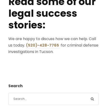
Read some of our
legal success
stories:
We are happy to discuss how we can help. Call
us today.
(520)-428-7765
for criminal defense
investigations in Tucson.
Search