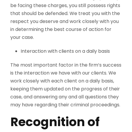
be facing these charges, you still possess rights
that should be defended. We treat you with the
respect you deserve and work closely with you
in determining the best course of action for
your case.
Interaction with clients on a daily basis
The most important factor in the firm’s success
is the interaction we have with our clients. We
work closely with each client on a daily basis,
keeping them updated on the progress of their
case, and answering any and all questions they
may have regarding their criminal proceedings.
Recognition of