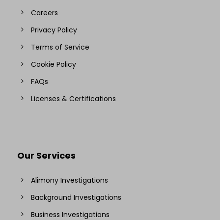
Careers
Privacy Policy
Terms of Service
Cookie Policy
FAQs
Licenses & Certifications
Our Services
Alimony Investigations
Background Investigations
Business Investigations