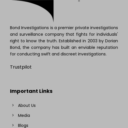
Bond Investigations is a premier private investigations
and surveillance company that fights for individuals'
right to know the truth. Established in 2003 by Dorian
Bond, the company has built an enviable reputation
for conducting swift and discreet investigations.
Trustpilot
Important Links
About Us
Media
Blogs