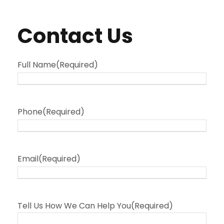
Contact Us
Full Name
(Required)
Phone
(Required)
Email
(Required)
Tell Us How We Can Help You
(Required)