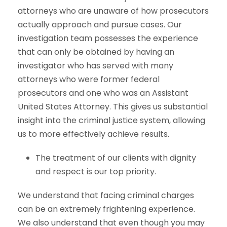
attorneys who are unaware of how prosecutors
actually approach and pursue cases. Our
investigation team possesses the experience
that can only be obtained by having an
investigator who has served with many
attorneys who were former federal
prosecutors and one who was an Assistant
United States Attorney. This gives us substantial
insight into the criminal justice system, allowing
us to more effectively achieve results.
The treatment of our clients with dignity
and respect is our top priority.
We understand that facing criminal charges
can be an extremely frightening experience.
We also understand that even though you may