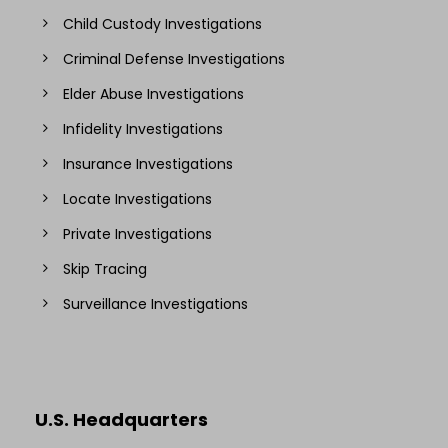
Child Custody Investigations
Criminal Defense Investigations
Elder Abuse Investigations
Infidelity Investigations
Insurance Investigations
Locate Investigations
Private Investigations
Skip Tracing
Surveillance Investigations
U.S. Headquarters