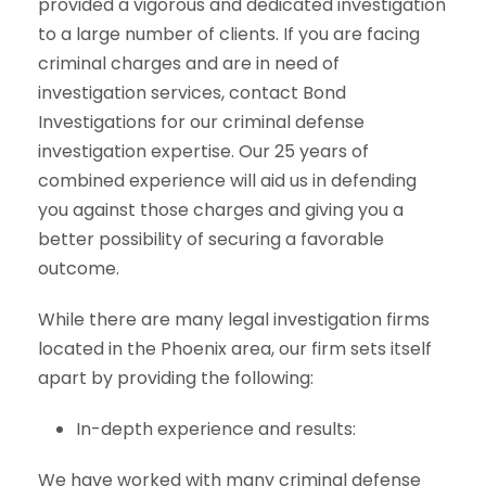
provided a vigorous and dedicated investigation
to a large number of clients. If you are facing
criminal charges and are in need of
investigation services, contact Bond
Investigations for our criminal defense
investigation expertise. Our 25 years of
combined experience will aid us in defending
you against those charges and giving you a
better possibility of securing a favorable
outcome.
While there are many legal investigation firms
located in the Phoenix area, our firm sets itself
apart by providing the following:
In-depth experience and results:
We have worked with many criminal defense