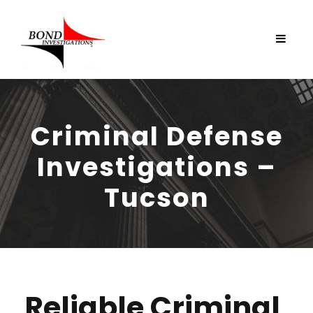
Criminal Defense
Investigations –
Tucson
Reliable Criminal