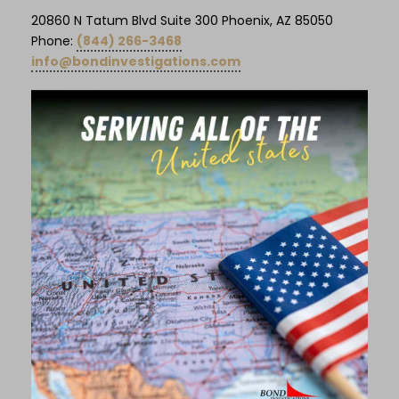
20860 N Tatum Blvd Suite 300 Phoenix, AZ 85050
Phone:
(844) 266-3468
info@bondinvestigations.com