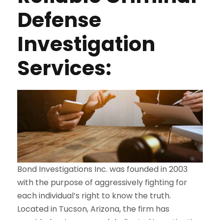
Defense
Investigation
Services:
Bond Investigations Inc. was founded in 2003
with the purpose of aggressively fighting for
each individual’s right to know the truth.
Located in Tucson, Arizona, the firm has