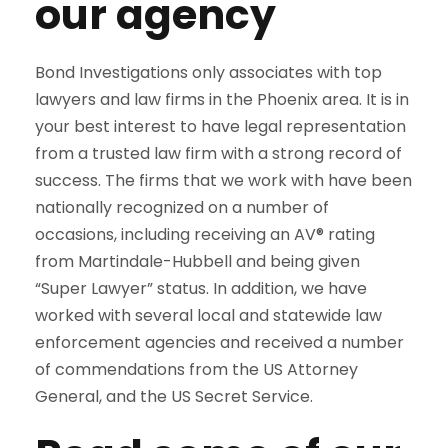
our agency
Bond Investigations only associates with top
lawyers and law firms in the Phoenix area. It is in
your best interest to have legal representation
from a trusted law firm with a strong record of
success. The firms that we work with have been
nationally recognized on a number of
occasions, including receiving an AV® rating
from Martindale-Hubbell and being given
“Super Lawyer” status. In addition, we have
worked with several local and statewide law
enforcement agencies and received a number
of commendations from the US Attorney
General, and the US Secret Service.