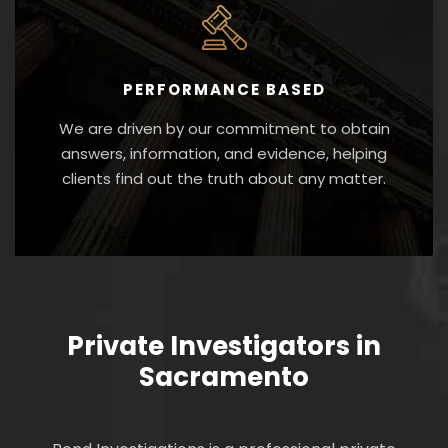
PERFORMANCE BASED
We are driven by our commitment to obtain
answers, information, and evidence, helping
clients find out the truth about any matter.
Private Investigators in
Sacramento