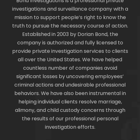
Bond Investigations is a professional private
investigations and surveillance company with a
mission to support people’s right to know the
truth to pursue the necessary course of action.
Established in 2003 by Dorian Bond, the
company is authorized and fully licensed to
provide private investigation services to clients
all over the United States. We have helped
countless number of companies avoid
significant losses by uncovering employees’
criminal actions and undesirable professional
behaviors. We have also been instrumental in
helping individual clients resolve marriage,
alimony, and child custody concerns through
the results of our professional personal
investigation efforts.