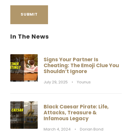
In The News
Signs Your Partner Is
Cheating: The Emoji Clue You
Shouldn’t Ignore
July 29, 2025
•
Younus
Black Caesar Pirate: Life,
Attacks, Treasure &
Infamous Legacy
March 4, 2024
•
Dorian Bond