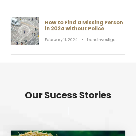
How to Find a Missing Person
in 2024 without Police
February 11, 2024
•
bondinvestigat
Our Sucess Stories