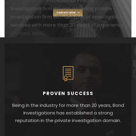
Contact Now
Professional
Private
Investigation firm
We are a leading private
investigation firm with all types of investigation
services with more than 20 years of experience
Contact Now
PROVEN SUCCESS
Being in the industry for more than 20 years, Bond
Investigations has established a strong
reputation in the private investigation domain.