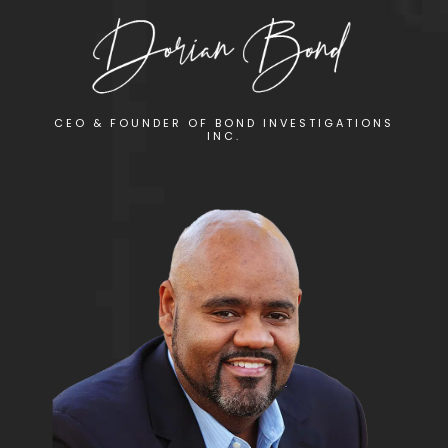
CEO & FOUNDER OF BOND INVESTIGATIONS
INC.