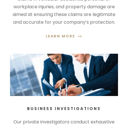
workplace injuries, and property damage are
aimed at ensuring these claims are legitimate
and accurate for your company’s protection.
LEARN MORE
BUSINESS INVESTIGATIONS
Our private investigators conduct exhaustive