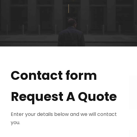
Contact form
Request A Quote
Enter your details below and we will contact
you.