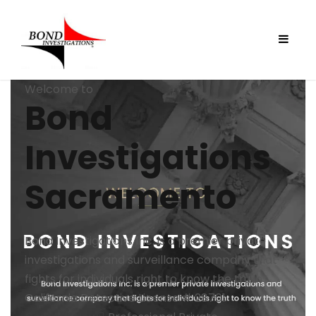
Welcome to
Bond
Investigations
Sacramento
Bond Investigations Inc. is a premier private
investigations and surveillance company that
fights for individuals right to know the truth
California Detective License # 28701