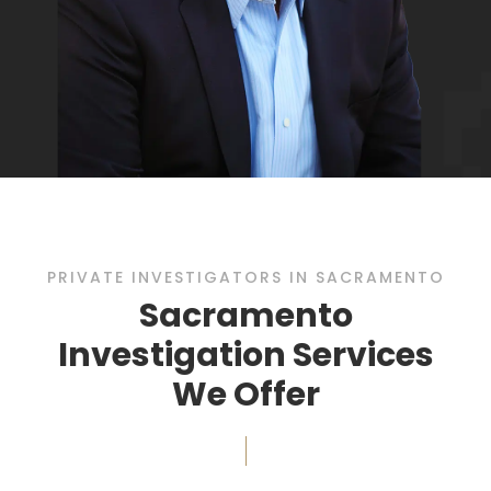
PRIVATE INVESTIGATORS IN SACRAMENTO
Sacramento
Investigation Services
We Offer