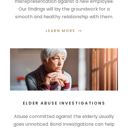
misrepresentation against a new employee.
Our findings will lay the groundwork for a
smooth and healthy relationship with them.
LEARN MORE
ELDER ABUSE INVESTIGATIONS
Abuse committed against the elderly usually
goes unnoticed. Bond Investigations can help