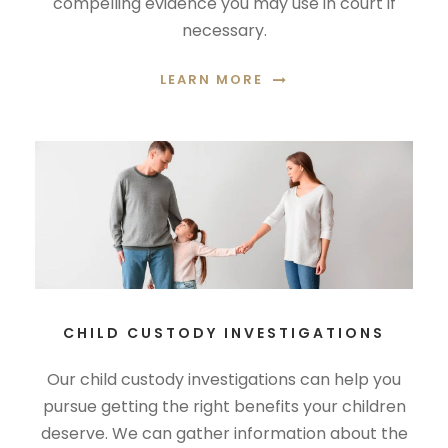
compelling evidence you may use in court if
necessary.
LEARN MORE
CHILD CUSTODY INVESTIGATIONS
Our child custody investigations can help you
pursue getting the right benefits your children
deserve. We can gather information about the