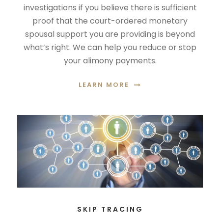
investigations if you believe there is sufficient
proof that the court-ordered monetary
spousal support you are providing is beyond
what’s right. We can help you reduce or stop
your alimony payments.
LEARN MORE
SKIP TRACING