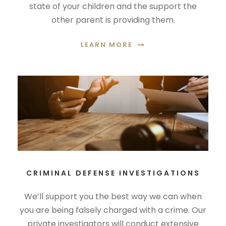
state of your children and the support the
other parent is providing them.
LEARN MORE
CRIMINAL DEFENSE INVESTIGATIONS
We’ll support you the best way we can when
you are being falsely charged with a crime. Our
private investigators will conduct extensive