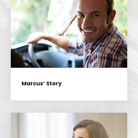
MARCUS’ STORY
Marcus’ Story