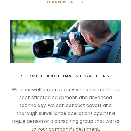
LEARN MORE
SURVEILLANCE INVESTIGATIONS
With our well-organized investigative methods,
sophisticated equipment, and advanced
technology, we can conduct covert and
thorough surveillance operations against a
rogue person or a conspiring group that works
to your company’s detriment.