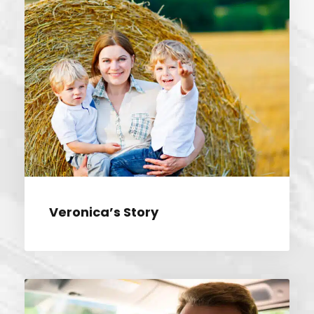
VERONICA’S STORY
Veronica’s Story