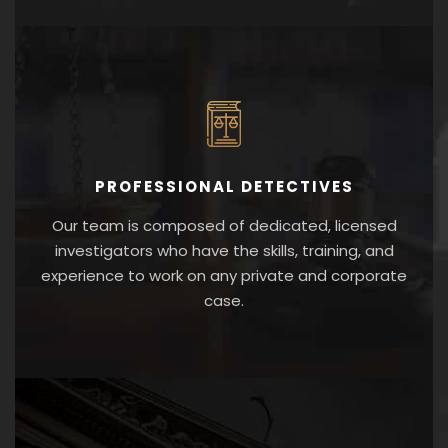
PROFESSIONAL DETECTIVES
Our team is composed of dedicated, licensed
investigators who have the skills, training, and
experience to work on any private and corporate
case.