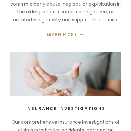
confirm elderly abuse, neglect, or exploitation in
the older person’s home, nursing home, or
assisted living facility and support their cause.
LEARN MORE
INSURANCE INVESTIGATIONS
Our comprehensive insurance investigations of
claims in vehicular accidents, personal or