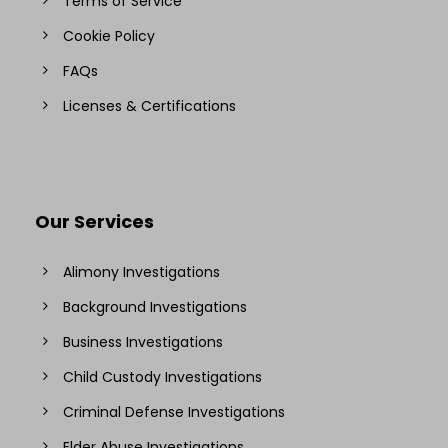
Terms of Service
Cookie Policy
FAQs
Licenses & Certifications
Our Services
Alimony Investigations
Background Investigations
Business Investigations
Child Custody Investigations
Criminal Defense Investigations
Elder Abuse Investigations