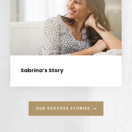
SABRINA’S STORY
Sabrina’s Story
OUR SUCCESS STORIES