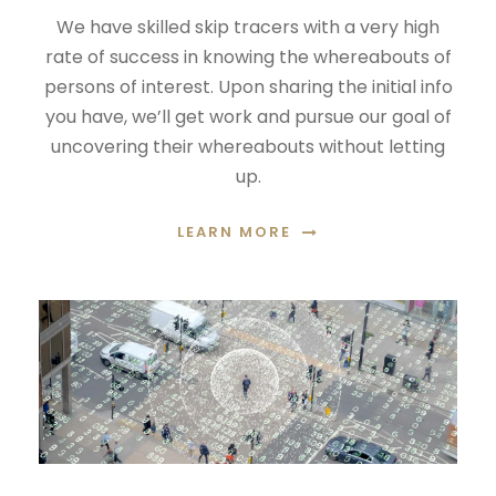
We have skilled skip tracers with a very high
rate of success in knowing the whereabouts of
persons of interest. Upon sharing the initial info
you have, we’ll get work and pursue our goal of
uncovering their whereabouts without letting
up.
LEARN MORE