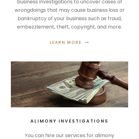
business investigations to uncover cases of
wrongdoings that may cause business loss or
bankruptcy of your business such as fraud,
embezzlement, theft, copyright, and more.
LEARN MORE
ALIMONY INVESTIGATIONS
You can hire our services for alimony