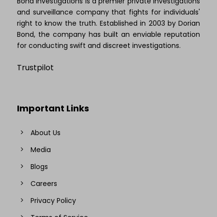
Bond Investigations is a premier private investigations
and surveillance company that fights for individuals'
right to know the truth. Established in 2003 by Dorian
Bond, the company has built an enviable reputation
for conducting swift and discreet investigations.
Trustpilot
Important Links
About Us
Media
Blogs
Careers
Privacy Policy