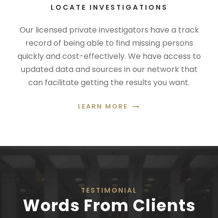
LOCATE INVESTIGATIONS
Our licensed private investigators have a track
record of being able to find missing persons
quickly and cost-effectively. We have access to
updated data and sources in our network that
can facilitate getting the results you want.
LEARN MORE
TESTIMONIAL
Words From Clients