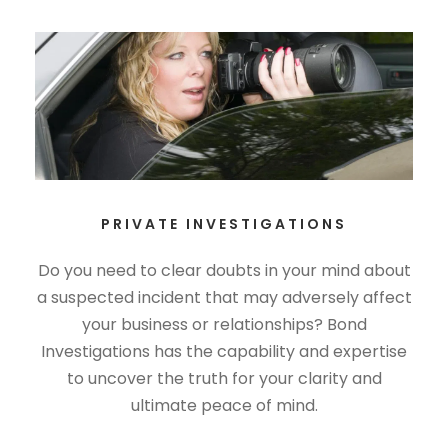
PRIVATE INVESTIGATIONS
Do you need to clear doubts in your mind about
a suspected incident that may adversely affect
your business or relationships? Bond
Investigations has the capability and expertise
to uncover the truth for your clarity and
ultimate peace of mind.