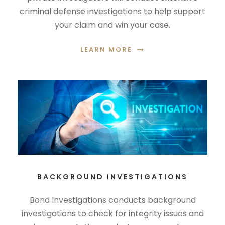
criminal defense investigations to help support
your claim and win your case.
LEARN MORE
BACKGROUND INVESTIGATIONS
Bond Investigations conducts background
investigations to check for integrity issues and