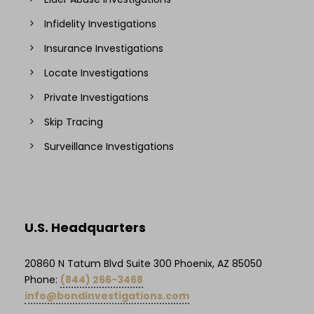
Infidelity Investigations
Insurance Investigations
Locate Investigations
Private Investigations
Skip Tracing
Surveillance Investigations
U.S. Headquarters
20860 N Tatum Blvd Suite 300 Phoenix, AZ 85050
Phone:
(844) 266-3468
info@bondinvestigations.com