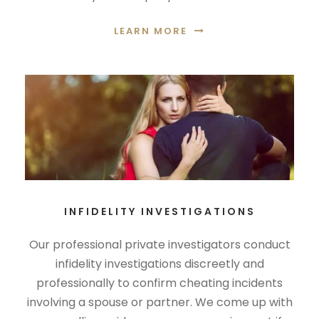
LEARN MORE
INFIDELITY INVESTIGATIONS
Our professional private investigators conduct
infidelity investigations discreetly and
professionally to confirm cheating incidents
involving a spouse or partner. We come up with