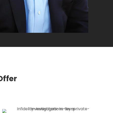
Offer