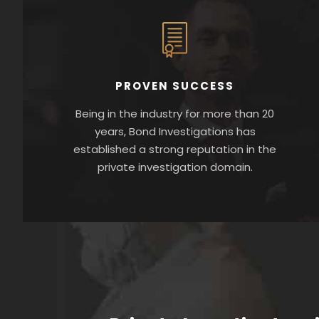
PROVEN SUCCESS
Being in the industry for more than 20
years, Bond Investigations has
established a strong reputation in the
private investigation domain.