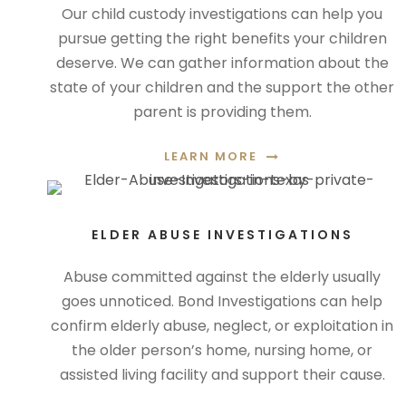
Our child custody investigations can help you
pursue getting the right benefits your children
deserve. We can gather information about the
state of your children and the support the other
parent is providing them.
LEARN MORE
ELDER ABUSE INVESTIGATIONS
Abuse committed against the elderly usually
goes unnoticed. Bond Investigations can help
confirm elderly abuse, neglect, or exploitation in
the older person’s home, nursing home, or
assisted living facility and support their cause.