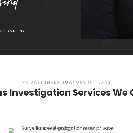
ATIONS INC.
PRIVATE INVESTIGATORS IN TEXAS
s Investigation Services We 