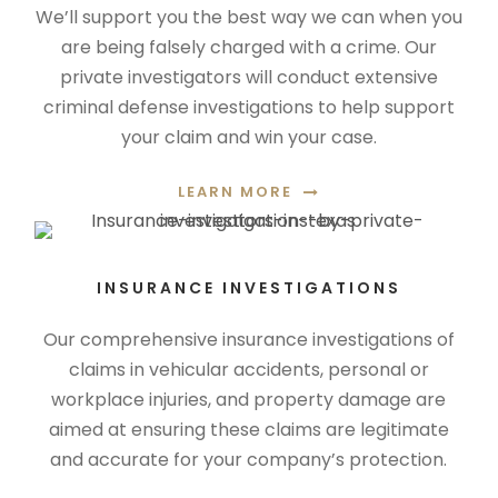
We’ll support you the best way we can when you
are being falsely charged with a crime. Our
private investigators will conduct extensive
criminal defense investigations to help support
your claim and win your case.
LEARN MORE
INSURANCE INVESTIGATIONS
Our comprehensive insurance investigations of
claims in vehicular accidents, personal or
workplace injuries, and property damage are
aimed at ensuring these claims are legitimate
and accurate for your company’s protection.