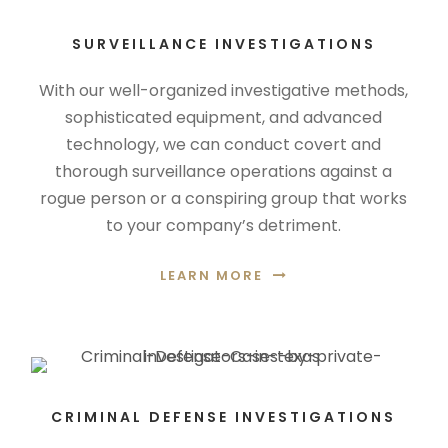
SURVEILLANCE INVESTIGATIONS
With our well-organized investigative methods,
sophisticated equipment, and advanced
technology, we can conduct covert and
thorough surveillance operations against a
rogue person or a conspiring group that works
to your company’s detriment.
LEARN MORE
CRIMINAL DEFENSE INVESTIGATIONS