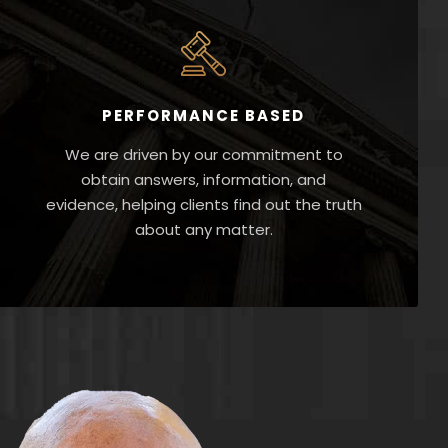
PERFORMANCE BASED
We are driven by our commitment to
obtain answers, information, and
evidence, helping clients find out the truth
about any matter.