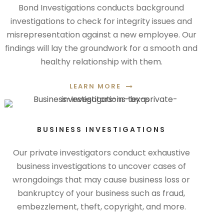
Bond Investigations conducts background
investigations to check for integrity issues and
misrepresentation against a new employee. Our
findings will lay the groundwork for a smooth and
healthy relationship with them.
LEARN MORE
BUSINESS INVESTIGATIONS
Our private investigators conduct exhaustive
business investigations to uncover cases of
wrongdoings that may cause business loss or
bankruptcy of your business such as fraud,
embezzlement, theft, copyright, and more.