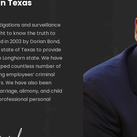
in Texas
tigations and surveillance
ht to know the truth to
d in 2003 by Dorian Bond,
e state of Texas to provide
the Longhorn state. We have
helped countless number of
ing employees’ criminal
rs. We have also been
arriage, alimony, and child
professional personal