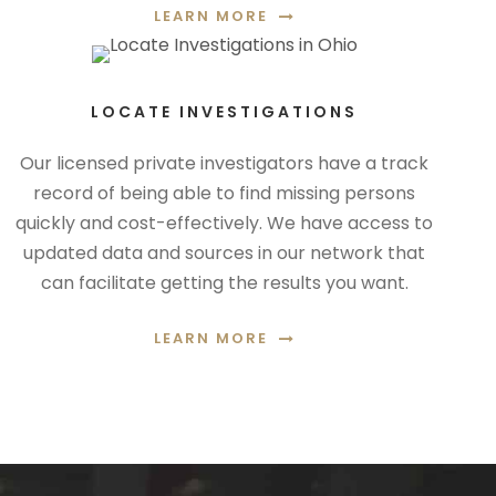
LEARN MORE
LOCATE INVESTIGATIONS
Our licensed private investigators have a track
record of being able to find missing persons
quickly and cost-effectively. We have access to
updated data and sources in our network that
can facilitate getting the results you want.
LEARN MORE