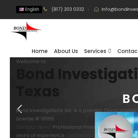
(817) 203 0332
·
info@bondinves
English
Home
About Us
Services
Contac
Welcome to
Bond Investigat
Texas
Bond Investigations Inc. is a premier Texas private
License # 19566
Contact Now
Professional
Private Investigation f
years of experience
Contact Now