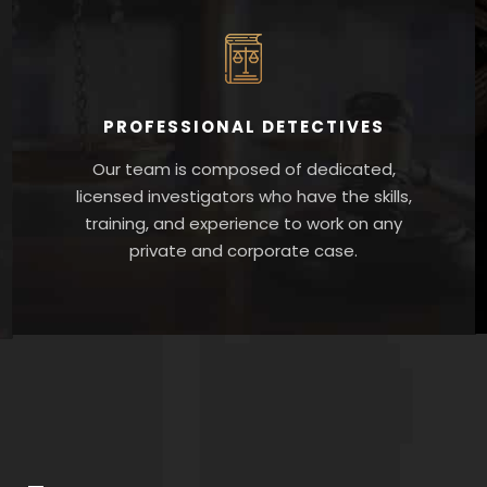
PROFESSIONAL DETECTIVES
Our team is composed of dedicated,
licensed investigators who have the skills,
training, and experience to work on any
private and corporate case.