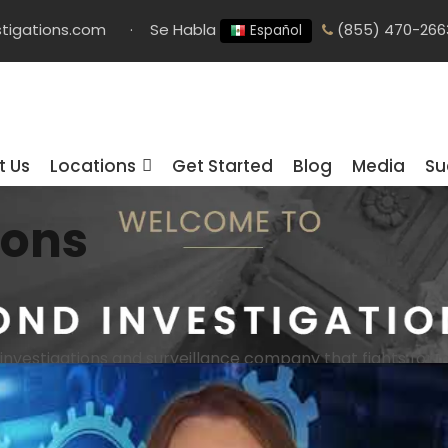
tigations.com
·
Se Habla
(855) 470-266
Español
t Us
Locations
Get Started
Blog
Media
Su
ions
 investigations and surveillance company that fights for in
irm
We are a leading private investigation firm with all ty