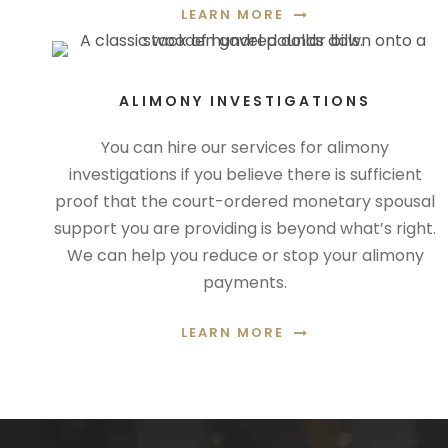
LEARN MORE
ALIMONY INVESTIGATIONS
You can hire our services for alimony
investigations if you believe there is sufficient
proof that the court-ordered monetary spousal
support you are providing is beyond what’s right.
We can help you reduce or stop your alimony
payments.
LEARN MORE