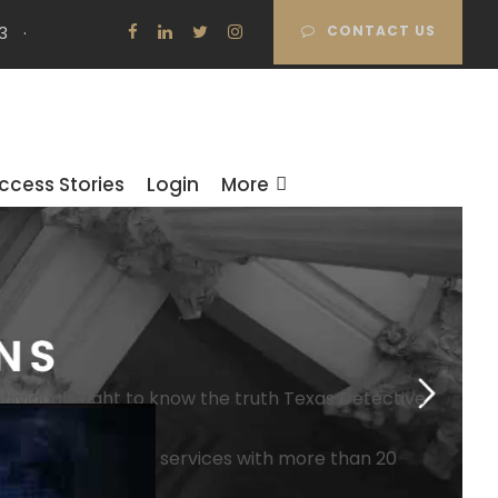
3
·
CONTACT US
ccess Stories
Login
More
dividuals right to know the truth
Texas Detective
pes of investigation services with more than 20