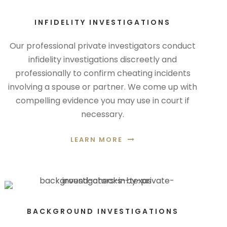
INFIDELITY INVESTIGATIONS
Our professional private investigators conduct
infidelity investigations discreetly and
professionally to confirm cheating incidents
involving a spouse or partner. We come up with
compelling evidence you may use in court if
necessary.
LEARN MORE
BACKGROUND INVESTIGATIONS