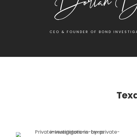
CEO & FOUNDER OF BOND INVESTIG
Texa