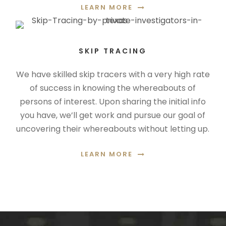
LEARN MORE
SKIP TRACING
We have skilled skip tracers with a very high rate
of success in knowing the whereabouts of
persons of interest. Upon sharing the initial info
you have, we’ll get work and pursue our goal of
uncovering their whereabouts without letting up.
LEARN MORE