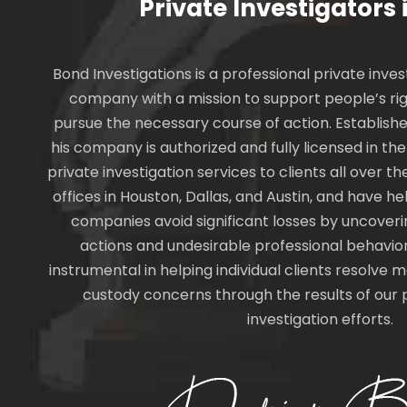
Private Investigators 
Bond Investigations is a professional private inves
company with a mission to support people’s rig
pursue the necessary course of action. Establishe
his company is authorized and fully licensed in th
private investigation services to clients all over 
offices in Houston, Dallas, and Austin, and have 
companies avoid significant losses by uncover
actions and undesirable professional behavio
instrumental in helping individual clients resolve m
custody concerns through the results of our 
investigation efforts.