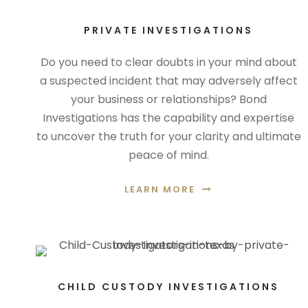
PRIVATE INVESTIGATIONS
Do you need to clear doubts in your mind about
a suspected incident that may adversely affect
your business or relationships? Bond
Investigations has the capability and expertise
to uncover the truth for your clarity and ultimate
peace of mind.
LEARN MORE
CHILD CUSTODY INVESTIGATIONS