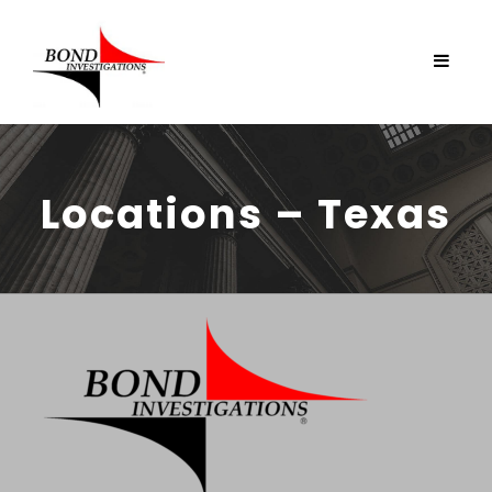
Locations – Texas