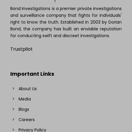
Bond Investigations is a premier private investigations
and surveillance company that fights for individuals'
right to know the truth. Established in 2003 by Dorian
Bond, the company has built an enviable reputation
for conducting swift and discreet investigations.
Trustpilot
Important Links
About Us
Media
Blogs
Careers
Privacy Policy