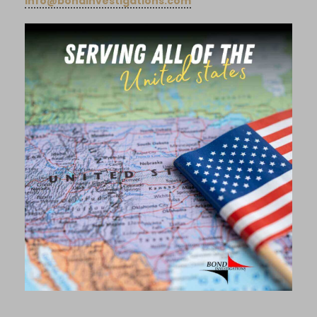
info@bondinvestigations.com