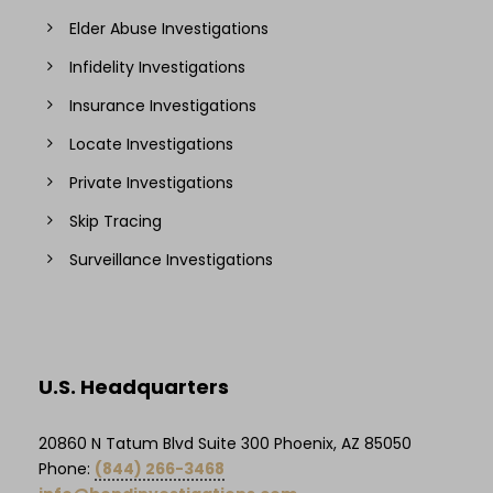
Elder Abuse Investigations
Infidelity Investigations
Insurance Investigations
Locate Investigations
Private Investigations
Skip Tracing
Surveillance Investigations
U.S. Headquarters
20860 N Tatum Blvd Suite 300 Phoenix, AZ 85050
Phone:
(844) 266-3468