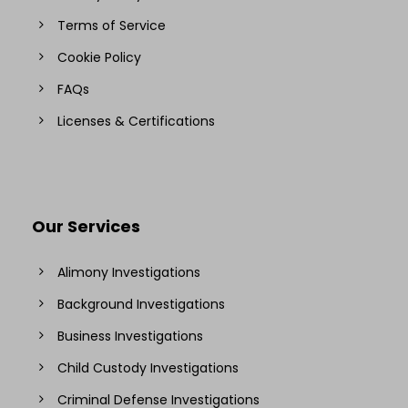
Terms of Service
Cookie Policy
FAQs
Licenses & Certifications
Our Services
Alimony Investigations
Background Investigations
Business Investigations
Child Custody Investigations
Criminal Defense Investigations