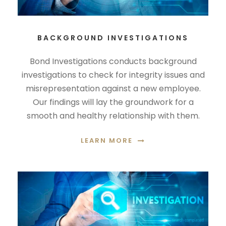
BACKGROUND INVESTIGATIONS
Bond Investigations conducts background
investigations to check for integrity issues and
misrepresentation against a new employee.
Our findings will lay the groundwork for a
smooth and healthy relationship with them.
LEARN MORE