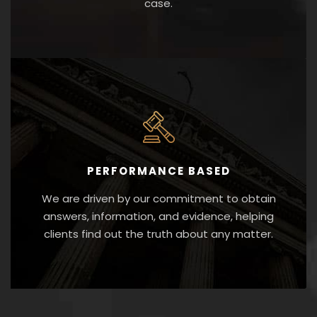
case.
PERFORMANCE BASED
We are driven by our commitment to obtain
answers, information, and evidence, helping
clients find out the truth about any matter.