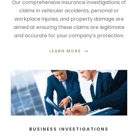
Our comprehensive insurance investigations of
claims in vehicular accidents, personal or
workplace injuries, and property damage are
aimed at ensuring these claims are legitimate
and accurate for your company’s protection.
LEARN MORE
BUSINESS INVESTIGATIONS