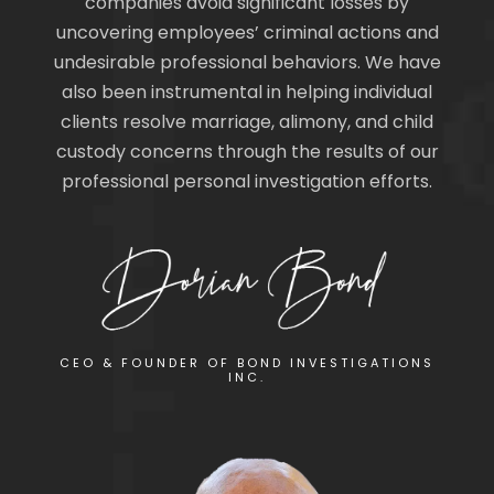
companies avoid significant losses by
uncovering employees’ criminal actions and
undesirable professional behaviors. We have
also been instrumental in helping individual
clients resolve marriage, alimony, and child
custody concerns through the results of our
professional personal investigation efforts.
CEO & FOUNDER OF BOND INVESTIGATIONS
INC.