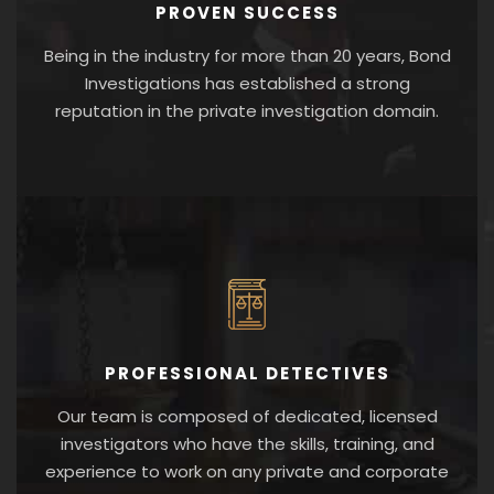
PROVEN SUCCESS
Being in the industry for more than 20 years, Bond
Investigations has established a strong
reputation in the private investigation domain.
PROFESSIONAL DETECTIVES
Our team is composed of dedicated, licensed
investigators who have the skills, training, and
experience to work on any private and corporate