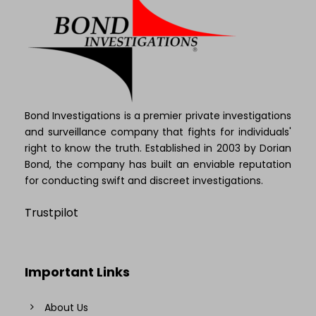
Bond Investigations is a premier private investigations
and surveillance company that fights for individuals'
right to know the truth. Established in 2003 by Dorian
Bond, the company has built an enviable reputation
for conducting swift and discreet investigations.
Trustpilot
Important Links
About Us