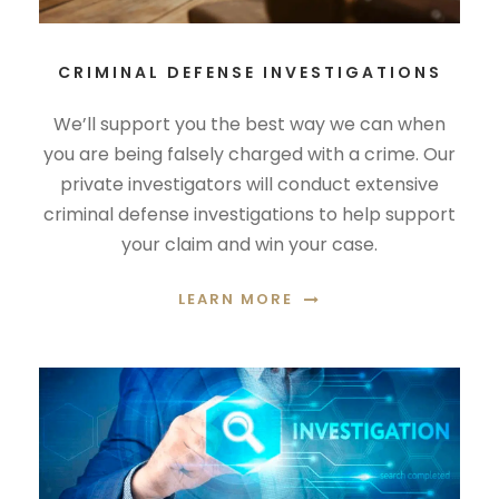
CRIMINAL DEFENSE INVESTIGATIONS
We’ll support you the best way we can when
you are being falsely charged with a crime. Our
private investigators will conduct extensive
criminal defense investigations to help support
your claim and win your case.
LEARN MORE