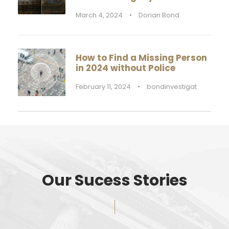
March 4, 2024
•
Dorian Bond
How to Find a Missing Person
in 2024 without Police
February 11, 2024
•
bondinvestigat
Our Sucess Stories