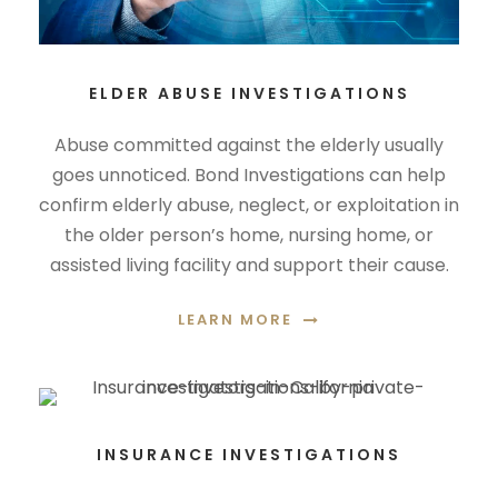
ELDER ABUSE INVESTIGATIONS
Abuse committed against the elderly usually
goes unnoticed. Bond Investigations can help
confirm elderly abuse, neglect, or exploitation in
the older person’s home, nursing home, or
assisted living facility and support their cause.
LEARN MORE
INSURANCE INVESTIGATIONS