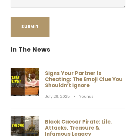
In The News
Signs Your Partner Is
Cheating: The Emoji Clue You
Shouldn’t Ignore
July 29, 2025
•
Younus
Black Caesar Pirate: Life,
Attacks, Treasure &
Infamous Legacy