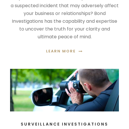
a suspected incident that may adversely affect
your business or relationships? Bond
Investigations has the capability and expertise
to uncover the truth for your clarity and
ultimate peace of mind.
LEARN MORE
SURVEILLANCE INVESTIGATIONS