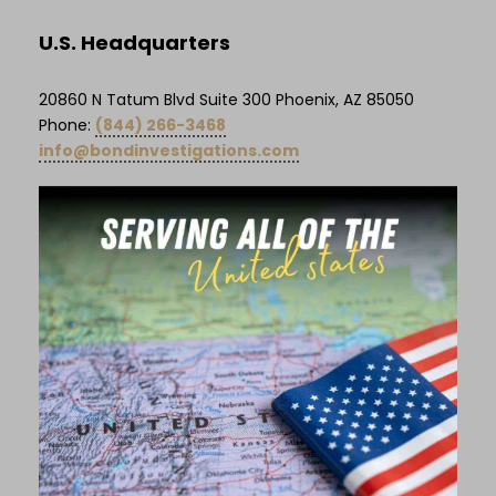
U.S. Headquarters
20860 N Tatum Blvd Suite 300 Phoenix, AZ 85050
Phone:
(844) 266-3468
info@bondinvestigations.com