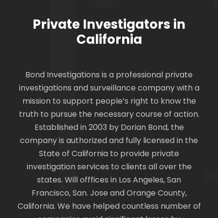
Private Investigators in
California
Bond Investigations is a professional private
investigations and surveillance company with a
mission to support people’s right to know the
truth to pursue the necessary course of action.
Established in 2003 by Dorian Bond, the
company is authorized and fully licensed in the
State of California to provide private
investigation services to clients all over the
states. Will offfices in Los Angeles, San
Francisco, San. Jose and Orange County,
California. We have helped countless number of