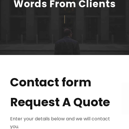
Words From Clients
Contact form
Request A Quote
Enter your details below and we will contact
you.