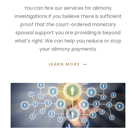
You can hire our services for alimony
investigations if you believe there is sufficient
proof that the court-ordered monetary
spousal support you are providing is beyond
what’s right. We can help you reduce or stop
your alimony payments.
LEARN MORE