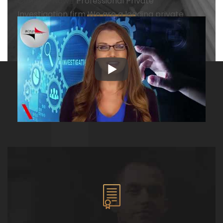
Contact Now
Professional
Private
Investigation firm
We are a leading private
investigation firm with all types of investigation
services with more than 20 years of experience
Contact Now