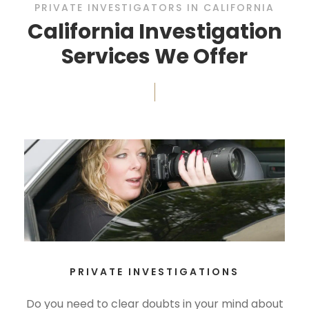
PRIVATE INVESTIGATORS IN CALIFORNIA
California Investigation
Services We Offer
PRIVATE INVESTIGATIONS
Do you need to clear doubts in your mind about