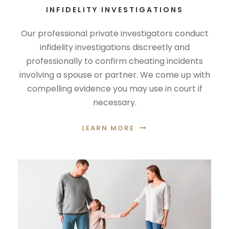
INFIDELITY INVESTIGATIONS
Our professional private investigators conduct
infidelity investigations discreetly and
professionally to confirm cheating incidents
involving a spouse or partner. We come up with
compelling evidence you may use in court if
necessary.
LEARN MORE