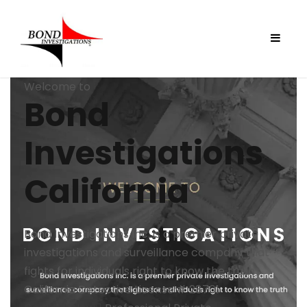
Welcome to
Bond
Investigations
California
Bond Investigations Inc. is a premier private
investigations and surveillance company that
fights for individuals right to know the truth
California Detective License # 28701