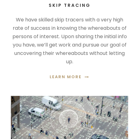
SKIP TRACING
We have skilled skip tracers with a very high
rate of success in knowing the whereabouts of
persons of interest. Upon sharing the initial info
you have, we’ll get work and pursue our goal of
uncovering their whereabouts without letting
up.
LEARN MORE