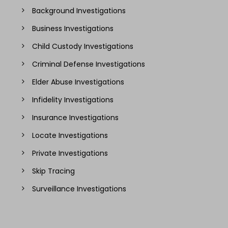
Background Investigations
Business Investigations
Child Custody Investigations
Criminal Defense Investigations
Elder Abuse Investigations
Infidelity Investigations
Insurance Investigations
Locate Investigations
Private Investigations
Skip Tracing
Surveillance Investigations