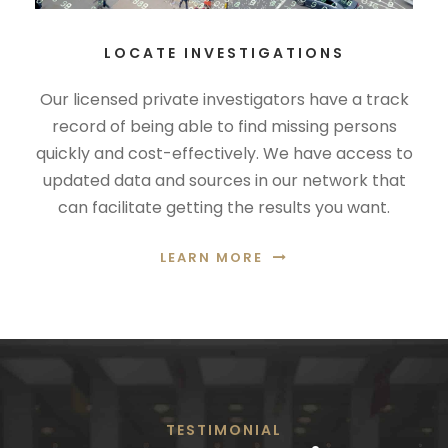
LOCATE INVESTIGATIONS
Our licensed private investigators have a track
record of being able to find missing persons
quickly and cost-effectively. We have access to
updated data and sources in our network that
can facilitate getting the results you want.
LEARN MORE
TESTIMONIAL