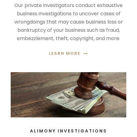
Our private investigators conduct exhaustive
business investigations to uncover cases of
wrongdoings that may cause business loss or
bankruptcy of your business such as fraud,
embezzlement, theft, copyright, and more.
LEARN MORE
ALIMONY INVESTIGATIONS