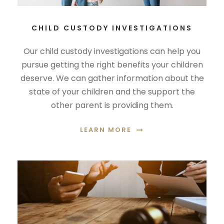
CHILD CUSTODY INVESTIGATIONS
Our child custody investigations can help you
pursue getting the right benefits your children
deserve. We can gather information about the
state of your children and the support the
other parent is providing them.
LEARN MORE