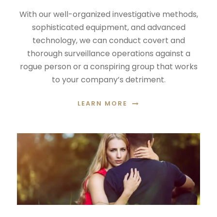
With our well-organized investigative methods,
sophisticated equipment, and advanced
technology, we can conduct covert and
thorough surveillance operations against a
rogue person or a conspiring group that works
to your company’s detriment.
LEARN MORE