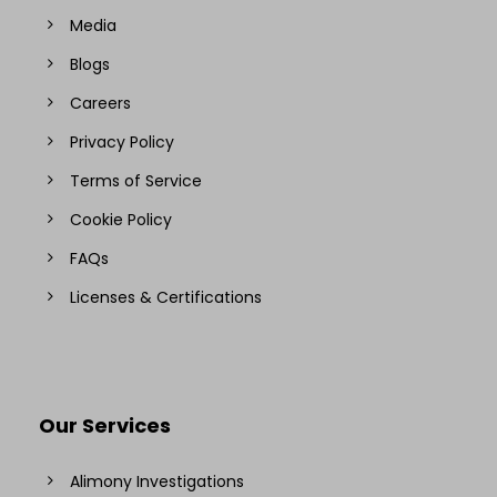
Media
Blogs
Careers
Privacy Policy
Terms of Service
Cookie Policy
FAQs
Licenses & Certifications
Our Services
Alimony Investigations