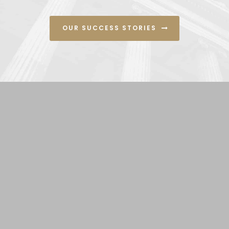
OUR SUCCESS STORIES
Contact Us
5777 West Century Blvd #935