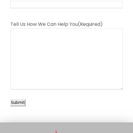
Tell Us How We Can Help You
(Required)
Submit