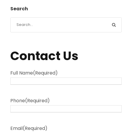
Search
Contact Us
Full Name
(Required)
Phone
(Required)
Email
(Required)