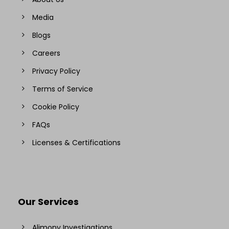
Media
Blogs
Careers
Privacy Policy
Terms of Service
Cookie Policy
FAQs
Licenses & Certifications
Our Services
Alimony Investigations