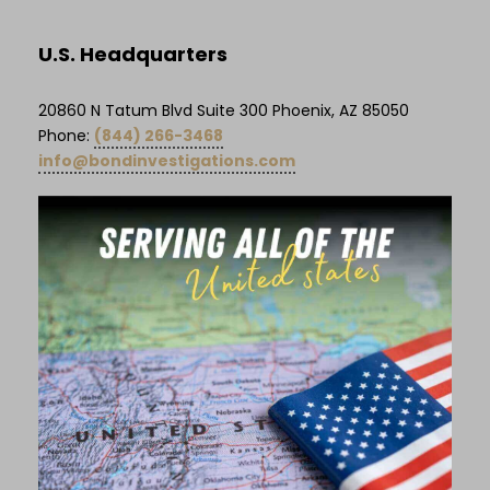
U.S. Headquarters
20860 N Tatum Blvd Suite 300 Phoenix, AZ 85050
Phone:
(844) 266-3468
info@bondinvestigations.com