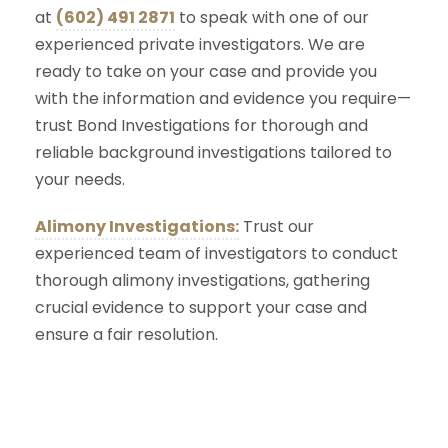
at
(602) 491 2871
to speak with one of our
experienced private investigators. We are
ready to take on your case and provide you
with the information and evidence you require—
trust Bond Investigations for thorough and
reliable background investigations tailored to
your needs.
Alimony Investigations:
Trust our
experienced team of investigators to conduct
thorough alimony investigations, gathering
crucial evidence to support your case and
ensure a fair resolution.