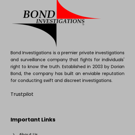
Bond Investigations is a premier private investigations
and surveillance company that fights for individuals'
right to know the truth. Established in 2003 by Dorian
Bond, the company has built an enviable reputation
for conducting swift and discreet investigations.
Trustpilot
Important Links
About Us