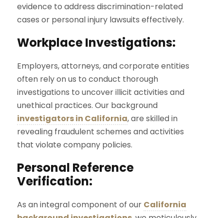
evidence to address discrimination-related
cases or personal injury lawsuits effectively.
Workplace Investigations:
Employers, attorneys, and corporate entities
often rely on us to conduct thorough
investigations to uncover illicit activities and
unethical practices. Our background
investigators in California
, are skilled in
revealing fraudulent schemes and activities
that violate company policies.
Personal Reference
Verification:
As an integral component of our
California
background investigations
, we meticulously