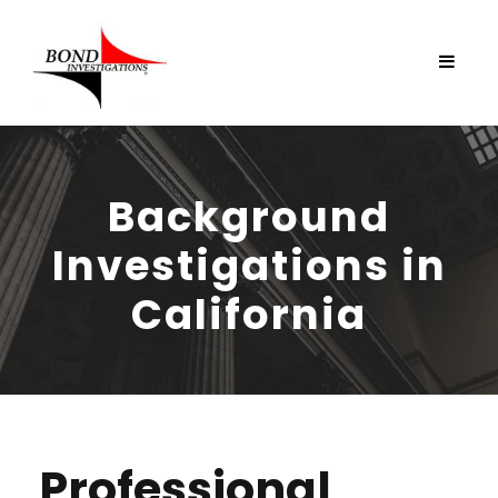
Background
Investigations in
California
Professional