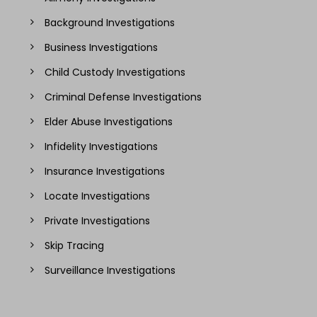
Background Investigations
Business Investigations
Child Custody Investigations
Criminal Defense Investigations
Elder Abuse Investigations
Infidelity Investigations
Insurance Investigations
Locate Investigations
Private Investigations
Skip Tracing
Surveillance Investigations