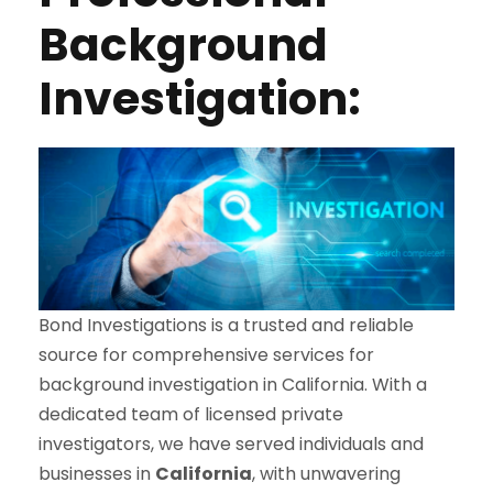
Background
Investigation:
Bond Investigations is a trusted and reliable
source for comprehensive services for
background investigation in California. With a
dedicated team of licensed private
investigators, we have served individuals and
businesses in
California
, with unwavering