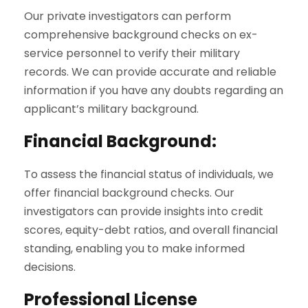
Our private investigators can perform
comprehensive background checks on ex-
service personnel to verify their military
records. We can provide accurate and reliable
information if you have any doubts regarding an
applicant’s military background.
Financial Background:
To assess the financial status of individuals, we
offer financial background checks. Our
investigators can provide insights into credit
scores, equity-debt ratios, and overall financial
standing, enabling you to make informed
decisions.
Professional License