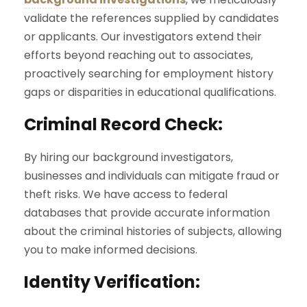
validate the references supplied by candidates
or applicants. Our investigators extend their
efforts beyond reaching out to associates,
proactively searching for employment history
gaps or disparities in educational qualifications.
Criminal Record Check:
By hiring our background investigators,
businesses and individuals can mitigate fraud or
theft risks. We have access to federal
databases that provide accurate information
about the criminal histories of subjects, allowing
you to make informed decisions.
Identity Verification: