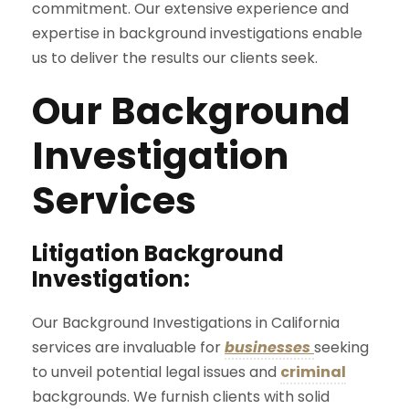
commitment. Our extensive experience and
expertise in background investigations enable
us to deliver the results our clients seek.
Our Background
Investigation
Services
Litigation Background
Investigation:
Our Background Investigations in California
services are invaluable for
businesses
seeking
to unveil potential legal issues and
criminal
backgrounds. We furnish clients with solid