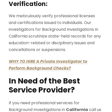
Verification:
We meticulously verify professional licenses
and certifications issued to individuals. Our
investigators for Background Investigations in
California scrutinize state-held records for any
education-related or disciplinary issues and
cancellations or suspensions.
WHY TO HIRE A Private Investigator to
Perform Background Checks?
In Need of the Best
Service Provider?
If you need professional services for
Background Investigations in
California
call us