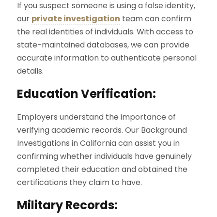
If you suspect someone is using a false identity,
our
private investigation
team can confirm
the real identities of individuals. With access to
state-maintained databases, we can provide
accurate information to authenticate personal
details.
Education Verification:
Employers understand the importance of
verifying academic records. Our Background
Investigations in California can assist you in
confirming whether individuals have genuinely
completed their education and obtained the
certifications they claim to have.
Military Records: