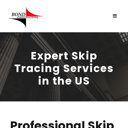
Expert Skip
Tracing Services
in the US
Professional Skip