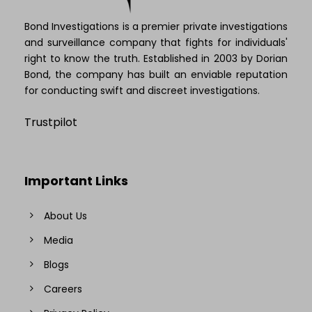
Bond Investigations is a premier private investigations
and surveillance company that fights for individuals'
right to know the truth. Established in 2003 by Dorian
Bond, the company has built an enviable reputation
for conducting swift and discreet investigations.
Trustpilot
Important Links
About Us
Media
Blogs
Careers