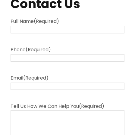
Contact Us
Full Name
(Required)
Phone
(Required)
Email
(Required)
Tell Us How We Can Help You
(Required)