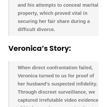
and his attempts to conceal marital
property, which proved vital in
securing her fair share during a
difficult divorce.
Veronica’s Story:
When direct confrontation failed,
Veronica turned to us for proof of
her husband’s suspected infidelity.
Through discreet surveillance, we
captured irrefutable video evidence