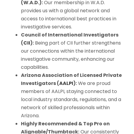
(W.A.D.):
Our membership in W.A.D.
provides us with a global network and
access to international best practices in
investigative services.
Council of International Investigators
(
CII
):
Being part of CII further strengthens
our connections within the international
investigative community, enhancing our
capabilities.
Arizona Association of Licensed Private
Investigators (
AALPI
):
We are proud
members of AALPI, staying connected to
local industry standards, regulations, and a
network of skilled professionals within
Arizona.
Highly Recommended & Top Pro on
Alignable/Thumbtack:
Our consistently