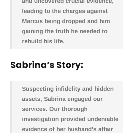
and uncovered crucial evidence,
leading to the charges against
Marcus being dropped and him
gaining the truth he needed to
rebuild his life.
Sabrina’s Story:
Suspecting infidelity and hidden
assets, Sabrina engaged our
services. Our thorough
investigation provided undeniable
evidence of her husband’s affair