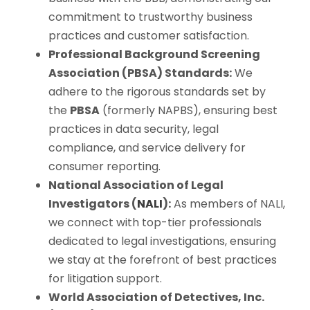
commitment to trustworthy business
practices and customer satisfaction.
Professional Background Screening
Association (PBSA) Standards:
We
adhere to the rigorous standards set by
the
PBSA
(formerly NAPBS), ensuring best
practices in data security, legal
compliance, and service delivery for
consumer reporting.
National Association of Legal
Investigators (
NALI
):
As members of NALI,
we connect with top-tier professionals
dedicated to legal investigations, ensuring
we stay at the forefront of best practices
for litigation support.
World Association of Detectives, Inc.