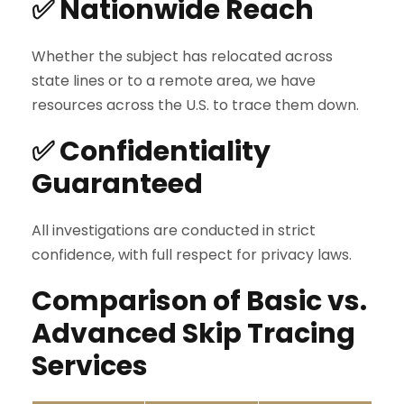
✅ Nationwide Reach
Whether the subject has relocated across
state lines or to a remote area, we have
resources across the U.S. to trace them down.
✅ Confidentiality
Guaranteed
All investigations are conducted in strict
confidence, with full respect for privacy laws.
Comparison of Basic vs.
Advanced Skip Tracing
Services