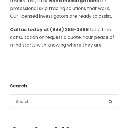
results fast, trust
Bond Investigations
for
professional skip tracing solutions that work.
Our licensed investigators are ready to assist.
Call us today at (844) 266-3468
for a free
consultation or request a quote. Your peace of
mind starts with knowing where they are.
Search