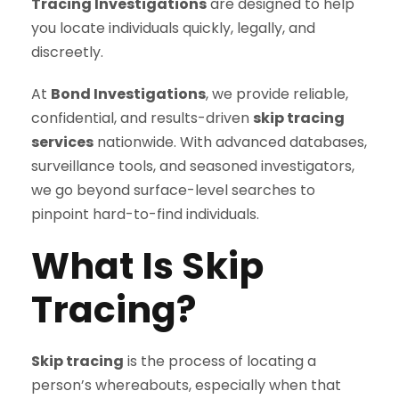
Tracing Investigations
are designed to help
you locate individuals quickly, legally, and
discreetly.
At
Bond Investigations
, we provide reliable,
confidential, and results-driven
skip tracing
services
nationwide. With advanced databases,
surveillance tools, and seasoned investigators,
we go beyond surface-level searches to
pinpoint hard-to-find individuals.
What Is Skip
Tracing?
Skip tracing
is the process of locating a
person’s whereabouts, especially when that