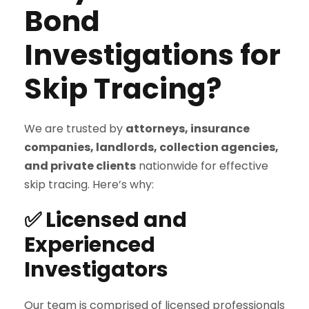
Bond
Investigations for
Skip Tracing?
We are trusted by
attorneys, insurance
companies, landlords, collection agencies,
and private clients
nationwide for effective
skip tracing. Here’s why:
✅ Licensed and
Experienced
Investigators
Our team is comprised of licensed professionals