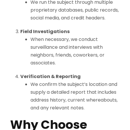
We run the subject through multiple
proprietary databases, public records,
social media, and credit headers.
Field Investigations
When necessary, we conduct
surveillance and interviews with
neighbors, friends, coworkers, or
associates.
Verification & Reporting
We confirm the subject’s location and
supply a detailed report that includes
address history, current whereabouts,
and any relevant notes.
Why Choose