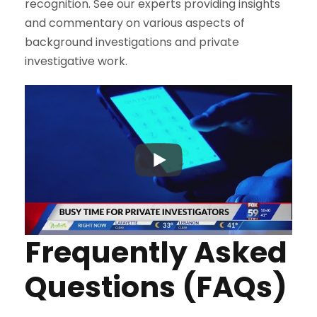
recognition. See our experts providing insights
and commentary on various aspects of
background investigations and private
investigative work.
Frequently Asked
Questions (FAQs)