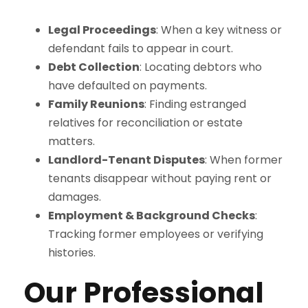
Legal Proceedings
: When a key witness or
defendant fails to appear in court.
Debt Collection
: Locating debtors who
have defaulted on payments.
Family Reunions
: Finding estranged
relatives for reconciliation or estate
matters.
Landlord-Tenant Disputes
: When former
tenants disappear without paying rent or
damages.
Employment & Background Checks
:
Tracking former employees or verifying
histories.
Our Professional