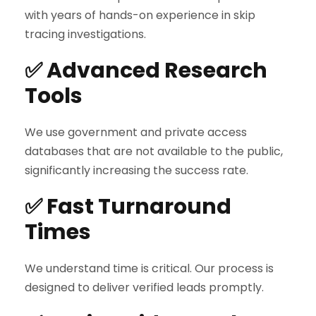
with years of hands-on experience in skip
tracing investigations.
✅ Advanced Research
Tools
We use government and private access
databases that are not available to the public,
significantly increasing the success rate.
✅ Fast Turnaround
Times
We understand time is critical. Our process is
designed to deliver verified leads promptly.