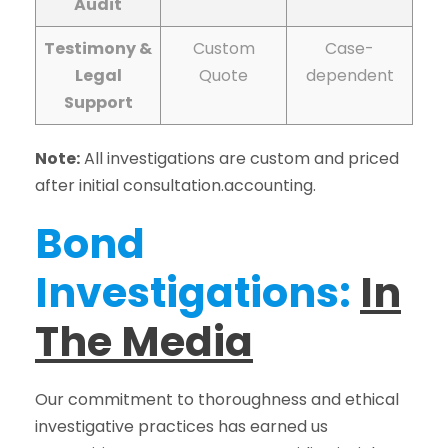
Audit
Testimony &
Custom
Case-
Legal
Quote
dependent
Support
Note:
All investigations are custom and priced
after initial consultation.accounting.
Bond
Investigations:
In
The Media
Our commitment to thoroughness and ethical
investigative practices has earned us