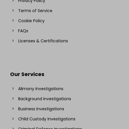
Privacy Policy
Terms of Service
Cookie Policy
FAQs
Licenses & Certifications
Our Services
Alimony Investigations
Background Investigations
Business Investigations
Child Custody Investigations