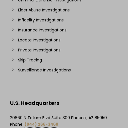
Criminal Defense Investigations
Elder Abuse Investigations
Infidelity Investigations
Insurance Investigations
Locate Investigations
Private Investigations
Skip Tracing
Surveillance Investigations
U.S. Headquarters
20860 N Tatum Blvd Suite 300 Phoenix, AZ 85050
Phone:
(844) 266-3468