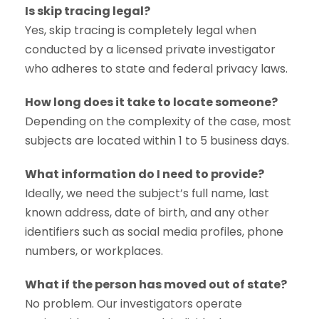
Is skip tracing legal?
Yes, skip tracing is completely legal when
conducted by a licensed private investigator
who adheres to state and federal privacy laws.
How long does it take to locate someone?
Depending on the complexity of the case, most
subjects are located within 1 to 5 business days.
What information do I need to provide?
Ideally, we need the subject’s full name, last
known address, date of birth, and any other
identifiers such as social media profiles, phone
numbers, or workplaces.
What if the person has moved out of state?
No problem. Our investigators operate