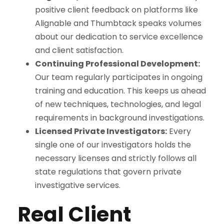
positive client feedback on platforms like
Alignable and Thumbtack speaks volumes
about our dedication to service excellence
and client satisfaction.
Continuing Professional Development:
Our team regularly participates in ongoing
training and education. This keeps us ahead
of new techniques, technologies, and legal
requirements in background investigations.
Licensed Private Investigators:
Every
single one of our investigators holds the
necessary licenses and strictly follows all
state regulations that govern private
investigative services.
Real Client