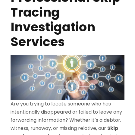
Tracing
Investigation
Services
Are you trying to locate someone who has
intentionally disappeared or failed to leave any
forwarding information? Whether it’s a debtor,
witness, runaway, or missing relative, our
Skip