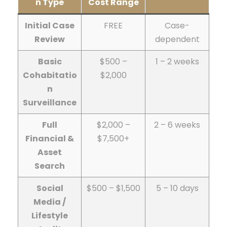
n Type
Cost Range
Initial Case
FREE
Case-
Review
dependent
Basic
$500 –
1 – 2 weeks
Cohabitatio
$2,000
n
Surveillance
Full
$2,000 –
2 – 6 weeks
Financial &
$7,500+
Asset
Search
Social
$500 – $1,500
5 – 10 days
Media /
Lifestyle