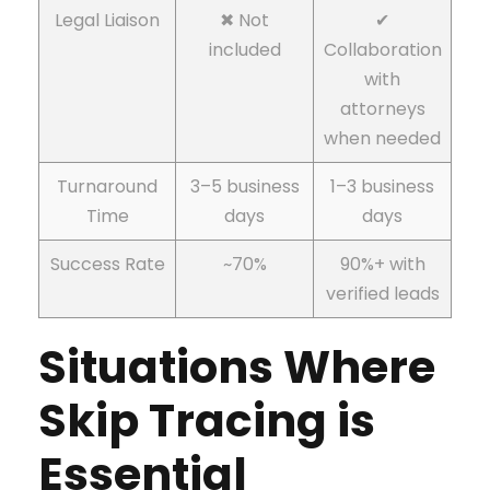
Legal Liaison
✖ Not
✔
included
Collaboration
with
attorneys
when needed
Turnaround
3–5 business
1–3 business
Time
days
days
Success Rate
~70%
90%+ with
verified leads
Situations Where
Skip Tracing is
Essential