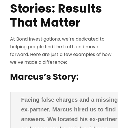
Stories: Results
That Matter
At Bond Investigations, we’re dedicated to
helping people find the truth and move
forward. Here are just a few examples of how
we’ve made a difference:
Marcus’s Story:
Facing false charges and a missing
ex-partner, Marcus hired us to find
answers. We located his ex-partner