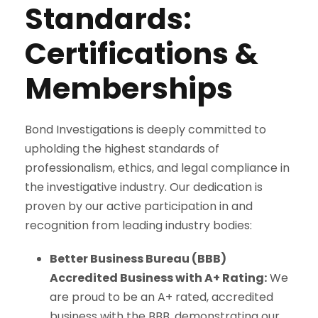
Standards:
Certifications &
Memberships
Bond Investigations is deeply committed to
upholding the highest standards of
professionalism, ethics, and legal compliance in
the investigative industry. Our dedication is
proven by our active participation in and
recognition from leading industry bodies:
Better Business Bureau (BBB)
Accredited Business with A+ Rating:
We
are proud to be an A+ rated, accredited
business with the BBB, demonstrating our