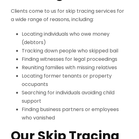
Clients come to us for skip tracing services for
a wide range of reasons, including:
Locating individuals who owe money
(debtors)
Tracking down people who skipped bail
Finding witnesses for legal proceedings
Reuniting families with missing relatives
Locating former tenants or property
occupants
Searching for individuals avoiding child
support
Finding business partners or employees
who vanished
Our Skip Tracing