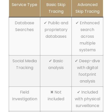
Service Type
Basic Skip
Advanced
Tracing
Skip Tracing
Database
✔ Public and
✔ Enhanced
Searches
proprietary
search
databases
across
multiple
systems
Social Media
✔ Basic
✔ Deep-dive
Tracking
analysis
with digital
footprint
analysis
Field
✖ Not
✔ Included
Investigation
included
with physical
surveillance