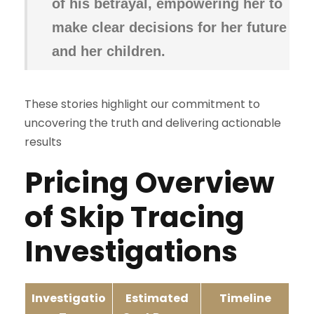
of his betrayal, empowering her to
make clear decisions for her future
and her children.
These stories highlight our commitment to
uncovering the truth and delivering actionable
results
Pricing
Overview
of Skip Tracing
Investigations
Investigatio
Estimated
Timeline