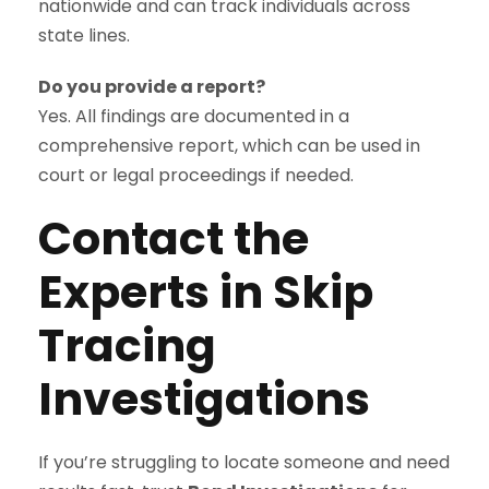
nationwide and can track individuals across
state lines.
Do you provide a report?
Yes. All findings are documented in a
comprehensive report, which can be used in
court or legal proceedings if needed.
Contact the
Experts in Skip
Tracing
Investigations
If you’re struggling to locate someone and need