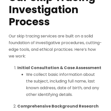
Investigation
Process
Our skip tracing services are built on a solid
foundation of investigative procedures, cutting-
edge tools, and ethical practices. Here’s how
we work:
Initial Consultation & Case Assessment
We collect basic information about
the subject, including full name, last
known address, date of birth, and any
other identifying details.
Comprehensive Background Research