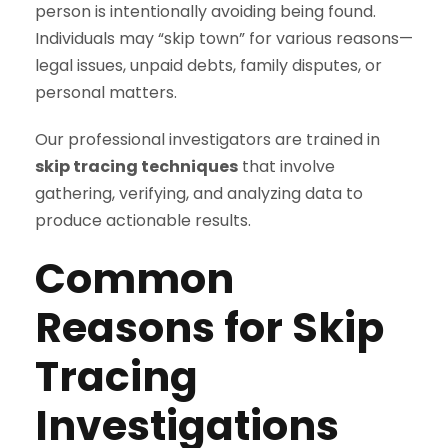
person is intentionally avoiding being found.
Individuals may “skip town” for various reasons—
legal issues, unpaid debts, family disputes, or
personal matters.
Our professional investigators are trained in
skip tracing techniques
that involve
gathering, verifying, and analyzing data to
produce actionable results.
Common
Reasons for Skip
Tracing
Investigations