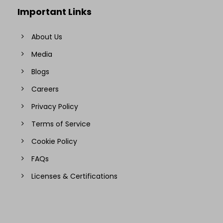
Important Links
About Us
Media
Blogs
Careers
Privacy Policy
Terms of Service
Cookie Policy
FAQs
Licenses & Certifications