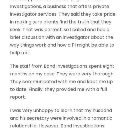
Investigations, a business that offers private
investigator services. They said they take pride
in making sure clients find the truth that they
seek. That was perfect, so I called and had a
brief discussion with an investigator about the
way things work and how a PI might be able to
help me.
The staff from Bond Investigations spent eight
months on my case. They were very thorough.
They communicated with me and kept me up
to date. Finally, they provided me with a full
report.
I was very unhappy to learn that my husband
and his secretary were involved in a romantic
relationship. However, Bond Investigations