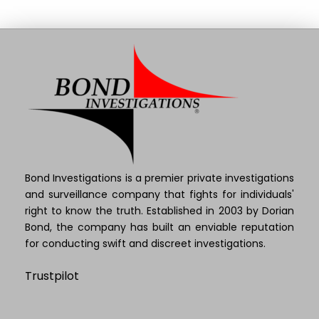
Bond Investigations is a premier private investigations
and surveillance company that fights for individuals'
right to know the truth. Established in 2003 by Dorian
Bond, the company has built an enviable reputation
for conducting swift and discreet investigations.
Trustpilot