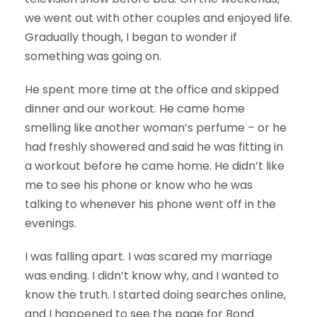
we went out with other couples and enjoyed life.
Gradually though, I began to wonder if
something was going on.
He spent more time at the office and skipped
dinner and our workout. He came home
smelling like another woman’s perfume – or he
had freshly showered and said he was fitting in
a workout before he came home. He didn’t like
me to see his phone or know who he was
talking to whenever his phone went off in the
evenings.
I was falling apart. I was scared my marriage
was ending. I didn’t know why, and I wanted to
know the truth. I started doing searches online,
and I happened to see the page for Bond