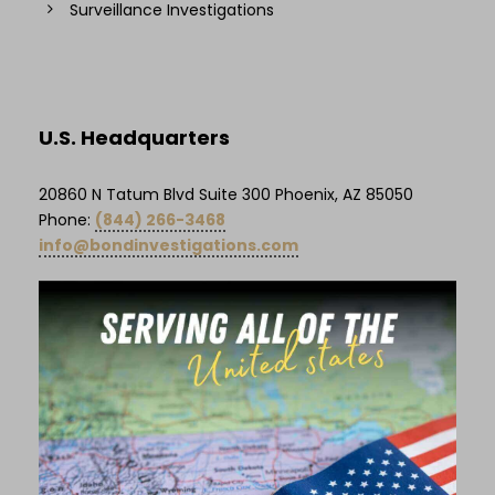
Surveillance Investigations
U.S. Headquarters
20860 N Tatum Blvd Suite 300 Phoenix, AZ 85050
Phone:
(844) 266-3468
info@bondinvestigations.com