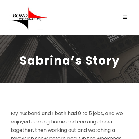
Sabrina’s Story
My husband and I both had 9 to 5 jobs, and we
enjoyed coming home and cooking dinner
together, then working out and watching a
television show before bed. On the weekends,