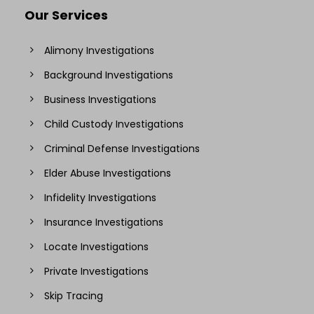
Our Services
Alimony Investigations
Background Investigations
Business Investigations
Child Custody Investigations
Criminal Defense Investigations
Elder Abuse Investigations
Infidelity Investigations
Insurance Investigations
Locate Investigations
Private Investigations
Skip Tracing