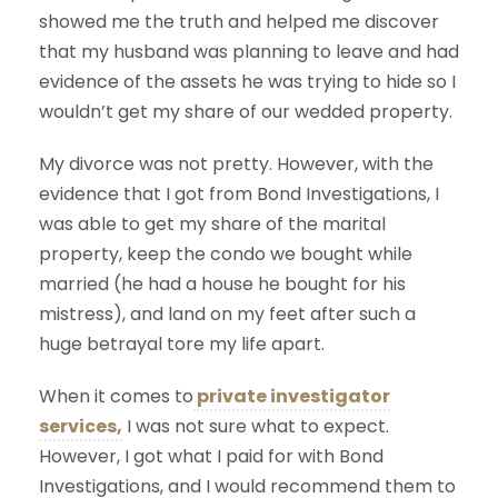
showed me the truth and helped me discover
that my husband was planning to leave and had
evidence of the assets he was trying to hide so I
wouldn’t get my share of our wedded property.
My divorce was not pretty. However, with the
evidence that I got from Bond Investigations, I
was able to get my share of the marital
property, keep the condo we bought while
married (he had a house he bought for his
mistress), and land on my feet after such a
huge betrayal tore my life apart.
When it comes to
private investigator
services,
I was not sure what to expect.
However, I got what I paid for with Bond
Investigations, and I would recommend them to