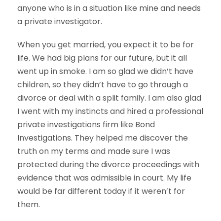
anyone who is in a situation like mine and needs
a private investigator.
When you get married, you expect it to be for
life. We had big plans for our future, but it all
went up in smoke. I am so glad we didn’t have
children, so they didn’t have to go through a
divorce or deal with a split family. I am also glad
I went with my instincts and hired a professional
private investigations firm like Bond
Investigations. They helped me discover the
truth on my terms and made sure I was
protected during the divorce proceedings with
evidence that was admissible in court. My life
would be far different today if it weren’t for
them.