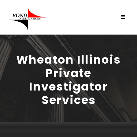
Wheaton Illinois
Private
Investigator
Services