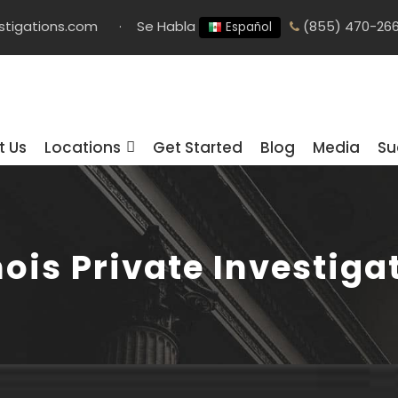
stigations.com
·
Se Habla
(855) 470-26
Español
t Us
Locations
Get Started
Blog
Media
Su
nois Private Investiga