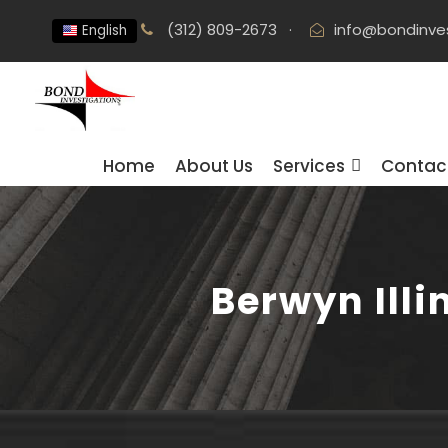
(312) 809-2673
·
info@bondinve
English
Home
About Us
Services
Contac
Berwyn Illi