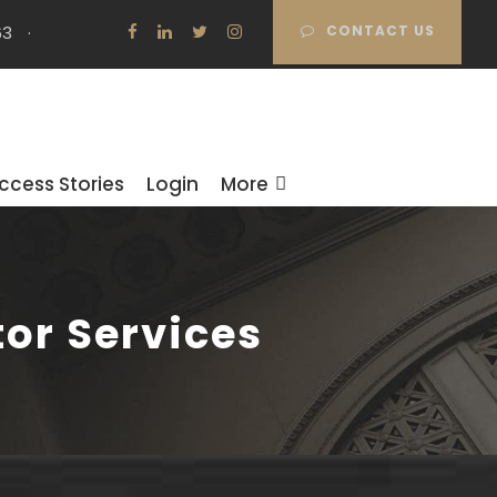
63
·
CONTACT US
ccess Stories
Login
More
tor Services