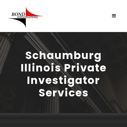
Schaumburg
Illinois Private
Investigator
Services