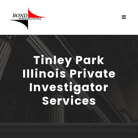
Tinley Park
Illinois Private
Investigator
Services