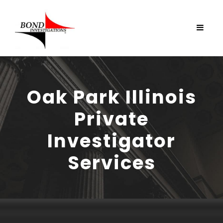
Oak Park Illinois
Private
Investigator
Services