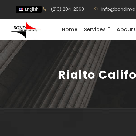
(213) 204-2663
·
info@bondinve
English
Home
Services
About 
Rialto Calif