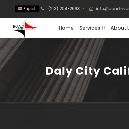
(213) 204-2663
·
info@bondinve
English
Home
Services
About 
Daly City Cali