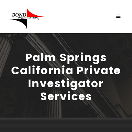
Palm Springs
California Private
Investigator
Services