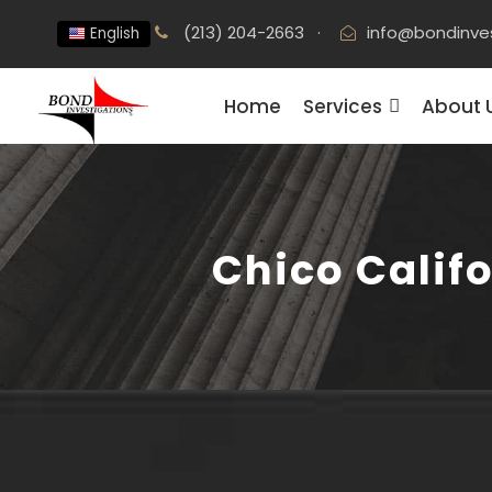
(213) 204-2663
·
info@bondinve
English
Home
Services
About 
Chico Califo
Are you in