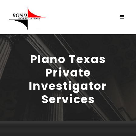
Plano Texas
Private
Investigator
Services