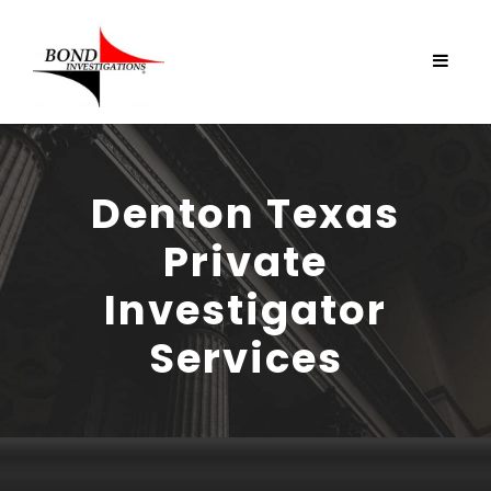
Denton Texas
Private
Investigator
Services