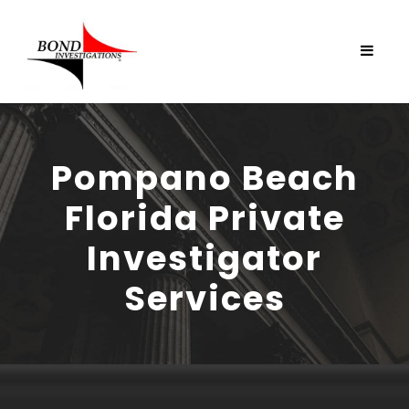
Pompano Beach
Florida Private
Investigator
Services