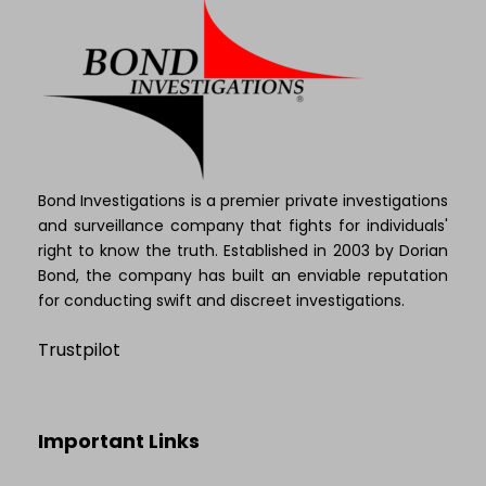
Bond Investigations is a premier private investigations
and surveillance company that fights for individuals'
right to know the truth. Established in 2003 by Dorian
Bond, the company has built an enviable reputation
for conducting swift and discreet investigations.
Trustpilot
Important Links