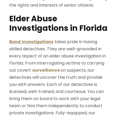
the rights and interests of senior citizens.
Elder Abuse
Investigations in Florida
Bond Investigations
takes pride in having
skilled detectives. They are well-grounded in
every aspect of an elder abuse investigation in
Florida. From interrogating victims to carrying
out covert
surveillance
on suspects, our
detectives will uncover the truth and provide
you with answers. Each of our detectives is
licensed, well-trained, and courteous. You can
bring them on board to work with your legal
team or hire them independently to conduct
private investigations. Fully-equipped, our