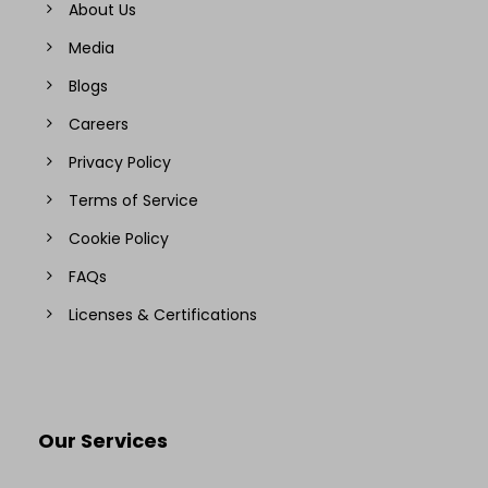
About Us
Media
Blogs
Careers
Privacy Policy
Terms of Service
Cookie Policy
FAQs
Licenses & Certifications
Our Services