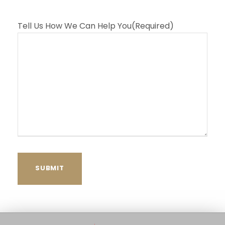
Tell Us How We Can Help You
(Required)