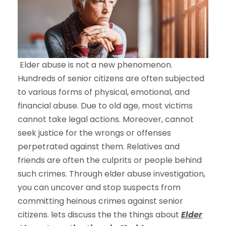
Elder abuse is not a new phenomenon.
Hundreds of senior citizens are often subjected
to various forms of physical, emotional, and
financial abuse. Due to old age, most victims
cannot take legal actions. Moreover, cannot
seek justice for the wrongs or offenses
perpetrated against them. Relatives and
friends are often the culprits or people behind
such crimes. Through elder abuse investigation,
you can uncover and stop suspects from
committing heinous crimes against senior
citizens. lets discuss the the things about
Elder