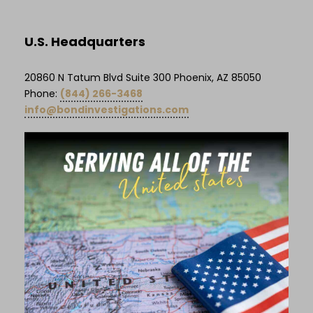
U.S. Headquarters
20860 N Tatum Blvd Suite 300 Phoenix, AZ 85050
Phone:
(844) 266-3468
info@bondinvestigations.com