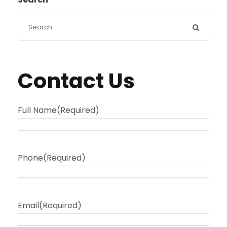
Contact Us
Full Name
(Required)
Phone
(Required)
Email
(Required)