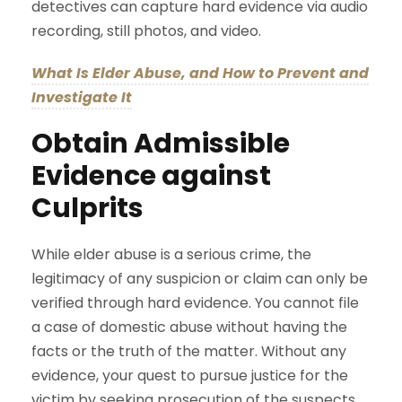
detectives can capture hard evidence via audio
recording, still photos, and video.
What Is Elder Abuse, and How to Prevent and
Investigate It
Obtain Admissible
Evidence against
Culprits
While elder abuse is a serious crime, the
legitimacy of any suspicion or claim can only be
verified through hard evidence. You cannot file
a case of domestic abuse without having the
facts or the truth of the matter. Without any
evidence, your quest to pursue justice for the
victim by seeking prosecution of the suspects