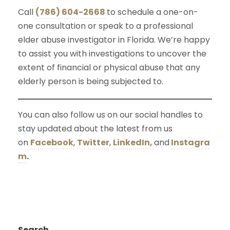
Call
(786) 604-2668
to schedule a one-on-
one consultation or speak to a professional
elder abuse investigator in Florida. We’re happy
to assist you with investigations to uncover the
extent of financial or physical abuse that any
elderly person is being subjected to.
You can also follow us on our social handles to
stay updated about the latest from us
on
Facebook
,
Twitter
,
LinkedIn,
and
Instagra
m
.
Search