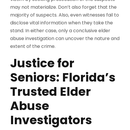
may not materialize. Don’t also forget that the
majority of suspects. Also, even witnesses fail to
disclose vital information when they take the
stand. In either case, only a conclusive elder
abuse investigation can uncover the nature and
extent of the crime.
Justice for
Seniors: Florida’s
Trusted Elder
Abuse
Investigators