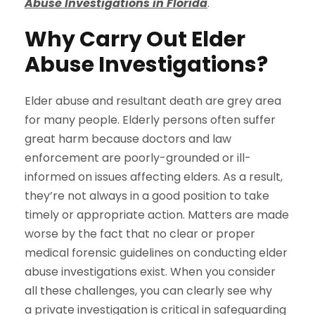
Abuse Investigations in Florida
.
Why Carry Out Elder
Abuse Investigations?
Elder abuse and resultant death are grey area
for many people. Elderly persons often suffer
great harm because doctors and law
enforcement are poorly-grounded or ill-
informed on issues affecting elders. As a result,
they’re not always in a good position to take
timely or appropriate action. Matters are made
worse by the fact that no clear or proper
medical forensic guidelines on conducting elder
abuse investigations exist. When you consider
all these challenges, you can clearly see why
a private investigation is critical in safeguarding