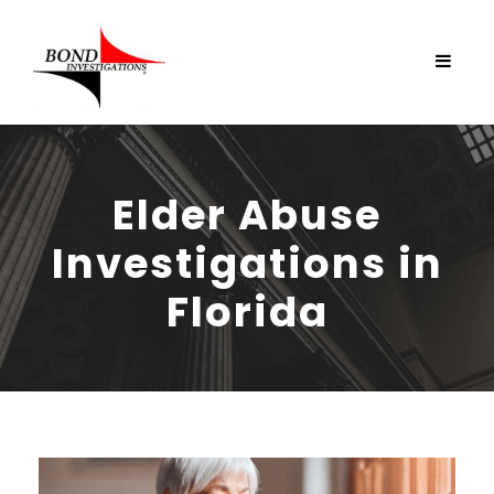
Elder Abuse
Investigations in
Florida