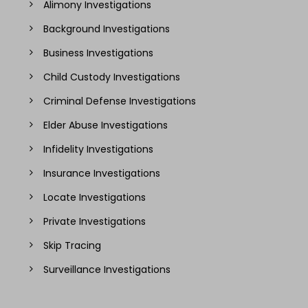
Alimony Investigations
Background Investigations
Business Investigations
Child Custody Investigations
Criminal Defense Investigations
Elder Abuse Investigations
Infidelity Investigations
Insurance Investigations
Locate Investigations
Private Investigations
Skip Tracing
Surveillance Investigations