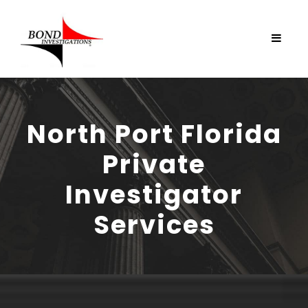
North Port Florida
Private
Investigator
Services