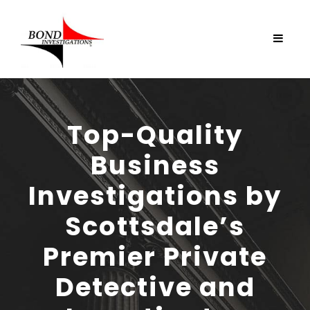
Top-Quality
Business
Investigations by
Scottsdale’s
Premier Private
Detective and