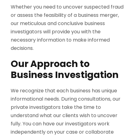
Whether you need to uncover suspected fraud
or assess the feasibility of a business merger,
our meticulous and conclusive business
investigators will provide you with the
necessary information to make informed
decisions.
Our Approach to
Business Investigation
We recognize that each business has unique
informational needs. During consultations, our
private investigators take the time to
understand what our clients wish to uncover
fully. You can have our investigators work
independently on your case or collaborate