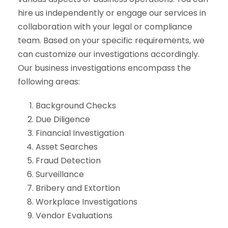
hire us independently or engage our services in
collaboration with your legal or compliance
team. Based on your specific requirements, we
can customize our investigations accordingly.
Our business investigations encompass the
following areas:
Background Checks
Due Diligence
Financial Investigation
Asset Searches
Fraud Detection
Surveillance
Bribery and Extortion
Workplace Investigations
Vendor Evaluations