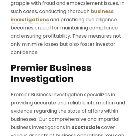
grapple with fraud and embezzlement issues. In
such cases, conducting thorough
business
investigations
and practising due diligence
becomes crucial for maintaining compliance
and ensuring profitability. These measures not
only minimize losses but also foster investor
confidence.
Premier Business
Investigation
Premier Business Investigation specializes in
providing accurate and reliable information and
evidence regarding the state of affairs within
businesses. Our comprehensive and impartial
business investigations in
Scottsdale
cover
various aspects of business operations. You can