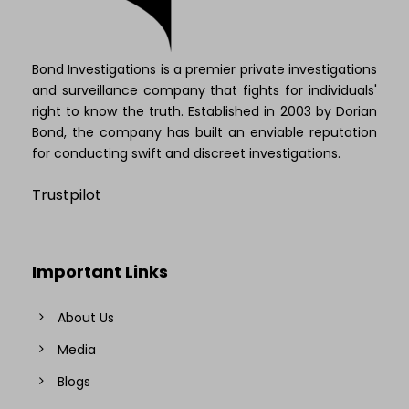
Bond Investigations is a premier private investigations
and surveillance company that fights for individuals'
right to know the truth. Established in 2003 by Dorian
Bond, the company has built an enviable reputation
for conducting swift and discreet investigations.
Trustpilot
Important Links
About Us
Media
Blogs