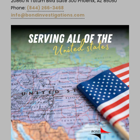
20860 N Tatum Blvd Suite 300 Phoenix, AZ 85050
Phone:
(844) 266-3468
info@bondinvestigations.com