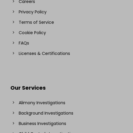
Careers
Privacy Policy
Terms of Service
Cookie Policy
FAQs
Licenses & Certifications
Our Services
Alimony Investigations
Background Investigations
Business Investigations