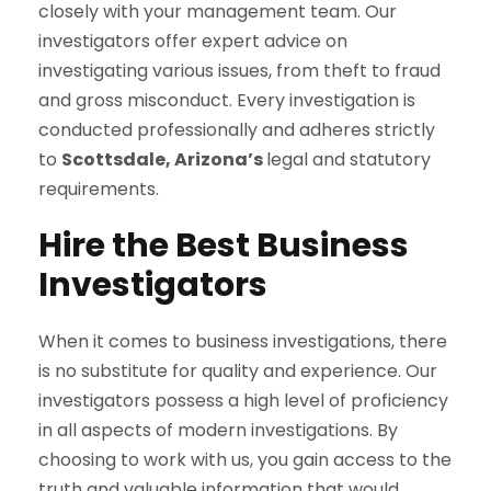
closely with your management team. Our
investigators offer expert advice on
investigating various issues, from theft to fraud
and gross misconduct. Every investigation is
conducted professionally and adheres strictly
to
Scottsdale, Arizona’s
legal and statutory
requirements.
Hire the Best Business
Investigators
When it comes to business investigations, there
is no substitute for quality and experience. Our
investigators possess a high level of proficiency
in all aspects of modern investigations. By
choosing to work with us, you gain access to the
truth and valuable information that would