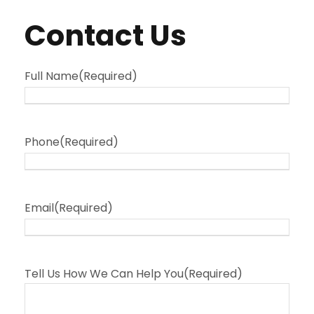
Contact Us
Full Name
(Required)
Phone
(Required)
Email
(Required)
Tell Us How We Can Help You
(Required)