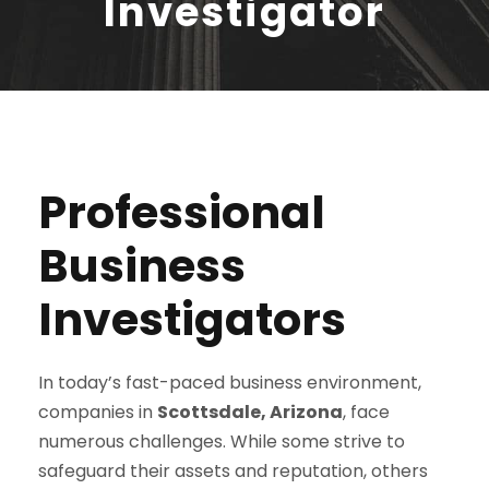
Investigator
Professional
Business
Investigators
In today’s fast-paced business environment,
companies in
Scottsdale, Arizona
, face
numerous challenges. While some strive to
safeguard their assets and reputation, others