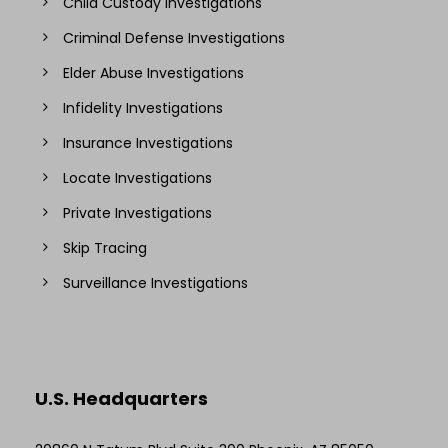
Child Custody Investigations
Criminal Defense Investigations
Elder Abuse Investigations
Infidelity Investigations
Insurance Investigations
Locate Investigations
Private Investigations
Skip Tracing
Surveillance Investigations
U.S. Headquarters