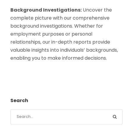
Background Investigations:
Uncover the
complete picture with our comprehensive
background investigations. Whether for
employment purposes or personal
relationships, our in-depth reports provide
valuable insights into individuals’ backgrounds,
enabling you to make informed decisions.
Search