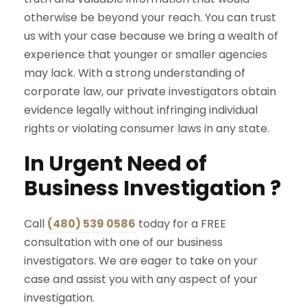
otherwise be beyond your reach. You can trust
us with your case because we bring a wealth of
experience that younger or smaller agencies
may lack. With a strong understanding of
corporate law, our private investigators obtain
evidence legally without infringing individual
rights or violating consumer laws in any state.
In Urgent Need of
Business Investigation ?
Call
(480) 539 0586
today for a FREE
consultation with one of our business
investigators. We are eager to take on your
case and assist you with any aspect of your
investigation.