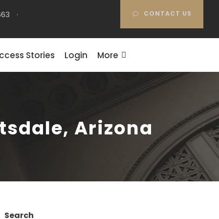
663
·
CONTACT US
ccess Stories
Login
More
ttsdale, Arizona
Search