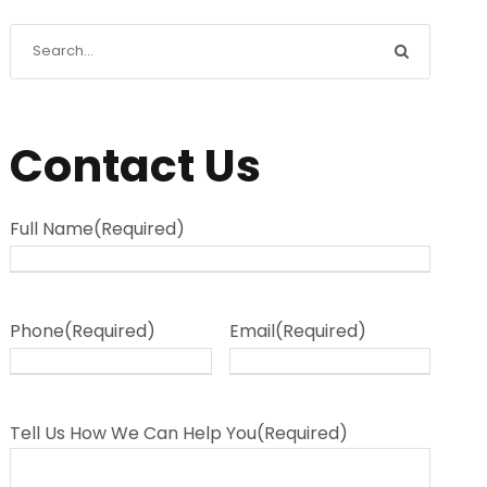
Contact Us
Full Name
(Required)
Phone
(Required)
Email
(Required)
Tell Us How We Can Help You
(Required)