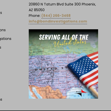
20860 N Tatum Blvd Suite 300 Phoenix,
AZ 85050
ns
Phone:
(844) 266-3468
info@bondinvestigations.com
ions
gations
s
ns