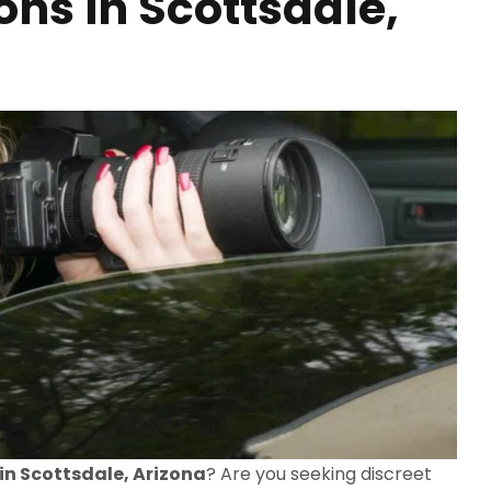
ons in Scottsdale,
 in Scottsdale, Arizona
? Are you seeking discreet