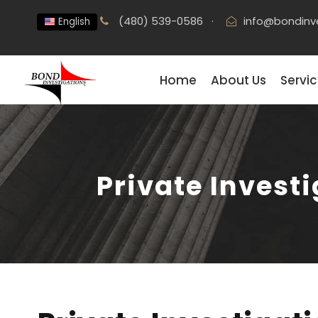
(480) 539-0586
·
info@bondinv
English
Home
About Us
Servi
Private Investi