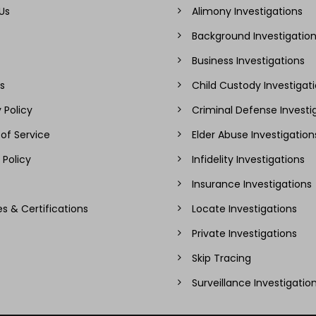
Us
Alimony Investigations
Background Investigatio
Business Investigations
s
Child Custody Investigat
 Policy
Criminal Defense Investi
of Service
Elder Abuse Investigation
 Policy
Infidelity Investigations
Insurance Investigations
es & Certifications
Locate Investigations
Private Investigations
Skip Tracing
Surveillance Investigatio