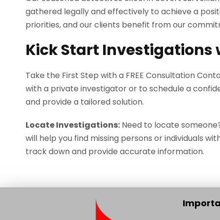
gathered legally and effectively to achieve a posi
priorities, and our clients benefit from our commi
Kick Start Investigations
Take the First Step with a FREE Consultation Cont
with a private investigator or to schedule a confid
and provide a tailored solution.
Locate Investigations:
Need to locate someone? O
will help you find missing persons or individuals wit
track down and provide accurate information.
Importa