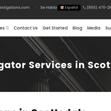
estigations.com
·
Se Habla
(855) 470-2
Español
ces
Contact Us
Get Started
Blog
Media
Su
gator Services in Sco