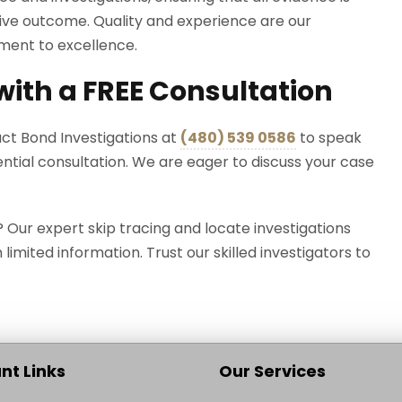
tive outcome. Quality and experience are our
tment to excellence.
 with a FREE Consultation
act Bond Investigations at
(
480) 539 0586
to speak
ential consultation. We are eager to discuss your case
ur expert skip tracing and locate investigations
h limited information. Trust our skilled investigators to
nt Links
Our Services