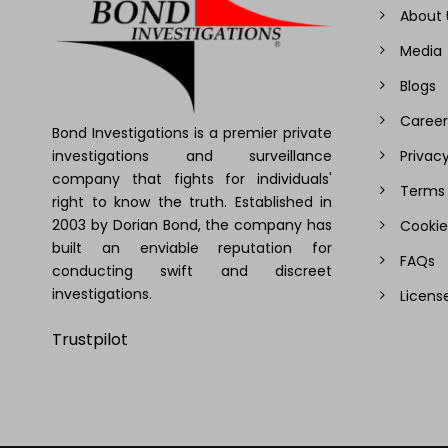
About 
Media
Blogs
Career
Bond Investigations is a premier private
investigations and surveillance
Privacy
company that fights for individuals'
Terms 
right to know the truth. Established in
2003 by Dorian Bond, the company has
Cookie
built an enviable reputation for
FAQs
conducting swift and discreet
investigations.
Licens
Trustpilot