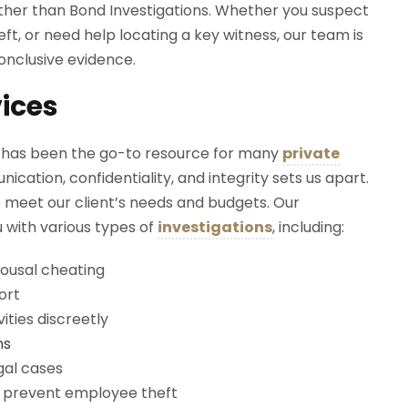
urther than Bond Investigations. Whether you suspect
eft, or need help locating a key witness, our team is
onclusive evidence.
vices
s
has been the go-to resource for many
private
tion, confidentiality, and integrity sets us apart.
to meet our client’s needs and budgets. Our
u with various types of
investigations
, including:
pousal cheating
ort
ities discreetly
ns
gal cases
d prevent employee theft