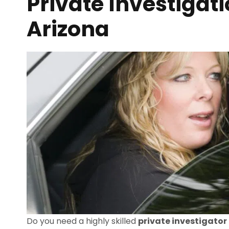
Private Investigati
Arizona
Do you need a highly skilled
private investigator