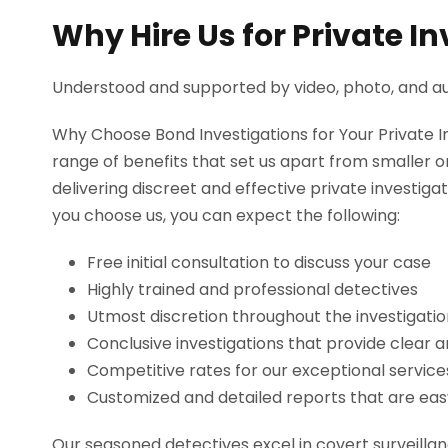
Why Hire Us for Private I
Understood and supported by video, photo, and au
Why Choose Bond Investigations for Your Private 
range of benefits that set us apart from smaller
delivering discreet and effective private investiga
you choose us, you can expect the following:
Free initial consultation to discuss your case
Highly trained and professional detectives
Utmost discretion throughout the investigati
Conclusive investigations that provide clear 
Competitive rates for our exceptional service
Customized and detailed reports that are e
Our seasoned detectives excel in covert surveillanc