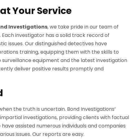
 at Your Service
nd Investigations
, we take pride in our team of
. Each investigator has a solid track record of
ic issues. Our distinguished detectives have
ions training, equipping them with the skills to
 surveillance equipment and the latest investigation
tently deliver positive results promptly and
d
when the truth is uncertain. Bond Investigations’
partial investigations, providing clients with factual
e have assisted numerous individuals and companies
arious issues. Our reports are easy.