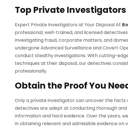
Top Private Investigators
Expert Private Investigators at Your Disposal At
Bo
professional, well-trained, and licensed detectives
investigating fraud, corporate matters, and domest
undergone Advanced Surveillance and Covert Operat
conduct stealthy investigations. With cutting-edge
techniques at their disposal, our detectives consis
professionally.
Obtain the Proof You Nee
Only a private investigator can uncover the facts 
detectives are adept at conducting thorough and im
information and hard evidence. Over the years, w
in obtaining relevant and admissible evidence on v