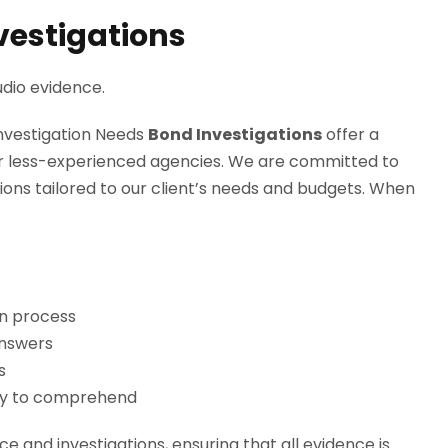
nvestigations
dio evidence.
Investigation Needs
Bond Investigations
offer a
 or less-experienced agencies. We are committed to
tions tailored to our client’s needs and budgets. When
on process
answers
s
asy to comprehend
e and investigations, ensuring that all evidence is