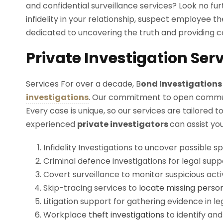
and confidential surveillance services? Look no f
infidelity in your relationship, suspect employee th
dedicated to uncovering the truth and providing c
Private Investigation Ser
Services For over a decade, B
ond
Investigation
investigations
. Our commitment to open communica
Every case is unique, so our services are tailored 
experienced
private
investigators
can assist yo
Infidelity Investigations to uncover possible s
Criminal defence investigations for legal supp
Covert surveillance to monitor suspicious activ
Skip-tracing services to
locate missing perso
Litigation support for gathering evidence in le
Workplace
theft investigations
to identify an