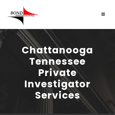
Chattanooga
Tennessee
Private
Investigator
Services