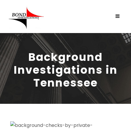
Background
Investigations in
Tennessee