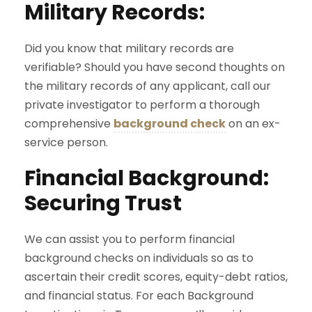
Military Records:
Did you know that military records are
verifiable? Should you have second thoughts on
the military records of any applicant, call our
private investigator to perform a thorough
comprehensive
background check
on an ex-
service person.
Financial Background:
Securing Trust
We can assist you to perform financial
background checks on individuals so as to
ascertain their credit scores, equity-debt ratios,
and financial status. For each Background