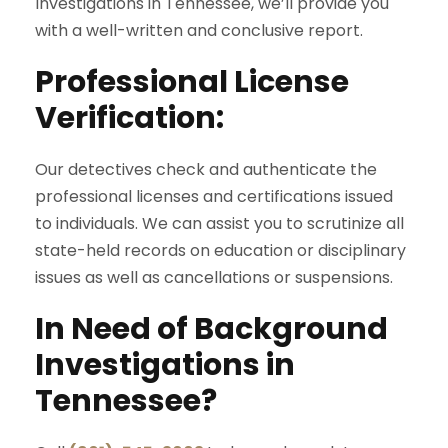
Investigations in Tennessee, we’ll provide you
with a well-written and conclusive report.
Professional License
Verification:
Our detectives check and authenticate the
professional licenses and certifications issued
to individuals. We can assist you to scrutinize all
state-held records on education or disciplinary
issues as well as cancellations or suspensions.
In Need of Background
Investigations in
Tennessee?