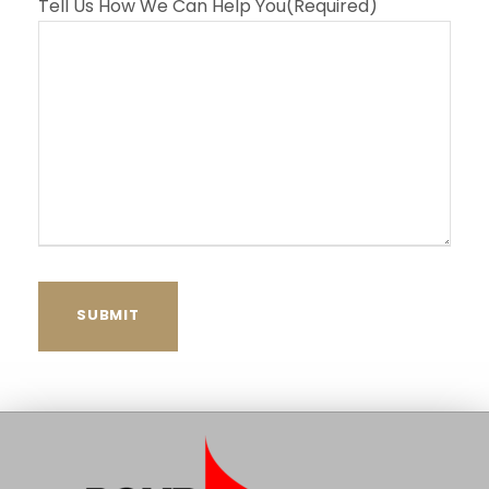
Tell Us How We Can Help You
(Required)