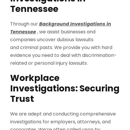
Tennessee
Through our
Background Investigations in
Tennessee
, we assist businesses and
companies uncover dubious lawsuits
and criminal pasts. We provide you with hard
evidence you need to deal with discrimination-
related or personal injury lawsuits.
Workplace
Investigations: Securing
Trust
We are adept and conducting comprehensive
investigations for employers, attorneys, and
corporates. We’re often called upon by