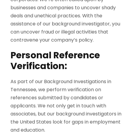
businesses and companies to uncover shady
deals and unethical practices. With the
assistance of our background investigator, you
can uncover fraud or illegal activities that
contravene your company’s policy.
Personal Reference
Verification:
As part of our Background Investigations in
Tennessee, we perform verification on
references submitted by candidates or
applicants. We not only get in touch with
associates, but our background investigators in
the United States look for gaps in employment
and education.