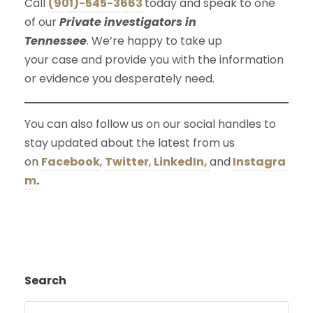
Call
(901)-545-3663
today and speak to one
of our
Private investigators in
Tennessee
. We’re happy to take up
your case and provide you with the information
or evidence you desperately need.
You can also follow us on our social handles to
stay updated about the latest from us
on
Facebook
,
Twitter
,
LinkedIn,
and
Instagra
m
.
Search