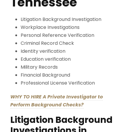
Tennessee
Litigation Background Investigation
Workplace Investigations
Personal Reference Verification
Criminal Record Check
Identity verification
Education verification
Military Records
Financial Background
Professional License Verification
WHY TO HIRE A Private Investigator to
Perform Background Checks?
Litigation Background
Investigations in