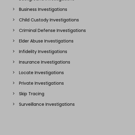
Business Investigations
Child Custody Investigations
Criminal Defense Investigations
Elder Abuse Investigations
Infidelity Investigations
Insurance Investigations
Locate Investigations
Private Investigations
Skip Tracing
Surveillance Investigations