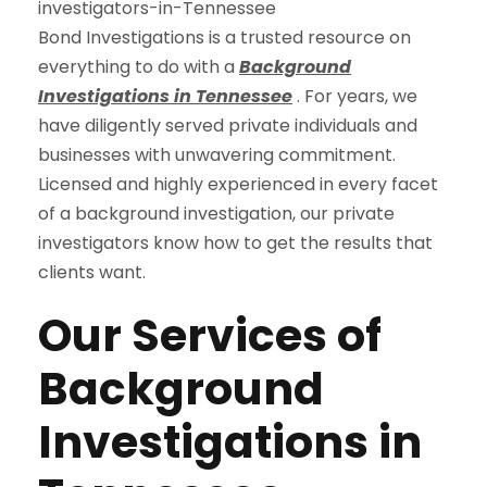
Bond Investigations is a trusted resource on
everything to do with a
Background
Investigations in Tennessee
. For years, we
have diligently served private individuals and
businesses with unwavering commitment.
Licensed and highly experienced in every facet
of a background investigation, our private
investigators know how to get the results that
clients want.
Our Services of
Background
Investigations in