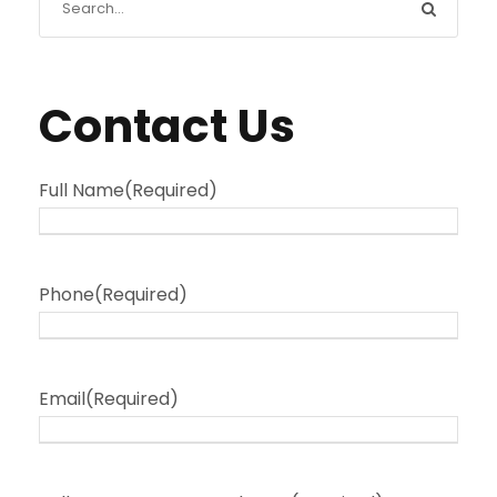
Contact Us
Full Name
(Required)
Phone
(Required)
Email
(Required)