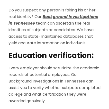
Do you suspect any person is faking his or her
real identity? Our
Background Investigations
in Tennessee
team can ascertain the real
identities of subjects or candidates. We have
access to state-maintained databases that
yield accurate information on individuals.
Education verification:
Every employer should scrutinize the academic
records of potential employees. Our
Background Investigations in Tennessee can
assist you to verify whether subjects completed
college and what certification they were
awarded genuinely.