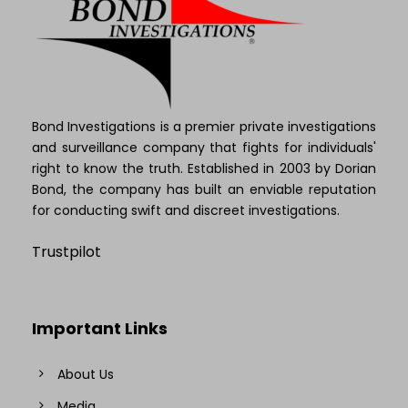
Bond Investigations is a premier private investigations
and surveillance company that fights for individuals'
right to know the truth. Established in 2003 by Dorian
Bond, the company has built an enviable reputation
for conducting swift and discreet investigations.
Trustpilot
Important Links
About Us
Media