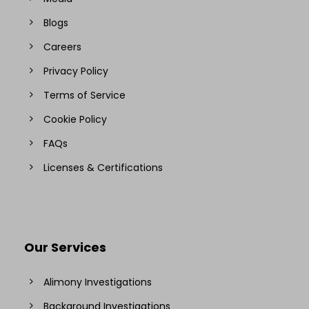
Blogs
Careers
Privacy Policy
Terms of Service
Cookie Policy
FAQs
Licenses & Certifications
Our Services
Alimony Investigations
Background Investigations