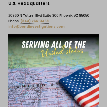
U.S. Headquarters
20860 N Tatum Blvd Suite 300 Phoenix, AZ 85050
Phone:
(844) 266-3468
info@bondinvestigations.com