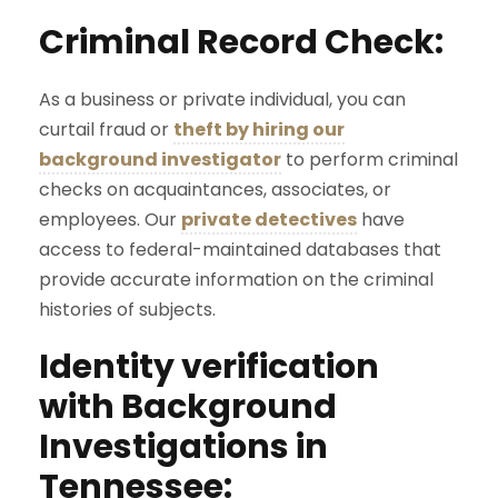
Criminal Record Check:
As a business or private individual, you can
curtail fraud or
theft by hiring our
background investigator
to perform criminal
checks on acquaintances, associates, or
employees. Our
private detectives
have
access to federal-maintained databases that
provide accurate information on the criminal
histories of subjects.
Identity verification
with Background
Investigations in
Tennessee: