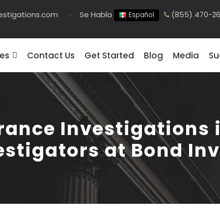
estigations.com
·
Se Habla
(855) 470-2
Español
ces
Contact Us
Get Started
Blog
Media
Su
rance Investigations i
estigators at Bond In