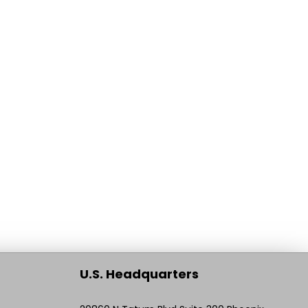
U.S. Headquarters