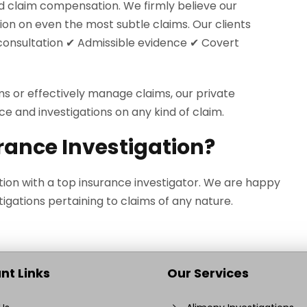
d claim compensation. We firmly believe our
ion on even the most subtle claims. Our clients
l consultation ✔ Admissible evidence ✔ Covert
ms or effectively manage claims, our private
ce and investigations on any kind of claim.
rance Investigation?
tion with a top insurance investigator. We are happy
igations pertaining to claims of any nature.
nt Links
Our Services