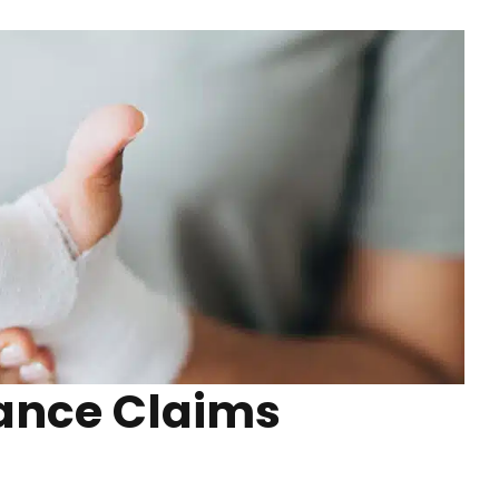
rance Claims