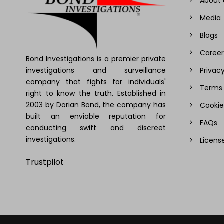
About 
Media
Blogs
Career
Bond Investigations is a premier private
investigations and surveillance
Privacy
company that fights for individuals'
Terms 
right to know the truth. Established in
2003 by Dorian Bond, the company has
Cookie
built an enviable reputation for
FAQs
conducting swift and discreet
investigations.
Licens
Trustpilot