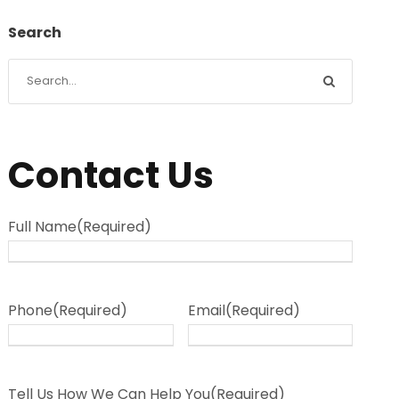
Search
Contact Us
Full Name
(Required)
Phone
(Required)
Email
(Required)
Tell Us How We Can Help You
(Required)