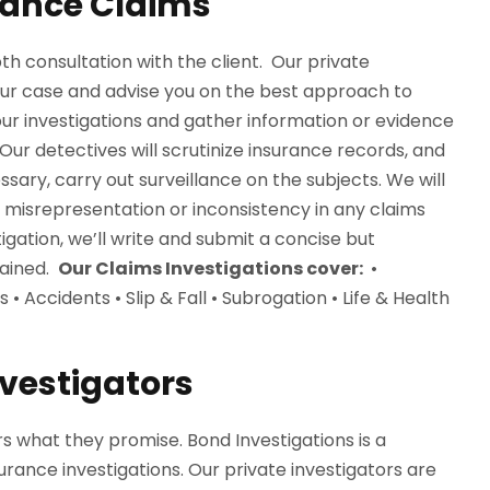
rance Claims
th consultation with the client. Our private
your case and advise you on the best approach to
our investigations and gather information or evidence
ur detectives will scrutinize insurance records, and
ary, carry out surveillance on the subjects. We will
r misrepresentation or inconsistency in any claims
igation, we’ll write and submit a concise but
tained.
Our Claims Investigations cover:
•
Accidents • Slip & Fall • Subrogation • Life & Health
nvestigators
s what they promise. Bond Investigations is a
rance investigations. Our private investigators are