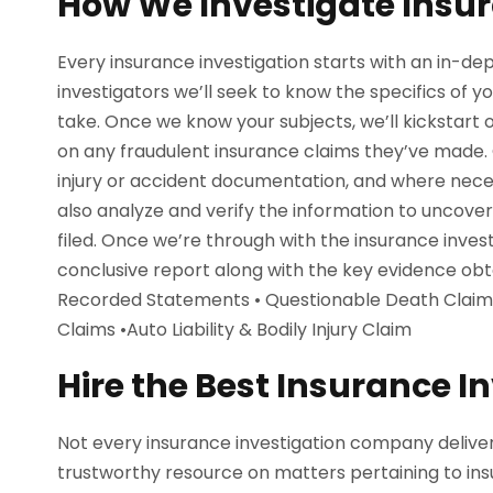
How We Investigate Insu
Every insurance investigation starts with an in-dep
investigators we’ll seek to know the specifics of 
take. Once we know your subjects, we’ll kickstart 
on any fraudulent insurance claims they’ve made. O
injury or accident documentation, and where necess
also analyze and verify the information to uncove
filed. Once we’re through with the insurance invest
conclusive report along with the key evidence ob
Recorded Statements • Questionable Death Claims • 
Claims •Auto Liability & Bodily Injury Claim
Hire the Best Insurance I
Not every insurance investigation company deliver
trustworthy resource on matters pertaining to insu