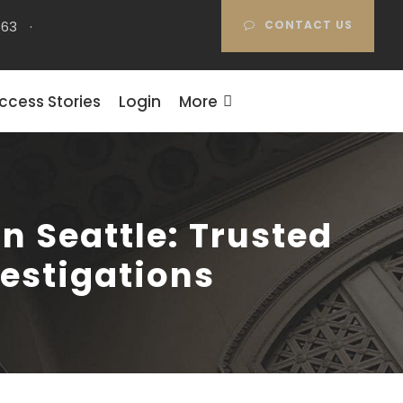
663
·
CONTACT US
ccess Stories
Login
More
n Seattle: Trusted
vestigations