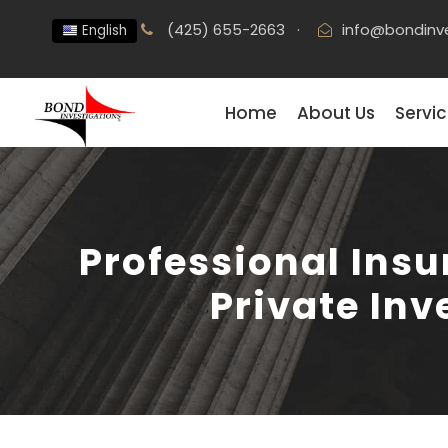
(425) 655-2663
·
info@bondinv
English
Home
About Us
Servi
Professional Insu
Private Inv