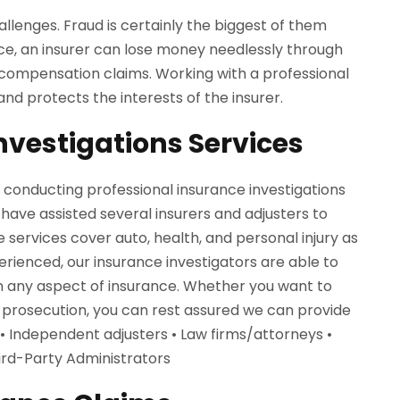
allenges. Fraud is certainly the biggest of them
ence, an insurer can lose money needlessly through
 compensation claims. Working with a professional
and protects the interests of the insurer.
nvestigations Services
f conducting professional insurance investigations
 have assisted several insurers and adjusters to
e services cover auto, health, and personal injury as
rienced, our insurance investigators are able to
on any aspect of insurance. Whether you want to
 prosecution, you can rest assured we can provide
• Independent adjusters • Law firms/attorneys •
hird-Party Administrators