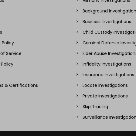
Us
Alimony Investigations
Background Investigatio
Business Investigations
s
Child Custody Investigat
 Policy
Criminal Defense Investi
of Service
Elder Abuse Investigation
 Policy
Infidelity Investigations
Insurance Investigations
es & Certifications
Locate Investigations
Private Investigations
Skip Tracing
Surveillance Investigatio