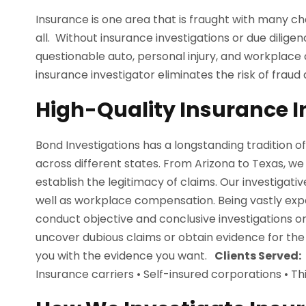
Insurance is one area that is fraught with many ch
all. Without insurance investigations or due dilig
questionable auto, personal injury, and workplace
insurance investigator eliminates the risk of fraud 
High-Quality Insurance I
Bond Investigations has a longstanding tradition o
across different states. From Arizona to Texas, we
establish the legitimacy of claims. Our investigativ
well as workplace compensation. Being vastly expe
conduct objective and conclusive investigations 
uncover dubious claims or obtain evidence for the
you with the evidence you want.
Clients Served:
Insurance carriers • Self-insured corporations • T