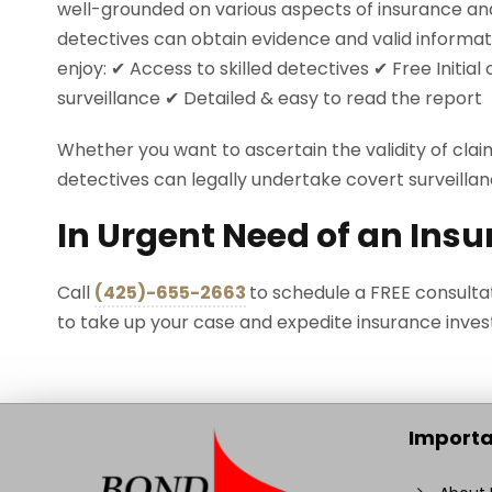
well-grounded on various aspects of insurance an
detectives can obtain evidence and valid informat
enjoy: ✔ Access to skilled detectives ✔ Free Initia
surveillance ✔ Detailed & easy to read the report
Whether you want to ascertain the validity of clai
detectives can legally undertake covert surveillan
In Urgent Need of an Insu
Call
(425)-655-2663
to schedule a FREE consulta
to take up your case and expedite insurance invest
Importa