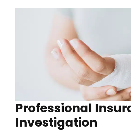
Professional Insu
Investigation