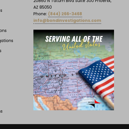
20860 N Tatum Blvd Suite 300 Phoenix,
AZ 85050
ns
Phone:
(844) 266-3468
info@bondinvestigations.com
ions
gations
s
ns