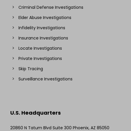
Criminal Defense Investigations
Elder Abuse Investigations
Infidelity Investigations
Insurance Investigations
Locate Investigations
Private Investigations
Skip Tracing
Surveillance Investigations
U.S. Headquarters
20860 N Tatum Blvd Suite 300 Phoenix, AZ 85050