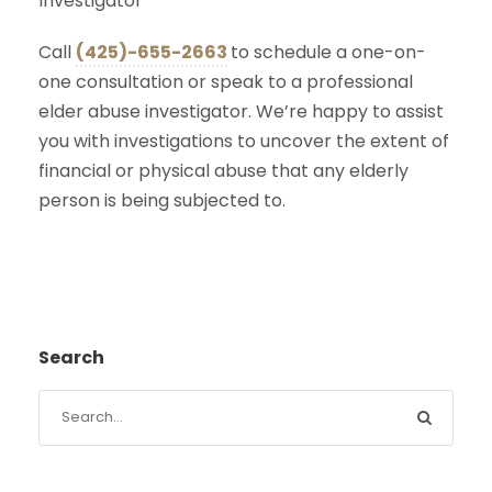
Investigator
Call
(425)-655-2663
to schedule a one-on-
one consultation or speak to a professional
elder abuse investigator. We’re happy to assist
you with investigations to uncover the extent of
financial or physical abuse that any elderly
person is being subjected to.
Search