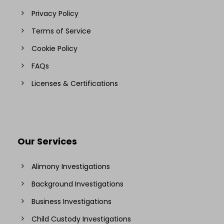
Privacy Policy
Terms of Service
Cookie Policy
FAQs
Licenses & Certifications
Our Services
Alimony Investigations
Background Investigations
Business Investigations
Child Custody Investigations