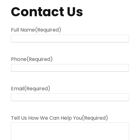
Contact Us
Full Name
(Required)
Phone
(Required)
Email
(Required)
Tell Us How We Can Help You
(Required)