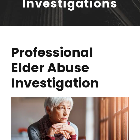
Investigations
Professional
Elder Abuse
Investigation