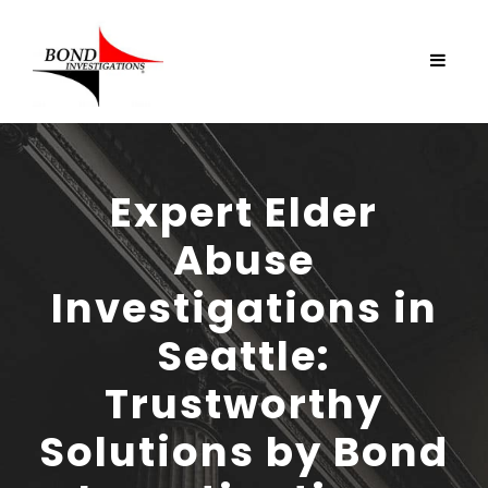
Expert Elder
Abuse
Investigations in
Seattle:
Trustworthy
Solutions by Bond