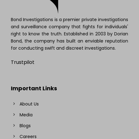
Bond Investigations is a premier private investigations
and surveillance company that fights for individuals'
right to know the truth. Established in 2003 by Dorian
Bond, the company has built an enviable reputation
for conducting swift and discreet investigations.
Trustpilot
Important Links
About Us
Media
Blogs
Careers