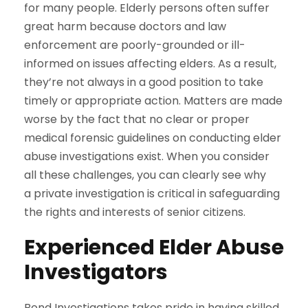
for many people. Elderly persons often suffer
great harm because doctors and law
enforcement are poorly-grounded or ill-
informed on issues affecting elders. As a result,
they’re not always in a good position to take
timely or appropriate action. Matters are made
worse by the fact that no clear or proper
medical forensic guidelines on conducting elder
abuse investigations exist. When you consider
all these challenges, you can clearly see why
a private investigation is critical in safeguarding
the rights and interests of senior citizens.
Experienced Elder Abuse
Investigators
Bond Investigations takes pride in having skilled