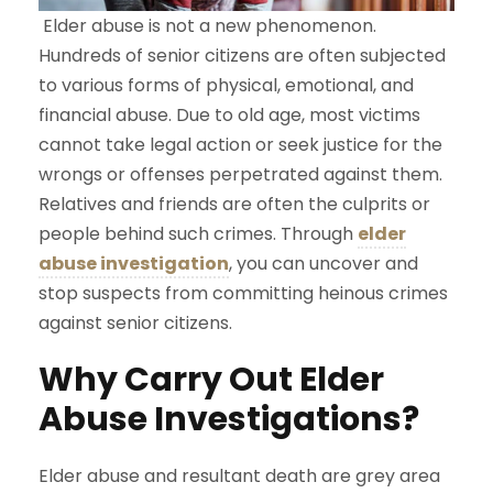
Elder abuse is not a new phenomenon.
Hundreds of senior citizens are often subjected
to various forms of physical, emotional, and
financial abuse. Due to old age, most victims
cannot take legal action or seek justice for the
wrongs or offenses perpetrated against them.
Relatives and friends are often the culprits or
people behind such crimes. Through
elder
abuse investigation
, you can uncover and
stop suspects from committing heinous crimes
against senior citizens.
Why Carry Out Elder
Abuse Investigations?
Elder abuse and resultant death are grey area