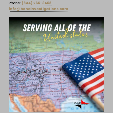
Phone:
(844) 266-3468
info@bondinvestigations.com