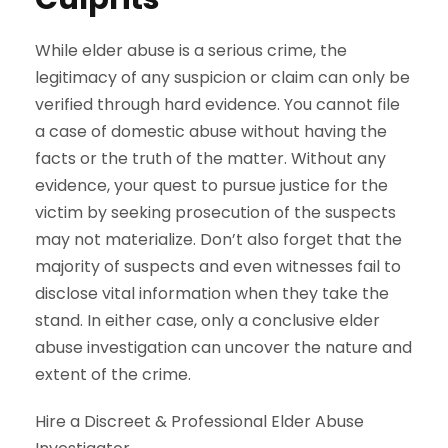
While elder abuse is a serious crime, the
legitimacy of any suspicion or claim can only be
verified through hard evidence. You cannot file
a case of domestic abuse without having the
facts or the truth of the matter. Without any
evidence, your quest to pursue justice for the
victim by seeking prosecution of the suspects
may not materialize. Don’t also forget that the
majority of suspects and even witnesses fail to
disclose vital information when they take the
stand. In either case, only a conclusive elder
abuse investigation can uncover the nature and
extent of the crime.
Hire a Discreet & Professional Elder Abuse