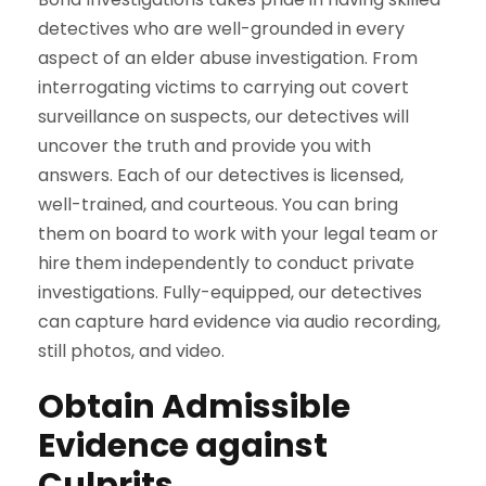
detectives who are well-grounded in every
aspect of an elder abuse investigation. From
interrogating victims to carrying out covert
surveillance on suspects, our detectives will
uncover the truth and provide you with
answers. Each of our detectives is licensed,
well-trained, and courteous. You can bring
them on board to work with your legal team or
hire them independently to conduct private
investigations. Fully-equipped, our detectives
can capture hard evidence via audio recording,
still photos, and video.
Obtain Admissible
Evidence against
Culprits