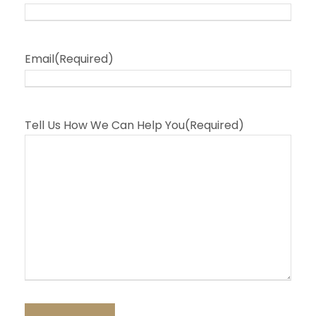
Email
(Required)
Tell Us How We Can Help You
(Required)