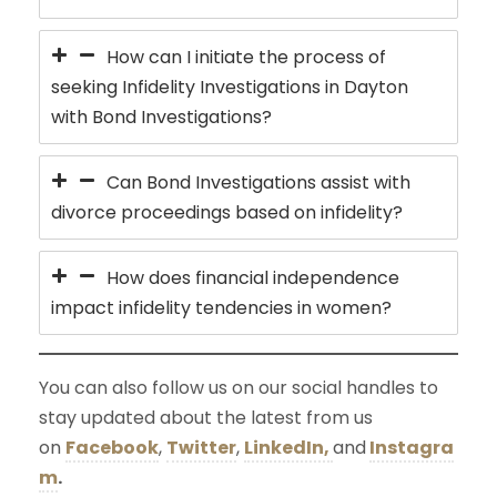
How can I initiate the process of
seeking Infidelity Investigations in Dayton
with Bond Investigations?
Can Bond Investigations assist with
divorce proceedings based on infidelity?
How does financial independence
impact infidelity tendencies in women?
You can also follow us on our social handles to
stay updated about the latest from us
on
Facebook
,
Twitter
,
LinkedIn,
and
Instagra
m
.