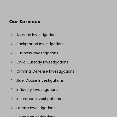
Our Services
Alimony Investigations
Background Investigations
Business Investigations
Child Custody Investigations
Criminal Defense Investigations
Elder Abuse Investigations
Infidelity Investigations
Insurance Investigations
Locate Investigations
Private Investigations