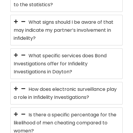
to the statistics?
What signs should I be aware of that
may indicate my partner’s involvement in
infidelity?
What specific services does Bond
Investigations offer for Infidelity
Investigations in Dayton?
How does electronic surveillance play
a role in Infidelity Investigations?
Is there a specific percentage for the
likelihood of men cheating compared to
women?