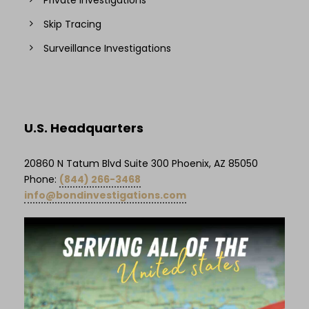
Skip Tracing
Surveillance Investigations
U.S. Headquarters
20860 N Tatum Blvd Suite 300 Phoenix, AZ 85050
Phone:
(844) 266-3468
info@bondinvestigations.com