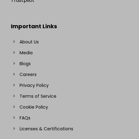
Trustpilot
Important Links
About Us
Media
Blogs
Careers
Privacy Policy
Terms of Service
Cookie Policy
FAQs
Licenses & Certifications