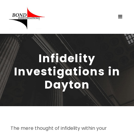
Infidelity
Investigations in
Dayton
The mere thought of infidelity within your