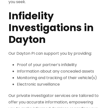
you seek.
Infidelity
Investigations in
Dayton
Our Dayton PI can support you by providing:
Proof of your partner’s infidelity
Information about any concealed assets
Monitoring and tracking of their vehicle(s)
Electronic surveillance
Our private investigator services are tailored to
offer you accurate information, empowering