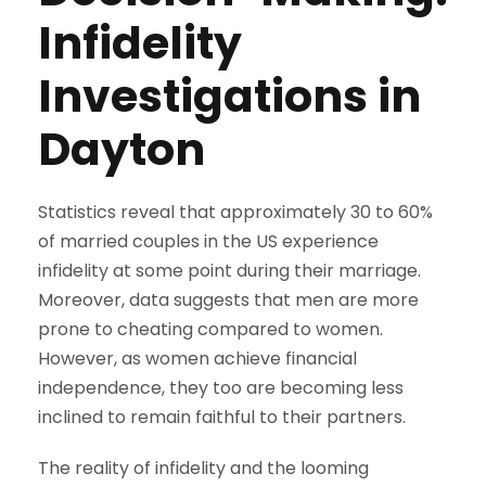
Infidelity
Investigations in
Dayton
Statistics reveal that approximately 30 to 60%
of married couples in the US experience
infidelity at some point during their marriage.
Moreover, data suggests that men are more
prone to cheating compared to women.
However, as women achieve financial
independence, they too are becoming less
inclined to remain faithful to their partners.
The reality of infidelity and the looming