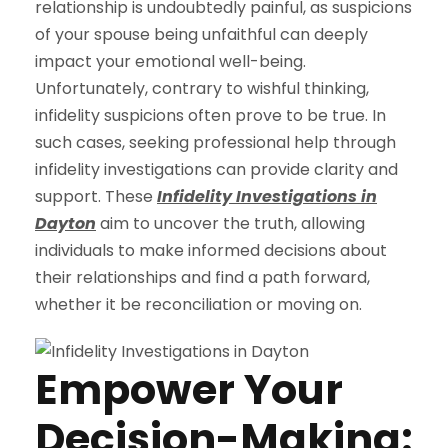
relationship is undoubtedly painful, as suspicions
of your spouse being unfaithful can deeply
impact your emotional well-being.
Unfortunately, contrary to wishful thinking,
infidelity suspicions often prove to be true. In
such cases, seeking professional help through
infidelity investigations can provide clarity and
support. These
Infidelity Investigations in
Dayton
aim to uncover the truth, allowing
individuals to make informed decisions about
their relationships and find a path forward,
whether it be reconciliation or moving on.
Empower Your
Decision-Making: