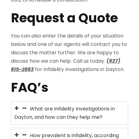
Request a Quote
You can also enter the details of your situation
below and one of our agents will contact you to
discuss the matter further. We are happy to
discuss how we can help. Call us today.
(937)
615-2663
for Infidelity Investigations in Dayton.
FAQ’s
What are Infidelity Investigations in
Dayton, and how can they help me?
How prevalent is infidelity, according