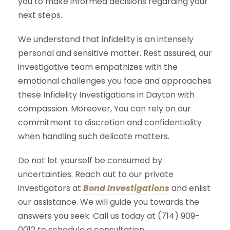
you to make informed decisions regarding your
next steps.
We understand that infidelity is an intensely
personal and sensitive matter. Rest assured, our
investigative team empathizes with the
emotional challenges you face and approaches
these Infidelity Investigations in Dayton with
compassion. Moreover, You can rely on our
commitment to discretion and confidentiality
when handling such delicate matters.
Do not let yourself be consumed by
uncertainties. Reach out to our private
investigators at
Bond Investigations
and enlist
our assistance. We will guide you towards the
answers you seek. Call us today at (714) 909-
0012 to schedule a consultation.