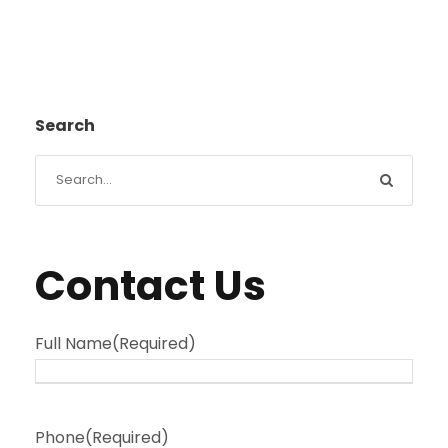
Search
Contact Us
Full Name
(Required)
Phone
(Required)