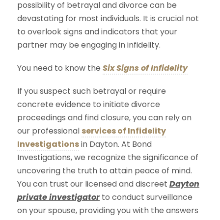
possibility of betrayal and divorce can be
devastating for most individuals. It is crucial not
to overlook signs and indicators that your
partner may be engaging in infidelity.
You need to know the
Six Signs of Infidelity
If you suspect such betrayal or require
concrete evidence to initiate divorce
proceedings and find closure, you can rely on
our professional
services of Infidelity
Investigations
in Dayton. At Bond
Investigations, we recognize the significance of
uncovering the truth to attain peace of mind.
You can trust our licensed and discreet
Dayton
private investigator
to conduct surveillance
on your spouse, providing you with the answers