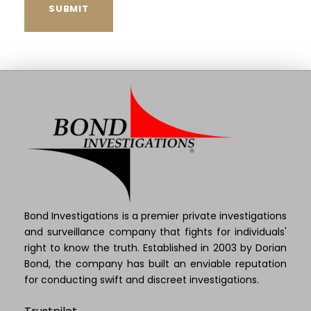
Bond Investigations is a premier private investigations
and surveillance company that fights for individuals'
right to know the truth. Established in 2003 by Dorian
Bond, the company has built an enviable reputation
for conducting swift and discreet investigations.