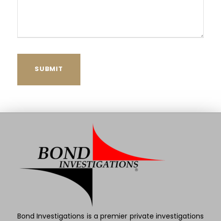
Bond Investigations is a premier private investigations