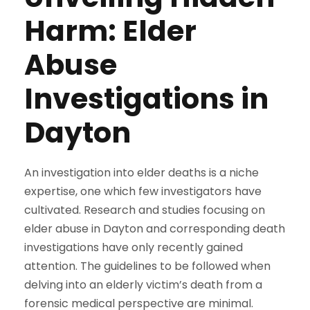
Harm: Elder
Abuse
Investigations in
Dayton
An investigation into elder deaths is a niche
expertise, one which few investigators have
cultivated. Research and studies focusing on
elder abuse in Dayton and corresponding death
investigations have only recently gained
attention. The guidelines to be followed when
delving into an elderly victim’s death from a
forensic medical perspective are minimal.