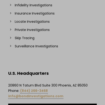
Infidelity Investigations
Insurance Investigations
Locate Investigations
Private Investigations
Skip Tracing
Surveillance Investigations
U.S. Headquarters
20860 N Tatum Blvd Suite 300 Phoenix, AZ 85050
Phone:
(844) 266-3468
info@bondinvestigations.com