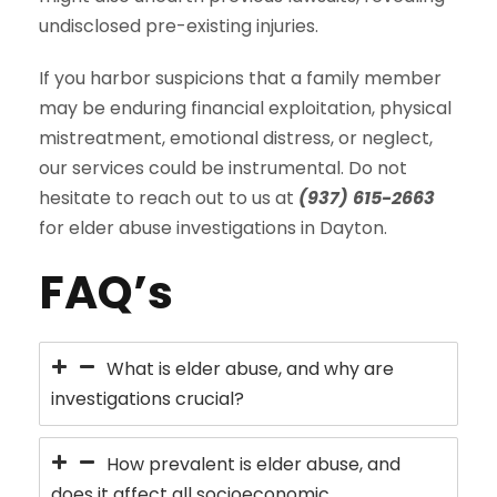
undisclosed pre-existing injuries.
If you harbor suspicions that a family member
may be enduring financial exploitation, physical
mistreatment, emotional distress, or neglect,
our services could be instrumental. Do not
hesitate to reach out to us at
(937) 615-2663
for elder abuse investigations in Dayton.
FAQ’s
What is elder abuse, and why are
investigations crucial?
How prevalent is elder abuse, and
does it affect all socioeconomic