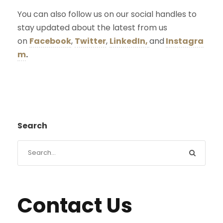
You can also follow us on our social handles to
stay updated about the latest from us
on
Facebook
,
Twitter
,
LinkedIn,
and
Instagra
m
.
Search
Contact Us