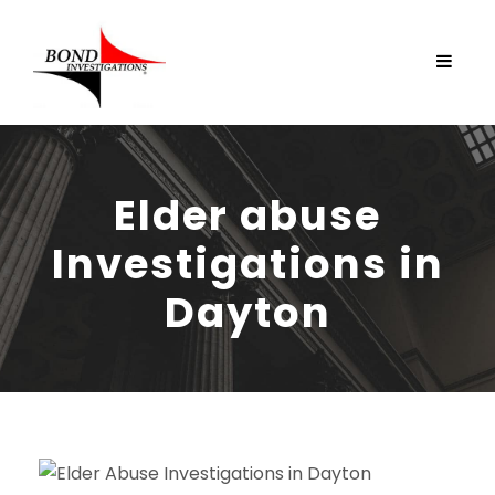
Elder abuse
Investigations in
Dayton