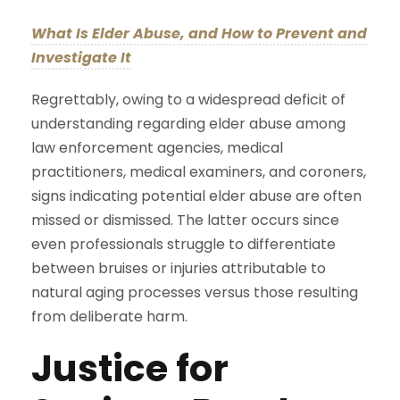
What Is Elder Abuse, and How to Prevent and
Investigate It
Regrettably, owing to a widespread deficit of
understanding regarding elder abuse among
law enforcement agencies, medical
practitioners, medical examiners, and coroners,
signs indicating potential elder abuse are often
missed or dismissed. The latter occurs since
even professionals struggle to differentiate
between bruises or injuries attributable to
natural aging processes versus those resulting
from deliberate harm.
Justice for