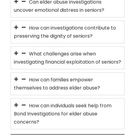
Can elder abuse investigations
uncover emotional distress in seniors?
How can investigations contribute to
preserving the dignity of seniors?
What challenges arise when
investigating financial exploitation of seniors?
How can families empower
themselves to address elder abuse?
How can individuals seek help from
Bond Investigations for elder abuse
concerns?