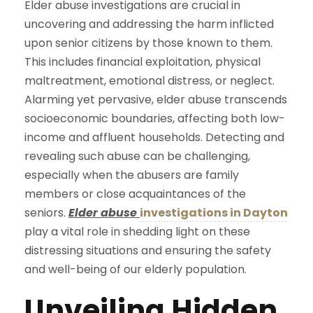
Elder abuse investigations are crucial in
uncovering and addressing the harm inflicted
upon senior citizens by those known to them.
This includes financial exploitation, physical
maltreatment, emotional distress, or neglect.
Alarming yet pervasive, elder abuse transcends
socioeconomic boundaries, affecting both low-
income and affluent households. Detecting and
revealing such abuse can be challenging,
especially when the abusers are family
members or close acquaintances of the
seniors.
Elder abuse
investigations in Dayton
play a vital role in shedding light on these
distressing situations and ensuring the safety
and well-being of our elderly population.
Unveiling Hidden