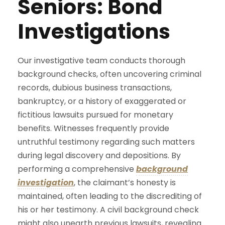
Seniors: Bond
Investigations
Our investigative team conducts thorough
background checks, often uncovering criminal
records, dubious business transactions,
bankruptcy, or a history of exaggerated or
fictitious lawsuits pursued for monetary
benefits. Witnesses frequently provide
untruthful testimony regarding such matters
during legal discovery and depositions. By
performing a comprehensive
background
investigation
, the claimant’s honesty is
maintained, often leading to the discrediting of
his or her testimony. A civil background check
might also unearth previous lawsuits, revealing