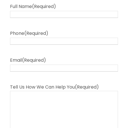
Full Name
(Required)
Phone
(Required)
Email
(Required)
Tell Us How We Can Help You
(Required)