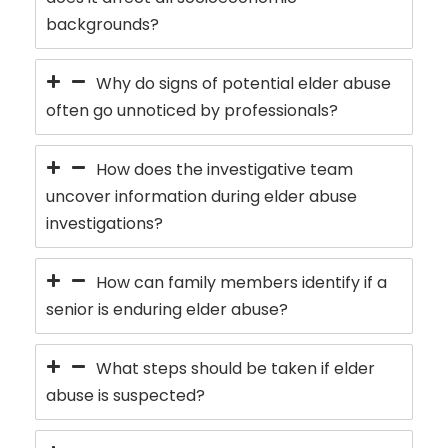
backgrounds?
Why do signs of potential elder abuse
often go unnoticed by professionals?
How does the investigative team
uncover information during elder abuse
investigations?
How can family members identify if a
senior is enduring elder abuse?
What steps should be taken if elder
abuse is suspected?