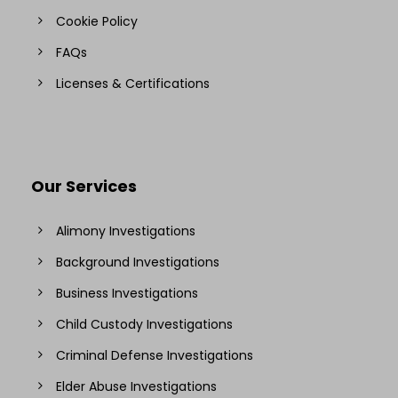
Cookie Policy
FAQs
Licenses & Certifications
Our Services
Alimony Investigations
Background Investigations
Business Investigations
Child Custody Investigations
Criminal Defense Investigations
Elder Abuse Investigations