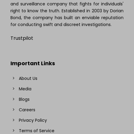
and surveillance company that fights for individuals'
right to know the truth. Established in 2003 by Dorian
Bond, the company has built an enviable reputation
for conducting swift and discreet investigations.
Trustpilot
Important Links
About Us
Media
Blogs
Careers
Privacy Policy
Terms of Service