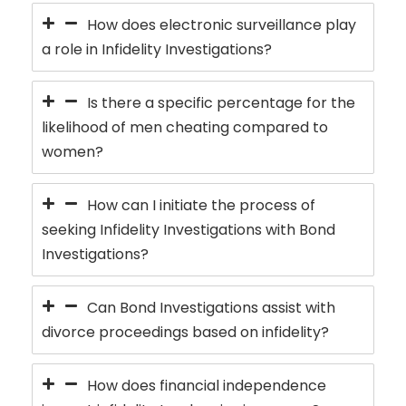
How does electronic surveillance play
a role in Infidelity Investigations?
Is there a specific percentage for the
likelihood of men cheating compared to
women?
How can I initiate the process of
seeking Infidelity Investigations with Bond
Investigations?
Can Bond Investigations assist with
divorce proceedings based on infidelity?
How does financial independence