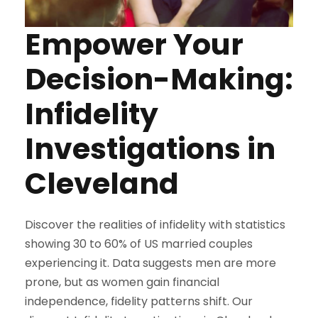
Empower Your
Decision-Making:
Infidelity
Investigations in
Cleveland
Discover the realities of infidelity with statistics
showing 30 to 60% of US married couples
experiencing it. Data suggests men are more
prone, but as women gain financial
independence, fidelity patterns shift. Our