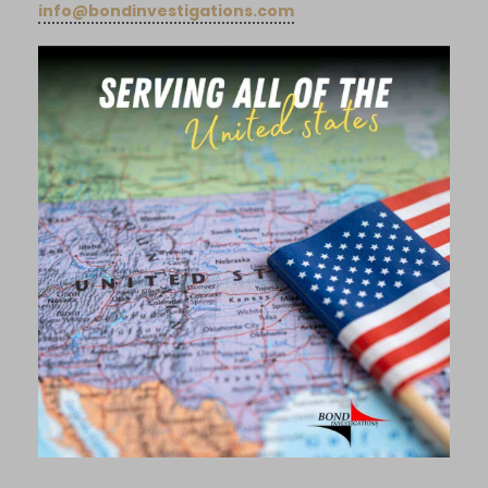
info@bondinvestigations.com