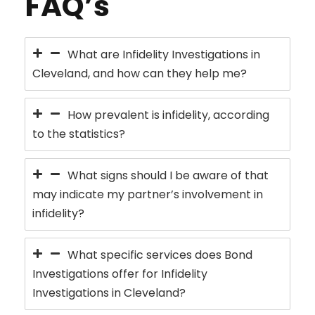
FAQ’s
What are Infidelity Investigations in
Cleveland, and how can they help me?
How prevalent is infidelity, according
to the statistics?
What signs should I be aware of that
may indicate my partner’s involvement in
infidelity?
What specific services does Bond
Investigations offer for Infidelity
Investigations in Cleveland?