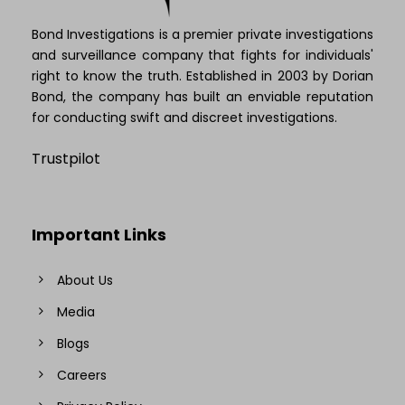
Bond Investigations is a premier private investigations
and surveillance company that fights for individuals'
right to know the truth. Established in 2003 by Dorian
Bond, the company has built an enviable reputation
for conducting swift and discreet investigations.
Trustpilot
Important Links
About Us
Media
Blogs
Careers