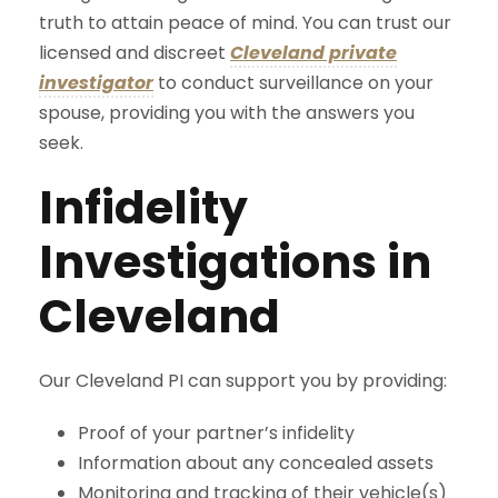
truth to attain peace of mind. You can trust our
licensed and discreet
Cleveland private
investigator
to conduct surveillance on your
spouse, providing you with the answers you
seek.
Infidelity
Investigations in
Cleveland
Our Cleveland PI can support you by providing:
Proof of your partner’s infidelity
Information about any concealed assets
Monitoring and tracking of their vehicle(s)