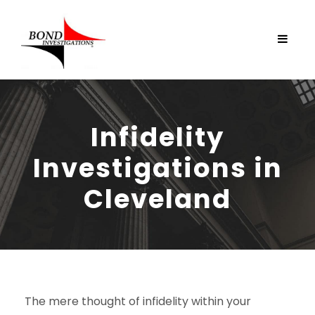
Infidelity
Investigations in
Cleveland
The mere thought of infidelity within your