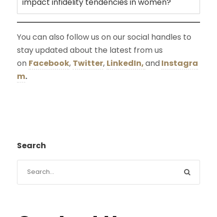
impact infidelity tendencies in women?
You can also follow us on our social handles to
stay updated about the latest from us
on
Facebook
,
Twitter
,
LinkedIn,
and
Instagra
m
.
Search