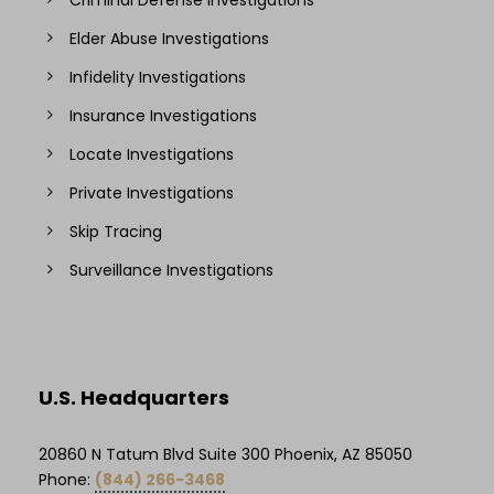
Elder Abuse Investigations
Infidelity Investigations
Insurance Investigations
Locate Investigations
Private Investigations
Skip Tracing
Surveillance Investigations
U.S. Headquarters
20860 N Tatum Blvd Suite 300 Phoenix, AZ 85050
Phone:
(844) 266-3468