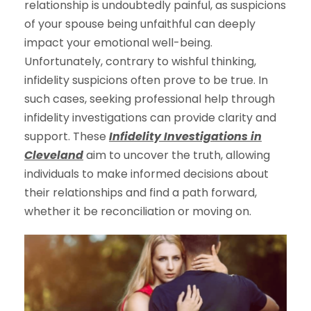
relationship is undoubtedly painful, as suspicions
of your spouse being unfaithful can deeply
impact your emotional well-being.
Unfortunately, contrary to wishful thinking,
infidelity suspicions often prove to be true. In
such cases, seeking professional help through
infidelity investigations can provide clarity and
support. These
Infidelity Investigations in
Cleveland
aim to uncover the truth, allowing
individuals to make informed decisions about
their relationships and find a path forward,
whether it be reconciliation or moving on.