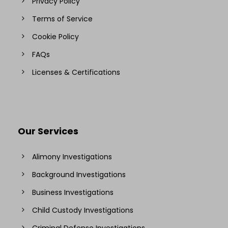
Privacy Policy
Terms of Service
Cookie Policy
FAQs
Licenses & Certifications
Our Services
Alimony Investigations
Background Investigations
Business Investigations
Child Custody Investigations
Criminal Defense Investigations