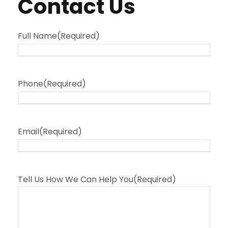
Contact Us
Full Name
(Required)
Phone
(Required)
Email
(Required)
Tell Us How We Can Help You
(Required)