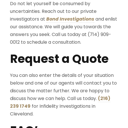
Do not let yourself be consumed by
uncertainties. Reach out to our private
investigators at
Bond Investigations
and enlist
our assistance. We will guide you towards the
answers you seek. Call us today at (714) 909-
0012 to schedule a consultation.
Request a Quote
You can also enter the details of your situation
below and one of our agents will contact you to
discuss the matter further. We are happy to
discuss how we can help. Call us today.
(216)
239 1749
for Infidelity Investigations in
Cleveland.