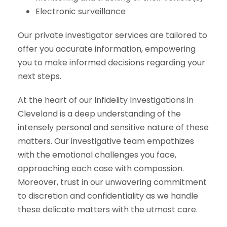
Electronic surveillance
Our private investigator services are tailored to
offer you accurate information, empowering
you to make informed decisions regarding your
next steps.
At the heart of our Infidelity Investigations in
Cleveland is a deep understanding of the
intensely personal and sensitive nature of these
matters. Our investigative team empathizes
with the emotional challenges you face,
approaching each case with compassion.
Moreover, trust in our unwavering commitment
to discretion and confidentiality as we handle
these delicate matters with the utmost care.