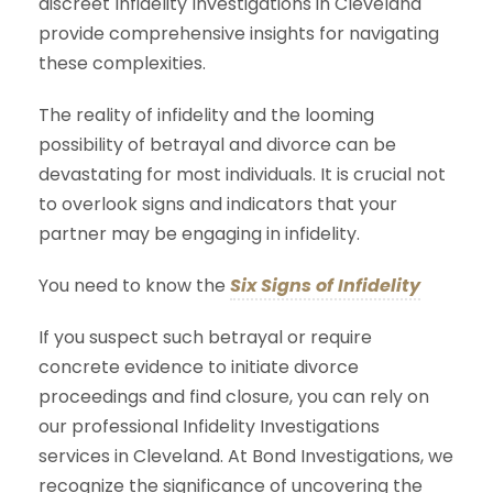
discreet Infidelity Investigations in Cleveland
provide comprehensive insights for navigating
these complexities.
The reality of infidelity and the looming
possibility of betrayal and divorce can be
devastating for most individuals. It is crucial not
to overlook signs and indicators that your
partner may be engaging in infidelity.
You need to know the
Six Signs of Infidelity
If you suspect such betrayal or require
concrete evidence to initiate divorce
proceedings and find closure, you can rely on
our professional Infidelity Investigations
services in Cleveland. At Bond Investigations, we
recognize the significance of uncovering the