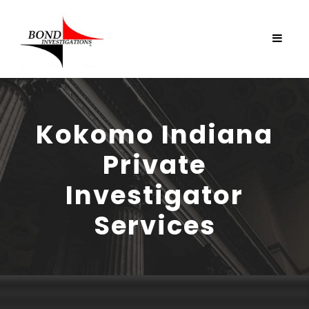
Kokomo Indiana
Private
Investigator
Services