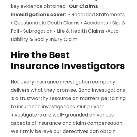
key evidence obtained.
Our Claims
Investigations cover:
• Recorded Statements
• Questionable Death Claims • Accidents • Slip &
Fall • Subrogation • Life & Health Claims •Auto
Liability & Bodily Injury Claim
Hire the Best
Insurance Investigators
Not every insurance investigation company
delivers what they promise. Bond Investigations
is a trustworthy resource on matters pertaining
to insurance investigations. Our private
investigators are well-grounded on various
aspects of insurance and claim compensation.
We firmly believe our detectives can obtain