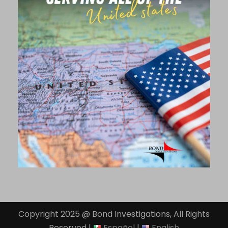
Copyright 2025 @ Bond Investigations, All Rights
Reserved |
Español
|
English