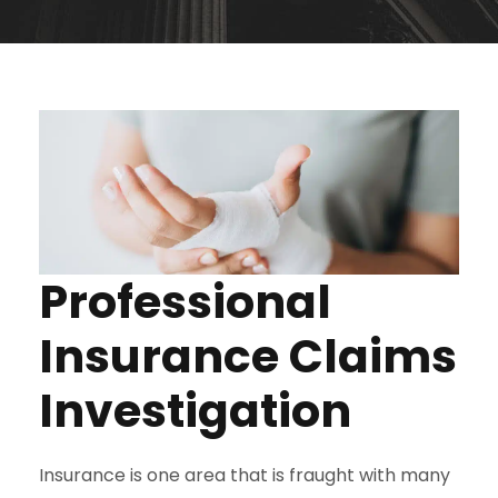
Professional
Insurance Claims
Investigation
Insurance is one area that is fraught with many