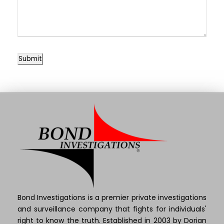
Submit
Bond Investigations is a premier private investigations
and surveillance company that fights for individuals'
right to know the truth. Established in 2003 by Dorian