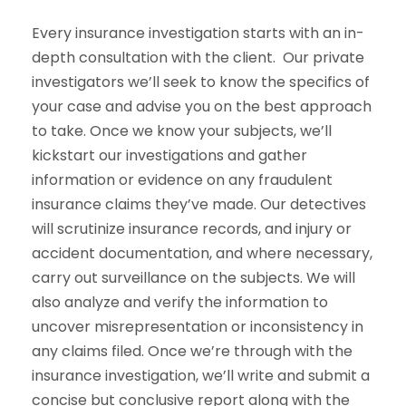
Every insurance investigation starts with an in-
depth consultation with the client. Our private
investigators we’ll seek to know the specifics of
your case and advise you on the best approach
to take. Once we know your subjects, we’ll
kickstart our investigations and gather
information or evidence on any fraudulent
insurance claims they’ve made. Our detectives
will scrutinize insurance records, and injury or
accident documentation, and where necessary,
carry out surveillance on the subjects. We will
also analyze and verify the information to
uncover misrepresentation or inconsistency in
any claims filed. Once we’re through with the
insurance investigation, we’ll write and submit a
concise but conclusive report along with the