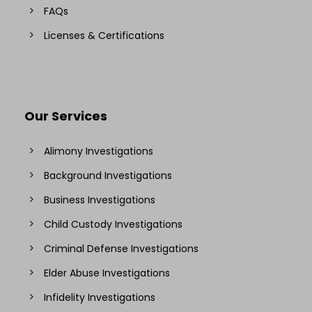
FAQs
Licenses & Certifications
Our Services
Alimony Investigations
Background Investigations
Business Investigations
Child Custody Investigations
Criminal Defense Investigations
Elder Abuse Investigations
Infidelity Investigations