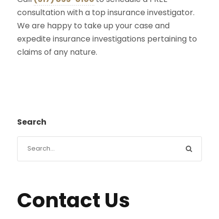
consultation with a top insurance investigator.
We are happy to take up your case and
expedite insurance investigations pertaining to
claims of any nature.
Search
Contact Us