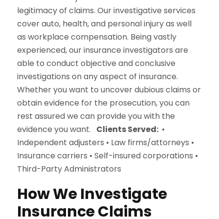
legitimacy of claims. Our investigative services
cover auto, health, and personal injury as well
as workplace compensation. Being vastly
experienced, our insurance investigators are
able to conduct objective and conclusive
investigations on any aspect of insurance.
Whether you want to uncover dubious claims or
obtain evidence for the prosecution, you can
rest assured we can provide you with the
evidence you want.
Clients Served:
•
Independent adjusters • Law firms/attorneys •
Insurance carriers • Self-insured corporations •
Third-Party Administrators
How We Investigate
Insurance Claims