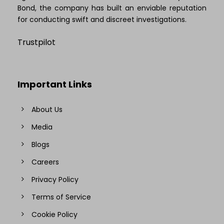
Bond, the company has built an enviable reputation
for conducting swift and discreet investigations.
Trustpilot
Important Links
About Us
Media
Blogs
Careers
Privacy Policy
Terms of Service
Cookie Policy