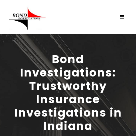
Bond
Investigations:
Trustworthy
Insurance
Investigations in
Indiana