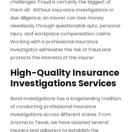
challenges. Fraud is certainly the biggest of
them all. Without insurance investigations or
due diligence, an insurer can lose money
needlessly through questionable auto, personal
injury, and workplace compensation claims.
Working with a professional insurance
investigator eliminates the risk of fraud and
protects the interests of the insurer.
High-Quality Insurance
Investigations Services
Bond Investigations has a longstanding tradition
of conducting professional insurance
investigations across different states. From
Arizona to Texas, we have assisted several
insurers and adjusters to establish the