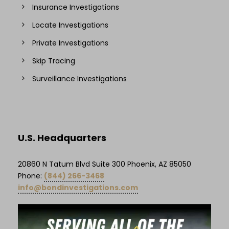
Insurance Investigations
Locate Investigations
Private Investigations
Skip Tracing
Surveillance Investigations
U.S. Headquarters
20860 N Tatum Blvd Suite 300 Phoenix, AZ 85050
Phone:
(844) 266-3468
info@bondinvestigations.com