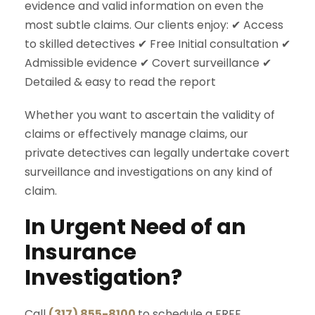
evidence and valid information on even the
most subtle claims. Our clients enjoy: ✔ Access
to skilled detectives ✔ Free Initial consultation ✔
Admissible evidence ✔ Covert surveillance ✔
Detailed & easy to read the report
Whether you want to ascertain the validity of
claims or effectively manage claims, our
private detectives can legally undertake covert
surveillance and investigations on any kind of
claim.
In Urgent Need of an
Insurance
Investigation?
Call
(317) 855-8100
to schedule a FREE