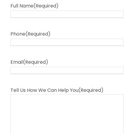
Full Name
(Required)
Phone
(Required)
Email
(Required)
Tell Us How We Can Help You
(Required)