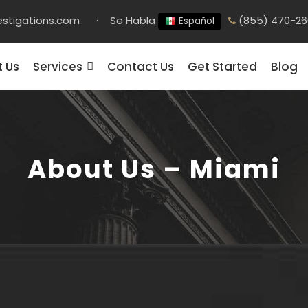
stigations.com
·
Se Habla
(855) 470-26
Español
 Us
Services
Contact Us
Get Started
Blog
About Us – Miami