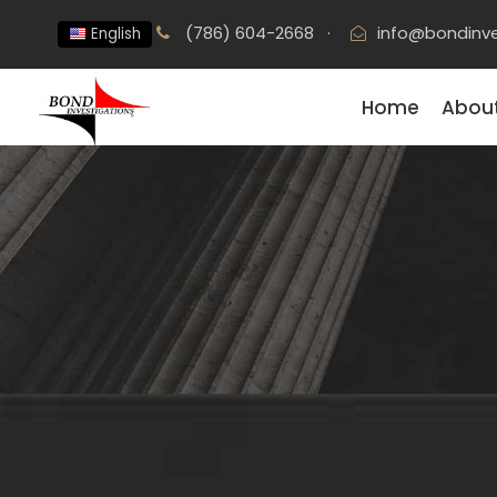
(786) 604-2668
·
info@bondinve
English
Home
About