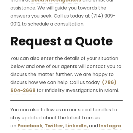
assistance. We will guide you towards the
answers you seek. Call us today at (714) 909-
0012 to schedule a consultation.
Request a Quote
You can also enter the details of your situation
below and one of our agents will contact you to
discuss the matter further. We are happy to
discuss how we can help. Call us today
(786)
604-2668
for Infidelity Investigations in Miami.
You can also follow us on our social handles to
stay updated about the latest from us
on
Facebook
,
Twitter
,
LinkedIn,
and
Instagra