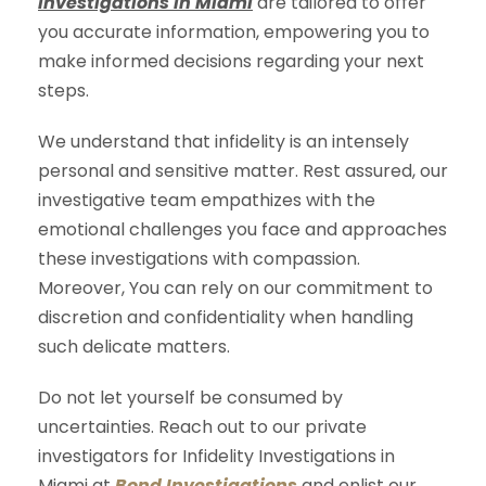
Investigations in Miami
are tailored to offer
you accurate information, empowering you to
make informed decisions regarding your next
steps.
We understand that infidelity is an intensely
personal and sensitive matter. Rest assured, our
investigative team empathizes with the
emotional challenges you face and approaches
these investigations with compassion.
Moreover, You can rely on our commitment to
discretion and confidentiality when handling
such delicate matters.
Do not let yourself be consumed by
uncertainties. Reach out to our private
investigators for Infidelity Investigations in
Miami at
Bond Investigations
and enlist our