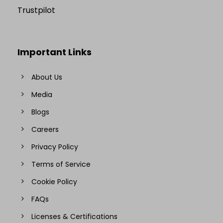
Trustpilot
Important Links
About Us
Media
Blogs
Careers
Privacy Policy
Terms of Service
Cookie Policy
FAQs
Licenses & Certifications