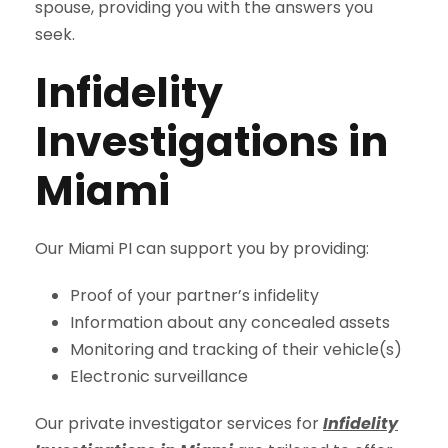
spouse, providing you with the answers you
seek.
Infidelity
Investigations in
Miami
Our Miami PI can support you by providing:
Proof of your partner’s infidelity
Information about any concealed assets
Monitoring and tracking of their vehicle(s)
Electronic surveillance
Our private investigator services for
Infidelity