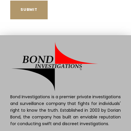
Bond Investigations is a premier private investigations
and surveillance company that fights for individuals'
right to know the truth. Established in 2003 by Dorian
Bond, the company has built an enviable reputation
for conducting swift and discreet investigations.