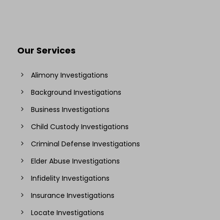
Our Services
Alimony Investigations
Background Investigations
Business Investigations
Child Custody Investigations
Criminal Defense Investigations
Elder Abuse Investigations
Infidelity Investigations
Insurance Investigations
Locate Investigations