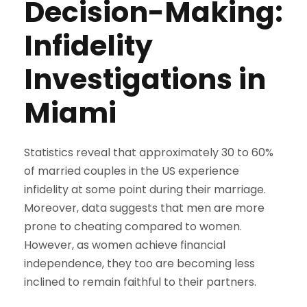
Decision-Making:
Infidelity
Investigations in
Miami
Statistics reveal that approximately 30 to 60%
of married couples in the US experience
infidelity at some point during their marriage.
Moreover, data suggests that men are more
prone to cheating compared to women.
However, as women achieve financial
independence, they too are becoming less
inclined to remain faithful to their partners.