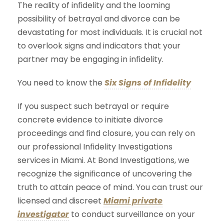
The reality of infidelity and the looming
possibility of betrayal and divorce can be
devastating for most individuals. It is crucial not
to overlook signs and indicators that your
partner may be engaging in infidelity.
You need to know the
Six Signs of Infidelity
If you suspect such betrayal or require
concrete evidence to initiate divorce
proceedings and find closure, you can rely on
our professional Infidelity Investigations
services in Miami. At Bond Investigations, we
recognize the significance of uncovering the
truth to attain peace of mind. You can trust our
licensed and discreet
Miami private
investigator
to conduct surveillance on your