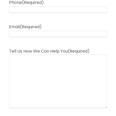
Phone
(Required)
Email
(Required)
Tell Us How We Can Help You
(Required)