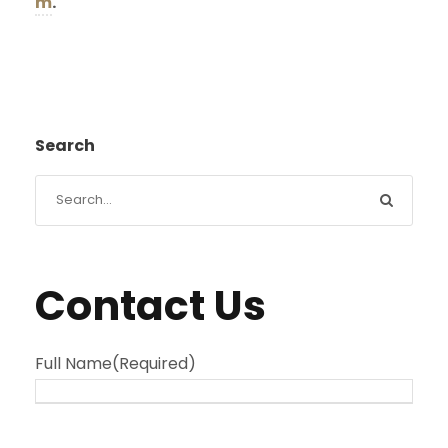
m
.
Search
Contact Us
Full Name
(Required)