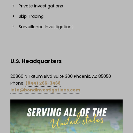
Private Investigations
Skip Tracing
Surveillance Investigations
U.S. Headquarters
20860 N Tatum Blvd Suite 300 Phoenix, AZ 85050
Phone:
(844) 266-3468
info@bondinvestigations.com