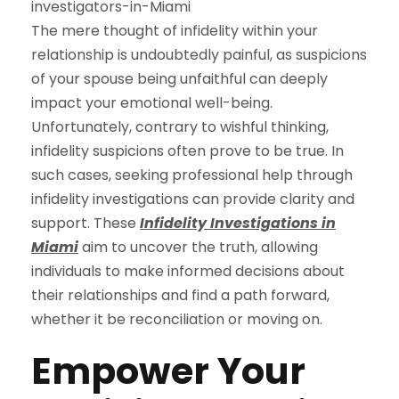
The mere thought of infidelity within your
relationship is undoubtedly painful, as suspicions
of your spouse being unfaithful can deeply
impact your emotional well-being.
Unfortunately, contrary to wishful thinking,
infidelity suspicions often prove to be true. In
such cases, seeking professional help through
infidelity investigations can provide clarity and
support. These
Infidelity Investigations in
Miami
aim to uncover the truth, allowing
individuals to make informed decisions about
their relationships and find a path forward,
whether it be reconciliation or moving on.
Empower Your