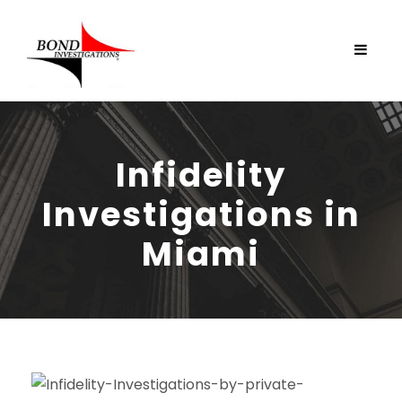
Infidelity
Investigations in
Miami