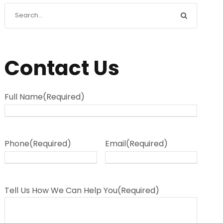
Contact Us
Full Name
(Required)
Phone
(Required)
Email
(Required)
Tell Us How We Can Help You
(Required)