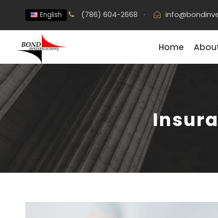
(786) 604-2668
·
info@bondinve
English
Home
About
Insura