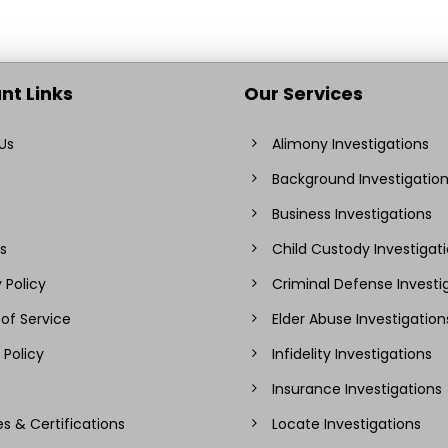
nt Links
Our Services
Us
Alimony Investigations
Background Investigatio
Business Investigations
s
Child Custody Investigat
 Policy
Criminal Defense Investi
of Service
Elder Abuse Investigation
 Policy
Infidelity Investigations
Insurance Investigations
es & Certifications
Locate Investigations