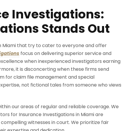
e Investigations:
ations Stands Out
n Miami that try to cater to everyone and offer
igations
focus on delivering superior service and
e excellence when inexperienced investigators earning
more, it is disconcerting when these firms send
em for claim file management and special
 expertise, not fictional tales from someone who views
ithin our areas of regular and reliable coverage. We
gators for Insurance Investigations in Miami are
ompelling witnesses in court. We prioritize fair
eir expertise and dedication.