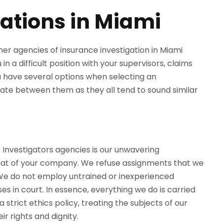
ations in Miami
er agencies of insurance investigation in Miami
n a difficult position with your supervisors, claims
 have several options when selecting an
tiate between them as they all tend to sound similar
 Investigators agencies is our unwavering
hat of your company. We refuse assignments that we
 We do not employ untrained or inexperienced
s in court. In essence, everything we do is carried
 strict ethics policy, treating the subjects of our
ir rights and dignity.