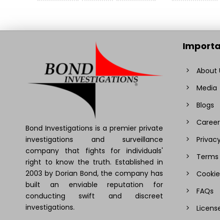
Importa
About 
Media
Blogs
Career
Bond Investigations is a premier private
investigations and surveillance
Privacy
company that fights for individuals'
Terms 
right to know the truth. Established in
2003 by Dorian Bond, the company has
Cookie
built an enviable reputation for
FAQs
conducting swift and discreet
investigations.
Licens