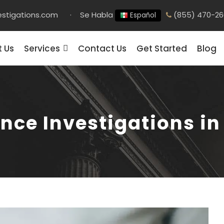
stigations.com
·
Se Habla
(855) 470-26
Español
 Us
Services
Contact Us
Get Started
Blog
nce Investigations i