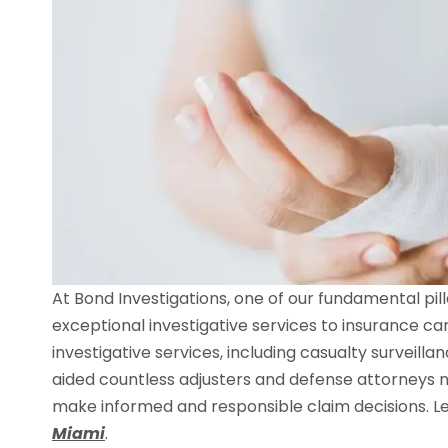
At Bond Investigations, one of our fundamental pi
exceptional investigative services to insurance ca
investigative services, including casualty surveill
aided countless adjusters and defense attorneys n
make informed and responsible claim decisions. Le
Miami
.