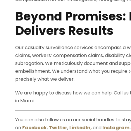
Beyond Promises: 
Delivers Results
Our casualty surveillance services encompass a wid
claims, workers’ compensation claims, disability clai
subrogation. We meticulously document and support
embellishment. We understand what you require to t
precisely what we deliver.
We are happy to discuss how we can help. Call u
in Miami
You can also follow us on our social handles to st
on
Facebook
,
Twitter
,
LinkedIn,
and
Instagram
.