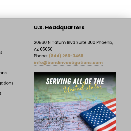
U.S. Headquarters
20860 N Tatum Blvd Suite 300 Phoenix,
AZ 85050
ns
Phone:
(844) 266-3468
info@bondinvestigations.com
ions
gations
s