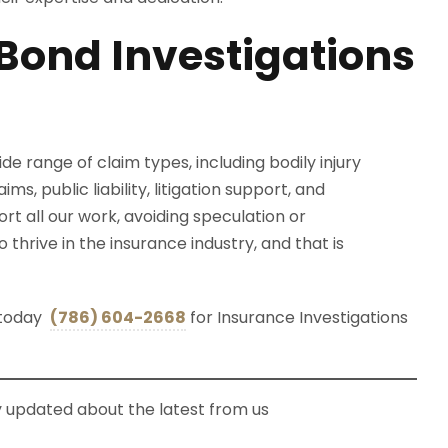
Bond Investigations
e range of claim types, including bodily injury
ms, public liability, litigation support, and
 all our work, avoiding speculation or
hrive in the insurance industry, and that is
s today
(786) 604-2668
for Insurance Investigations
ay updated about the latest from us