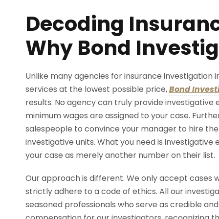
Decoding Insuranc
Why Bond Investig
Unlike many agencies for insurance investigation i
services at the lowest possible price,
Bond Invest
results. No agency can truly provide investigativ
minimum wages are assigned to your case. Further
salespeople to convince your manager to hire th
investigative units. What you need is investigative
your case as merely another number on their list.
Our approach is different. We only accept cases w
strictly adhere to a code of ethics. All our investi
seasoned professionals who serve as credible and c
compensation for our investigators, recognizing th