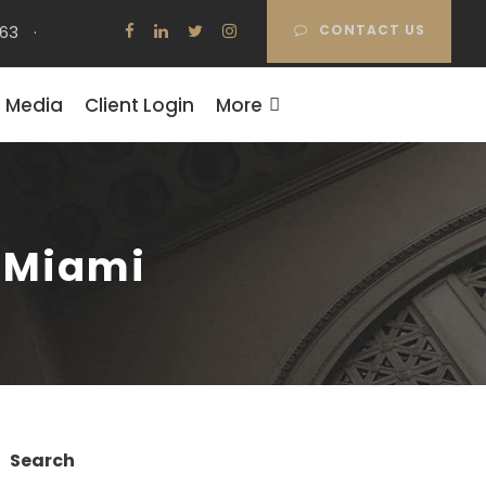
63
·
CONTACT US
Media
Client Login
More
n Miami
Search