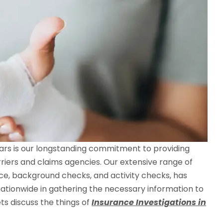
llars is our longstanding commitment to providing
rriers and claims agencies. Our extensive range of
ance, background checks, and activity checks, has
ationwide in gathering the necessary information to
ts discuss the things of
Insurance Investigations in