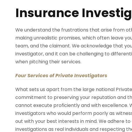
Insurance Investig
We understand the frustrations that arise from oth
making unrealistic promises, which often leave you i
team, and the claimant. We acknowledge that you
investigator, and it can be challenging to differen
when pitching their services.
Four Services of Private Investigators
What sets us apart from the large national Private
commitment to preserving your reputation and t
cannot execute proficiently and with excellence.
investigators who would perform poorly as witnesse
out with your best interests in mind. We adhere to a
investigations as real individuals and respecting the