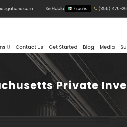
stigations.com
·
Se Habla
(855) 470-26
Español
ons
Contact Us
Get Started
Blog
Media
Su
husetts Private Inve