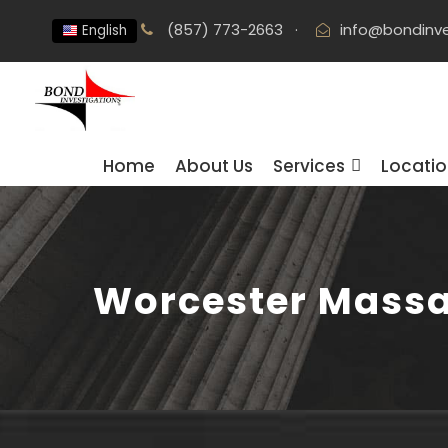
(857) 773-2663
·
info@bondinve
English
Home
About Us
Services
Locati
Worcester Massac