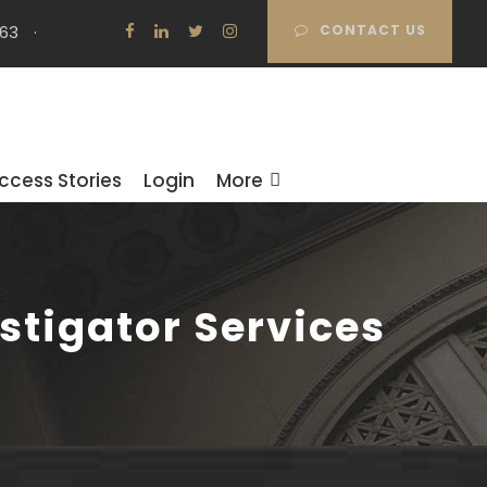
63
·
CONTACT US
ccess Stories
Login
More
stigator Services