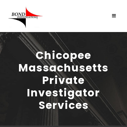
Chicopee
Massachusetts
Private
Investigator
Services