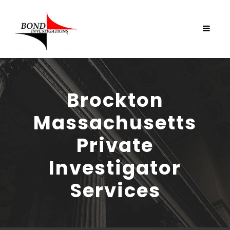
Brockton
Massachusetts
Private
Investigator
Services