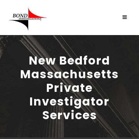
New Bedford
Massachusetts
Private
Investigator
Services