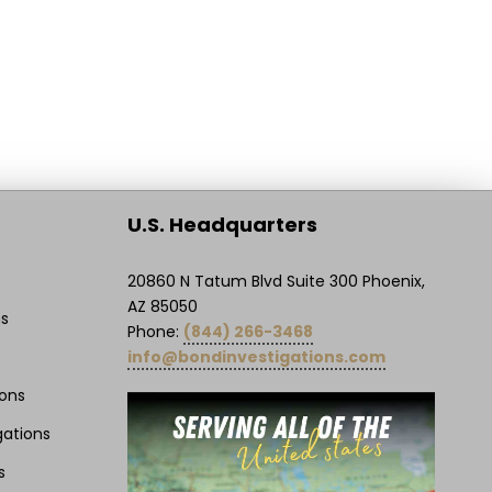
U.S. Headquarters
20860 N Tatum Blvd Suite 300 Phoenix,
AZ 85050
ns
Phone:
(844) 266-3468
info@bondinvestigations.com
ions
gations
s