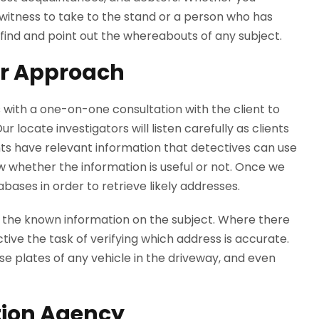
y witness to take to the stand or a person who has
find and point out the whereabouts of any subject.
ur Approach
 with a one-on-one consultation with the client to
 locate investigators will listen carefully as clients
ts have relevant information that detectives can use
ow whether the information is useful or not. Once we
abases in order to retrieve likely addresses.
 the known information on the subject. Where there
ctive the task of verifying which address is accurate.
nse plates of any vehicle in the driveway, and even
tion Agency