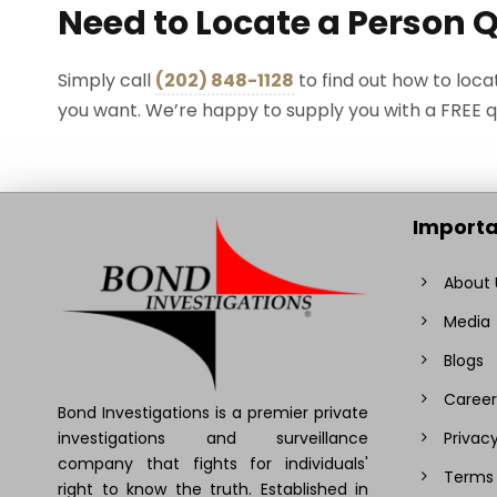
Need to Locate a Person 
Simply call
(202) 848-1128
to find out how to loca
you want. We’re happy to supply you with a FREE 
Importa
About 
Media
Blogs
Career
Bond Investigations is a premier private
investigations and surveillance
Privacy
company that fights for individuals'
Terms 
right to know the truth. Established in