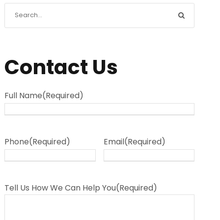
Contact Us
Full Name
(Required)
Phone
(Required)
Email
(Required)
Tell Us How We Can Help You
(Required)