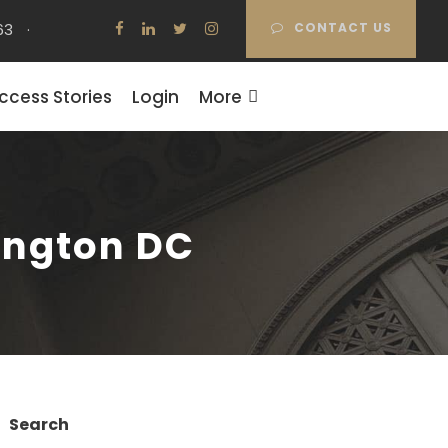
63
·
CONTACT US
ccess Stories
Login
More
ington DC
Search