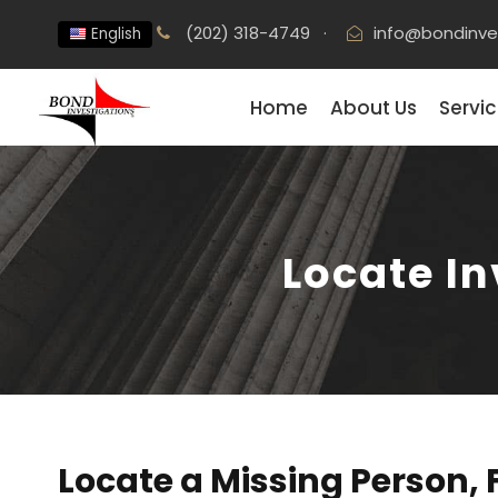
(202) 318-4749
·
info@bondinve
English
Home
About Us
Servi
Locate I
Locate a Missing Person, 