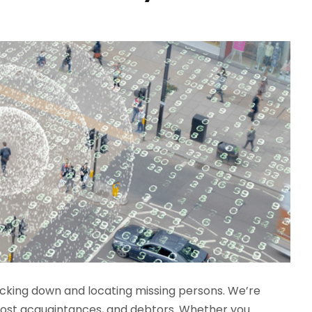
racking down and locating missing persons. We’re
g-lost acquaintances, and debtors. Whether you