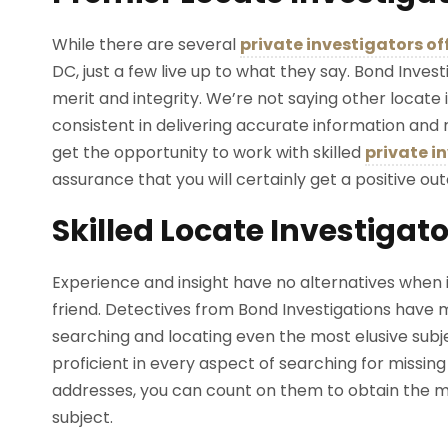
While there are several
private investigators of
DC, just a few live up to what they say. Bond Inves
merit and integrity. We’re not saying other locate 
consistent in delivering accurate information and r
get the opportunity to work with skilled
private i
assurance that you will certainly get a positive o
Skilled Locate Investigat
Experience and insight have no alternatives when i
friend. Detectives from Bond Investigations have 
searching and locating even the most elusive subj
proficient in every aspect of searching for missin
addresses, you can count on them to obtain the m
subject.