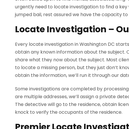
urgently need to locate investigation to find a ke
jumped bail, rest assured we have the capacity to 
Locate Investigation – O
Every locate investigation in Washington DC starts
obtain any known information about the subject. Our
share what they now about the subject. Most clien
to locate a missing person, but they just don’t kn
obtain the information, we’ll run it through our dat
Some investigations are completed by processing
are multiple addresses, we’ll assign a private dete
The detective will go to the residence, obtain lice
knock to verify the occupants of the residence.
Premier Locate Investiga