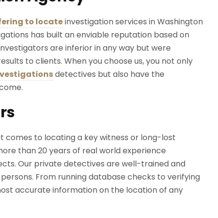
fering to locate
investigation services in Washington
tigations has built an enviable reputation based on
investigators are inferior in any way but were
esults to clients. When you choose us, you not only
nvestigations
detectives but also have the
utcome.
ors
t comes to locating a key witness or long-lost
more than 20 years of real world experience
ects. Our private detectives are well-trained and
g persons. From running database checks to verifying
ost accurate information on the location of any