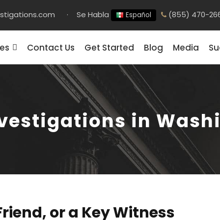
stigations.com
·
Se Habla
(855) 470-26
Español
ces
Contact Us
Get Started
Blog
Media
Su
nvestigations in Wash
Friend, or a Key Witness