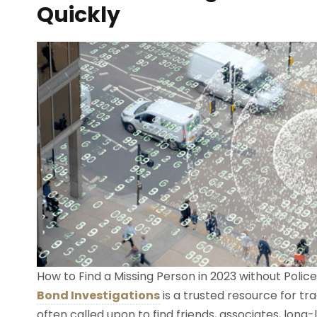
Quickly
How to Find a Missing Person in 2023 without Police
Bond Investigations
is a trusted resource for t
often called upon to find friends, associates, lon