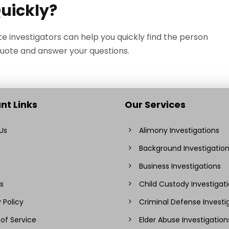
Quickly?
te investigators can help you quickly find the person
quote and answer your questions.
nt Links
Our Services
Us
Alimony Investigations
Background Investigatio
Business Investigations
s
Child Custody Investigat
 Policy
Criminal Defense Investi
of Service
Elder Abuse Investigation