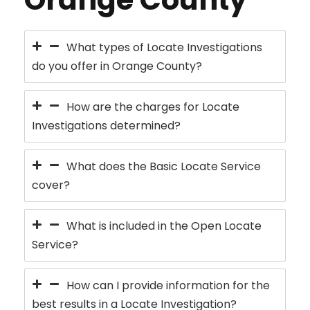
What types of Locate Investigations
do you offer in Orange County?
How are the charges for Locate
Investigations determined?
What does the Basic Locate Service
cover?
What is included in the Open Locate
Service?
How can I provide information for the
best results in a Locate Investigation?