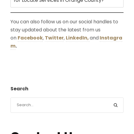
for Locate Services in Orange County?
You can also follow us on our social handles to
stay updated about the latest from us
on
Facebook
,
Twitter
,
LinkedIn,
and
Instagra
m
.
Search