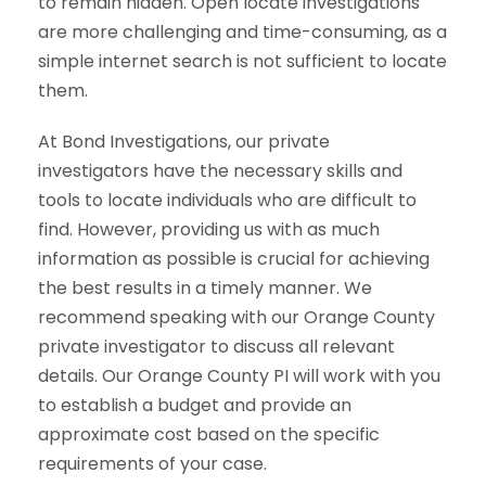
to remain hidden. Open locate investigations
are more challenging and time-consuming, as a
simple internet search is not sufficient to locate
them.
At Bond Investigations, our private
investigators have the necessary skills and
tools to locate individuals who are difficult to
find. However, providing us with as much
information as possible is crucial for achieving
the best results in a timely manner. We
recommend speaking with our Orange County
private investigator to discuss all relevant
details. Our Orange County PI will work with you
to establish a budget and provide an
approximate cost based on the specific
requirements of your case.