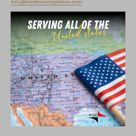
info@bondinvestigations.com