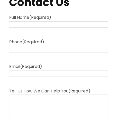
Contact Us
Full Name
(Required)
Phone
(Required)
Email
(Required)
Tell Us How We Can Help You
(Required)