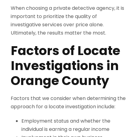
When choosing a private detective agency, it is
important to prioritize the quality of
investigative services over price alone.
Ultimately, the results matter the most.
Factors of Locate
Investigations in
Orange County
Factors that we consider when determining the
approach for a locate investigation include:
Employment status and whether the
individual is earning a regular income