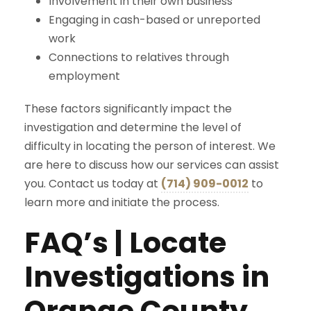
Involvement in their own business
Engaging in cash-based or unreported
work
Connections to relatives through
employment
These factors significantly impact the
investigation and determine the level of
difficulty in locating the person of interest. We
are here to discuss how our services can assist
you. Contact us today at
(714) 909-0012
to
learn more and initiate the process.
FAQ’s | Locate
Investigations in
Orange County