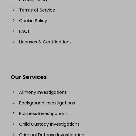
Terms of Service
Cookie Policy
FAQs
Licenses & Certifications
Our Services
Alimony Investigations
Background Investigations
Business Investigations
Child Custody Investigations
Criminal Defense Investigations