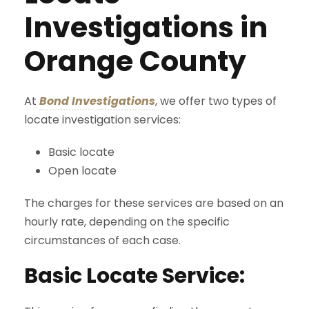
Investigations in
Orange County
At
Bond Investigations
, we offer two types of
locate investigation services:
Basic locate
Open locate
The charges for these services are based on an
hourly rate, depending on the specific
circumstances of each case.
Basic Locate Service: