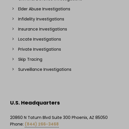
Elder Abuse Investigations
Infidelity Investigations
Insurance Investigations
Locate Investigations
Private Investigations
Skip Tracing
Surveillance Investigations
U.S. Headquarters
20860 N Tatum Blvd Suite 300 Phoenix, AZ 85050
Phone:
(844) 266-3468