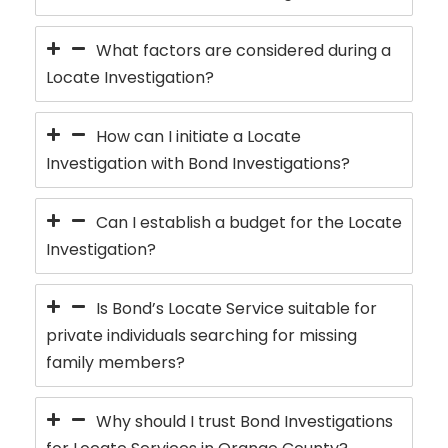
What factors are considered during a
Locate Investigation?
How can I initiate a Locate
Investigation with Bond Investigations?
Can I establish a budget for the Locate
Investigation?
Is Bond’s Locate Service suitable for
private individuals searching for missing
family members?
Why should I trust Bond Investigations