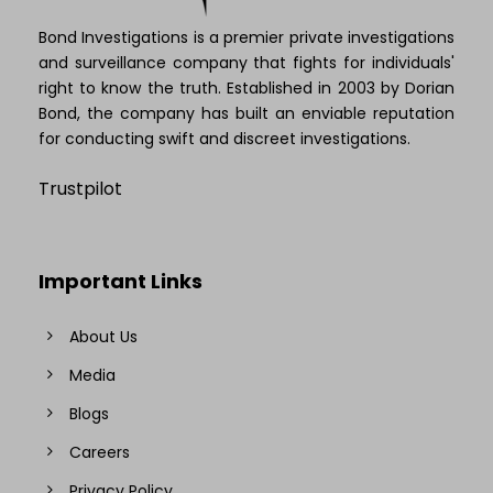
Bond Investigations is a premier private investigations
and surveillance company that fights for individuals'
right to know the truth. Established in 2003 by Dorian
Bond, the company has built an enviable reputation
for conducting swift and discreet investigations.
Trustpilot
Important Links
About Us
Media
Blogs
Careers
Privacy Policy