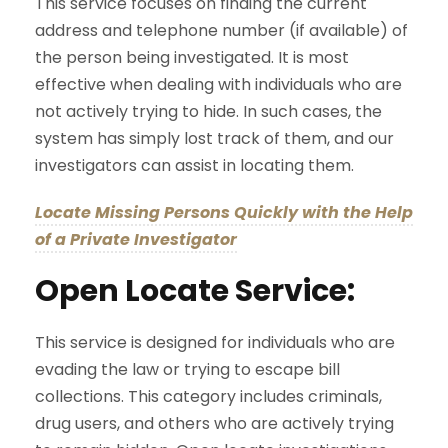
This service focuses on finding the current
address and telephone number (if available) of
the person being investigated. It is most
effective when dealing with individuals who are
not actively trying to hide. In such cases, the
system has simply lost track of them, and our
investigators can assist in locating them.
Locate Missing Persons Quickly with the Help
of a Private Investigator
Open Locate Service:
This service is designed for individuals who are
evading the law or trying to escape bill
collections. This category includes criminals,
drug users, and others who are actively trying