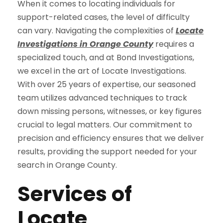
When it comes to locating individuals for
support-related cases, the level of difficulty
can vary. Navigating the complexities of
Locate
Investigations in Orange County
requires a
specialized touch, and at Bond Investigations,
we excel in the art of Locate Investigations.
With over 25 years of expertise, our seasoned
team utilizes advanced techniques to track
down missing persons, witnesses, or key figures
crucial to legal matters. Our commitment to
precision and efficiency ensures that we deliver
results, providing the support needed for your
search in Orange County.
Services of
Locate