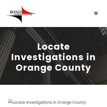
Locate
Investigations in
Orange County