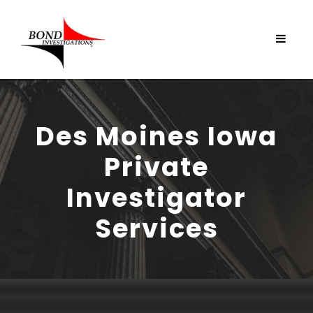
Des Moines Iowa
Private
Investigator
Services