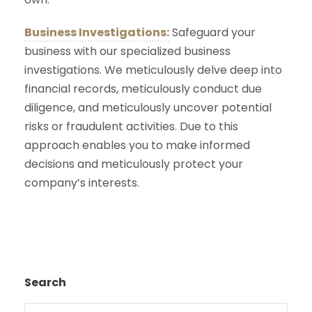
Business Investigations:
Safeguard your
business with our specialized business
investigations. We meticulously delve deep into
financial records, meticulously conduct due
diligence, and meticulously uncover potential
risks or fraudulent activities. Due to this
approach enables you to make informed
decisions and meticulously protect your
company’s interests.
Search