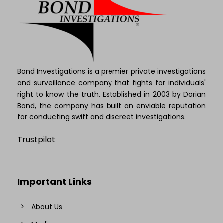
Bond Investigations is a premier private investigations
and surveillance company that fights for individuals'
right to know the truth. Established in 2003 by Dorian
Bond, the company has built an enviable reputation
for conducting swift and discreet investigations.
Trustpilot
Important Links
About Us