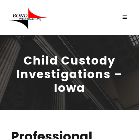
Child Custody
Investigations –
Iowa
Professional