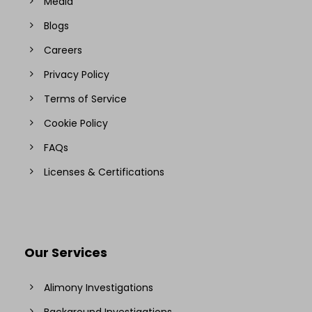
Media
Blogs
Careers
Privacy Policy
Terms of Service
Cookie Policy
FAQs
Licenses & Certifications
Our Services
Alimony Investigations
Background Investigations