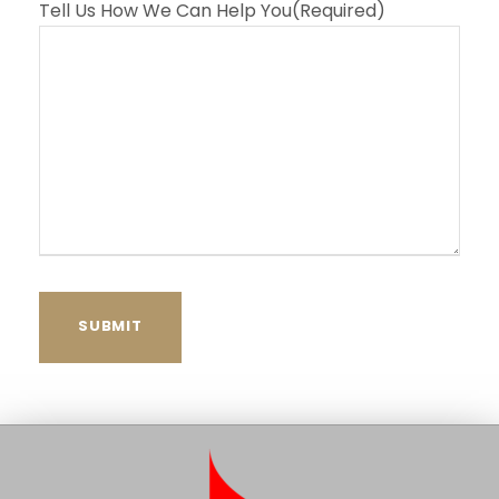
Tell Us How We Can Help You
(Required)