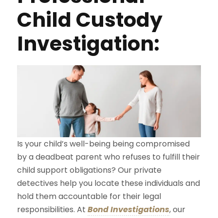
Child Custody
Investigation:
Is your child’s well-being being compromised
by a deadbeat parent who refuses to fulfill their
child support obligations? Our private
detectives help you locate these individuals and
hold them accountable for their legal
responsibilities. At
Bond Investigations
, our