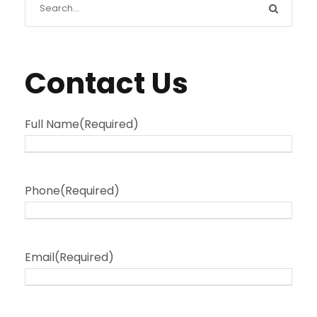
Contact Us
Full Name
(Required)
Phone
(Required)
Email
(Required)