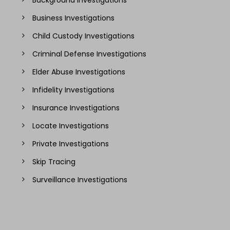
Business Investigations
Child Custody Investigations
Criminal Defense Investigations
Elder Abuse Investigations
Infidelity Investigations
Insurance Investigations
Locate Investigations
Private Investigations
Skip Tracing
Surveillance Investigations