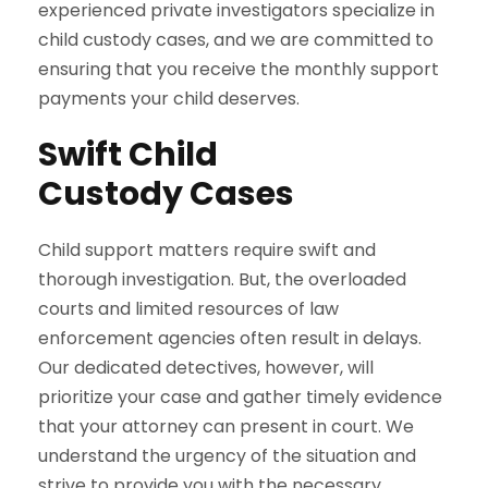
experienced private investigators specialize in
child custody cases, and we are committed to
ensuring that you receive the monthly support
payments your child deserves.
Swift Child
Custody Cases
Child support matters require swift and
thorough investigation. But, the overloaded
courts and limited resources of law
enforcement agencies often result in delays.
Our dedicated detectives, however, will
prioritize your case and gather timely evidence
that your attorney can present in court. We
understand the urgency of the situation and
strive to provide you with the necessary