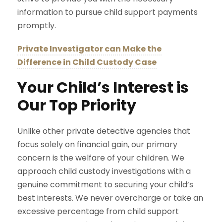
information to pursue child support payments
promptly.
Private Investigator can Make the
Difference in Child Custody Case
Your Child’s Interest is
Our Top Priority
Unlike other private detective agencies that
focus solely on financial gain, our primary
concern is the welfare of your children. We
approach child custody investigations with a
genuine commitment to securing your child’s
best interests. We never overcharge or take an
excessive percentage from child support