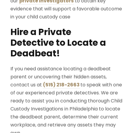
our
private investigators
to obtain key
evidence that will support a favorable outcome
in your child custody case
Hire a Private
Detective to Locate a
Deadbeat!
If you need assistance locating a deadbeat
parent or uncovering their hidden assets,
contact us at
(515) 218-2663
to speak with one
of our experienced private detectives. We are
ready to assist you in conducting thorough Child
Custody Investigations in Philadelphia to locate
the deadbeat parent, determine their current
workplace, and retrieve any assets they may
own.