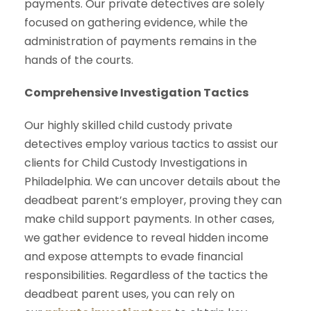
payments. Our private detectives are solely
focused on gathering evidence, while the
administration of payments remains in the
hands of the courts.
Comprehensive Investigation Tactics
Our highly skilled child custody private
detectives employ various tactics to assist our
clients for Child Custody Investigations in
Philadelphia. We can uncover details about the
deadbeat parent’s employer, proving they can
make child support payments. In other cases,
we gather evidence to reveal hidden income
and expose attempts to evade financial
responsibilities. Regardless of the tactics the
deadbeat parent uses, you can rely on