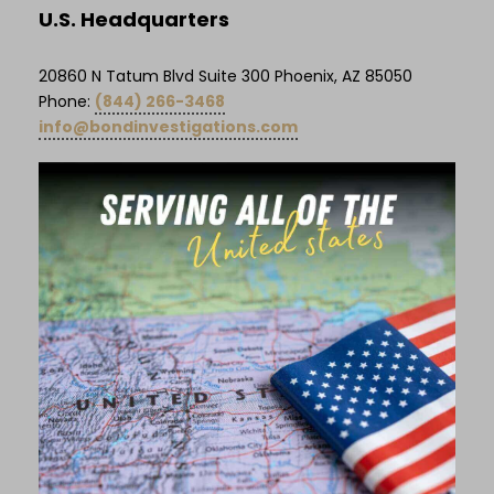
U.S. Headquarters
20860 N Tatum Blvd Suite 300 Phoenix, AZ 85050
Phone:
(844) 266-3468
info@bondinvestigations.com