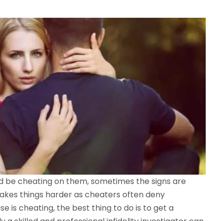
d be cheating on them, sometimes the signs are
akes things harder as cheaters often deny
e is cheating, the best thing to do is to get a