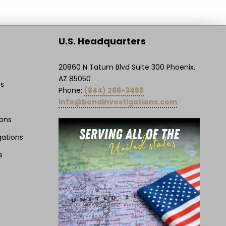
U.S. Headquarters
20860 N Tatum Blvd Suite 300 Phoenix,
AZ 85050
ns
Phone:
(844) 266-3468
info@bondinvestigations.com
ions
gations
s