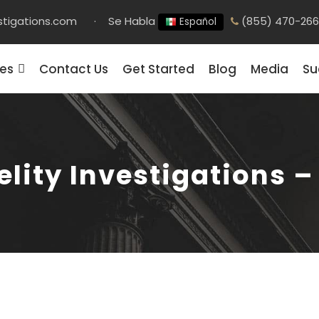
stigations.com
·
Se Habla
(855) 470-26
Español
ces
Contact Us
Get Started
Blog
Media
Su
elity Investigations 