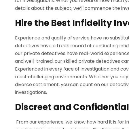
for investigations. What you reveal or how much you
details about the subject, we’ll commence the inv
Hire the Best Infidelity In
Experience and quality of service have no substitut
detectives have a track record of conducting infidel
our private detectives have real-world experience 
and well-trained, our skilled private detectives ca
Experienced in every face of investigation and cov
most challenging environments. Whether you requi
divorce settlement, you can count on our detectiv
investigations.
Discreet and Confidential 
From our experience, we know how hard it is for i