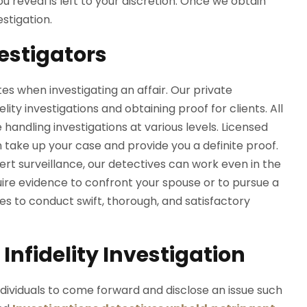
 reveal is left to your discretion. Once we obtain
estigation.
vestigators
es when investigating an affair. Our private
ity investigations and obtaining proof for clients. All
handling investigations at various levels. Licensed
n take up your case and provide you a definite proof.
ert surveillance, our detectives can work even in the
re evidence to confront your spouse or to pursue a
es to conduct swift, thorough, and satisfactory
Infidelity Investigation
ndividuals to come forward and disclose an issue such