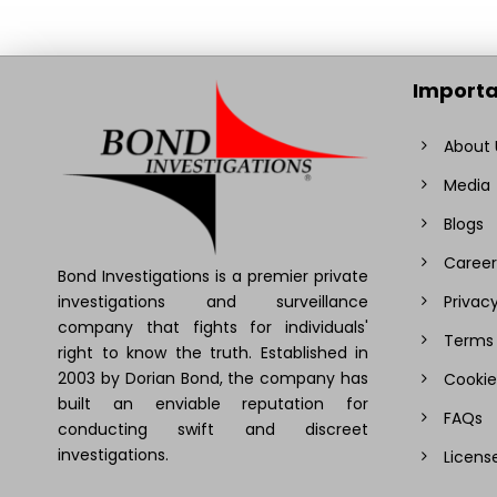
Importa
About 
Media
Blogs
Career
Bond Investigations is a premier private
investigations and surveillance
Privacy
company that fights for individuals'
Terms 
right to know the truth. Established in
2003 by Dorian Bond, the company has
Cookie
built an enviable reputation for
FAQs
conducting swift and discreet
investigations.
Licens