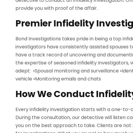
detective to conduct an infidelity investigation. Onl
provide you with proof of the affair.
Premier Infidelity Invest
Bond Investigations takes pride in being a top infi
investigators have consistently assisted spouses t
have a track record of uncovering and documentin
the expertise of seasoned infidelity investigators
adept: •Spousal monitoring and surveillance •Identi
vehicle •Monitoring emails and chats
How We Conduct Infidelit
Every infidelity investigation starts with a one-to-o
During the consultation, our detective will listen c
you on the best approach to take. Clients are not re