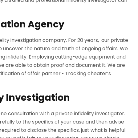
y a skilled and professional infidelity investigator can
igation Agency
delity investigation company. For 20 years, our private
o uncover the nature and truth of ongoing affairs. We
g infidelity. Employing cutting-edge equipment and
, we are able to obtain proof and document it. We are
fication of affair partner • Tracking cheater’s
y Investigation
ne consultation with a private infidelity investigator.
arefully to the specifics of your case and then advise
quired to disclose the specifics, just what is helpful