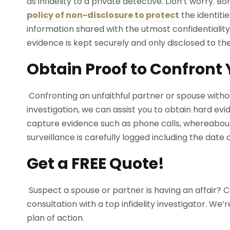
as infidelity to a private detective. Don’t worry. B
policy of non-disclosure to protect
the identitie
information shared with the utmost confidentiality
evidence is kept securely and only disclosed to the
Obtain Proof to Confront
Confronting an unfaithful partner or spouse without 
investigation, we can assist you to obtain hard evi
capture evidence such as phone calls, whereabouts
surveillance is carefully logged including the date
Get a FREE Quote!
Suspect a spouse or partner is having an affair? C
consultation with a top infidelity investigator. W
plan of action.