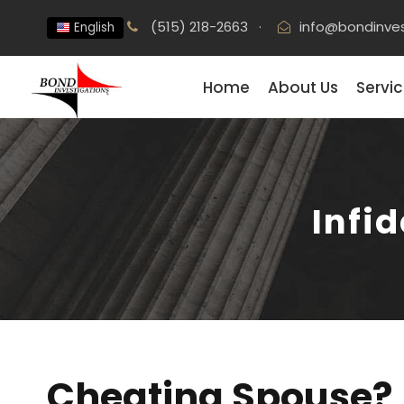
(515) 218-2663
·
info@bondinve
English
Home
About Us
Servi
Infid
Cheating Spouse?