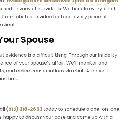
ond
Investigations detectives uphold a stringent
s and privacy of individuals. We handle every bit of
. From photos to video footage, every piece of
 client.
 Your Spouse
evidence is a difficult thing. Through our infidelity
dence of your spouse’s affair. We’ll monitor and
, and online conversations via chat. All covert
 and time.
all
(515) 218-2663
today to schedule a one-on-one
e’re happy to discuss your case and come up with a