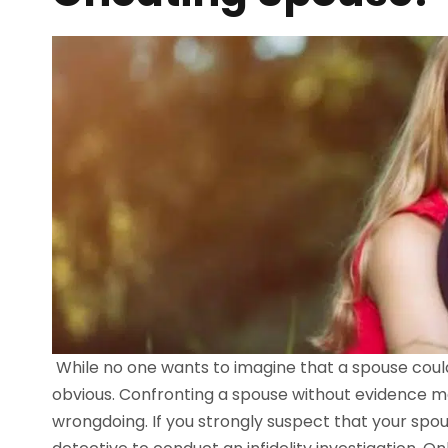
While no one wants to imagine that a spouse coul
obvious. Confronting a spouse without evidence m
wrongdoing. If you strongly suspect that your spous