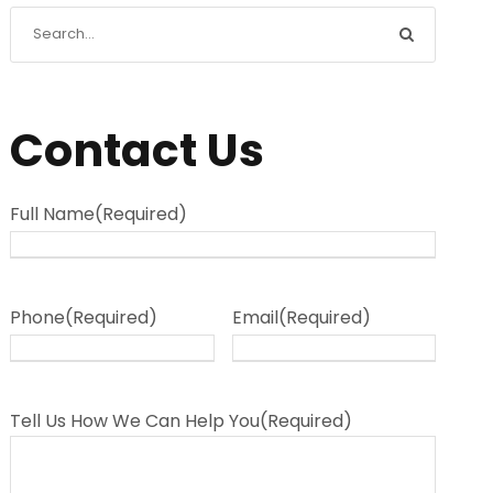
Contact Us
Full Name
(Required)
Phone
(Required)
Email
(Required)
Tell Us How We Can Help You
(Required)