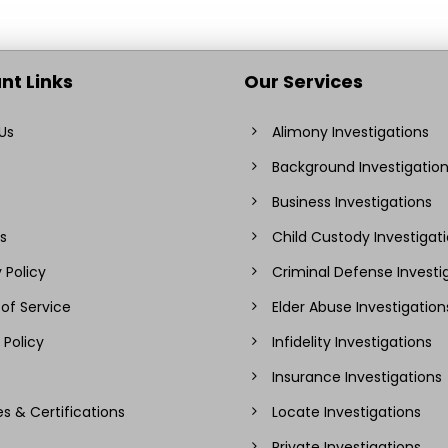
nt Links
Our Services
Us
Alimony Investigations
Background Investigatio
Business Investigations
s
Child Custody Investigat
 Policy
Criminal Defense Investi
of Service
Elder Abuse Investigation
 Policy
Infidelity Investigations
Insurance Investigations
es & Certifications
Locate Investigations
Private Investigations