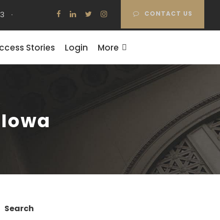
63
·
CONTACT US
ccess Stories
Login
More
– Iowa
Search