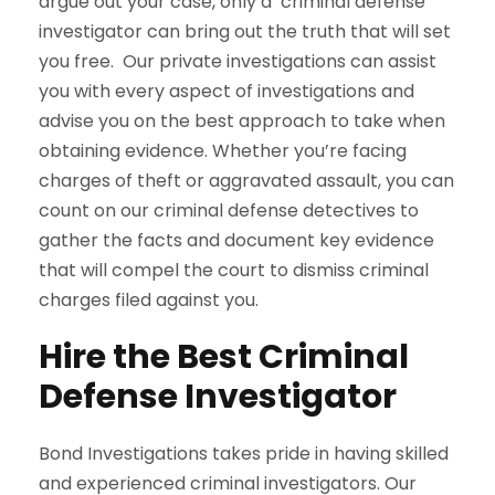
argue out your case, only a criminal defense
investigator can bring out the truth that will set
you free. Our private investigations can assist
you with every aspect of investigations and
advise you on the best approach to take when
obtaining evidence. Whether you’re facing
charges of theft or aggravated assault, you can
count on our criminal defense detectives to
gather the facts and document key evidence
that will compel the court to dismiss criminal
charges filed against you.
Hire the Best Criminal
Defense Investigator
Bond Investigations takes pride in having skilled
and experienced criminal investigators. Our