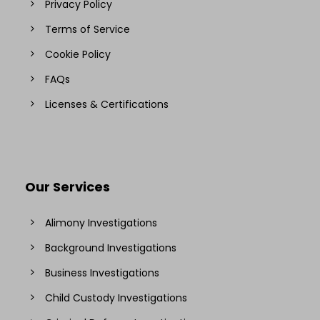
Privacy Policy
Terms of Service
Cookie Policy
FAQs
Licenses & Certifications
Our Services
Alimony Investigations
Background Investigations
Business Investigations
Child Custody Investigations