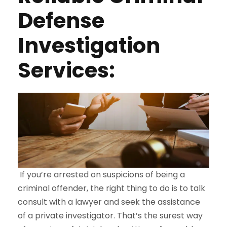
Defense
Investigation
Services:
If you’re arrested on suspicions of being a
criminal offender, the right thing to do is to talk
consult with a lawyer and seek the assistance
of a private investigator. That’s the surest way