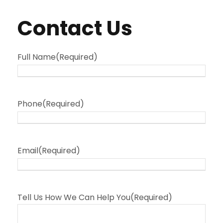
Contact Us
Full Name
(Required)
Phone
(Required)
Email
(Required)
Tell Us How We Can Help You
(Required)