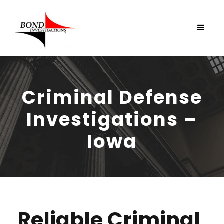
Criminal Defense
Investigations –
Iowa
Reliable Criminal