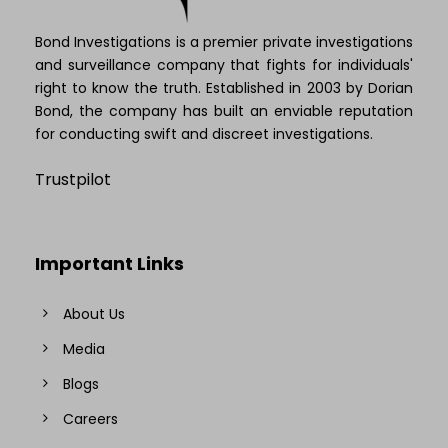
Bond Investigations is a premier private investigations
and surveillance company that fights for individuals'
right to know the truth. Established in 2003 by Dorian
Bond, the company has built an enviable reputation
for conducting swift and discreet investigations.
Trustpilot
Important Links
About Us
Media
Blogs
Careers