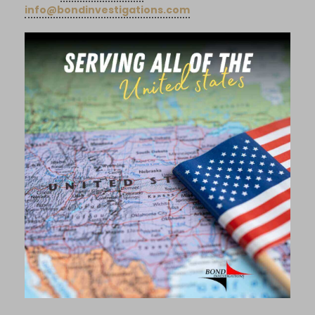
info@bondinvestigations.com