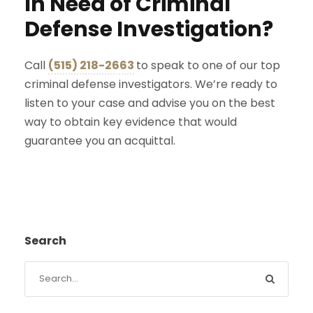
In Need of Criminal
Defense Investigation?
Call
(515) 218-2663
to speak to one of our top
criminal defense investigators. We’re ready to
listen to your case and advise you on the best
way to obtain key evidence that would
guarantee you an acquittal.
Search