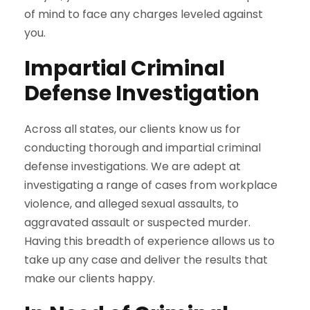
of mind to face any charges leveled against
you.
Impartial Criminal
Defense Investigation
Across all states, our clients know us for
conducting thorough and impartial criminal
defense investigations. We are adept at
investigating a range of cases from workplace
violence, and alleged sexual assaults, to
aggravated assault or suspected murder.
Having this breadth of experience allows us to
take up any case and deliver the results that
make our clients happy.