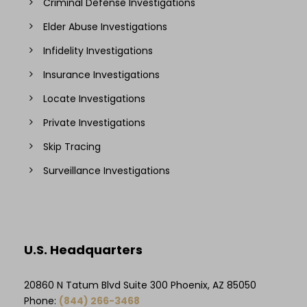
Criminal Defense Investigations
Elder Abuse Investigations
Infidelity Investigations
Insurance Investigations
Locate Investigations
Private Investigations
Skip Tracing
Surveillance Investigations
U.S. Headquarters
20860 N Tatum Blvd Suite 300 Phoenix, AZ 85050
Phone:
(844) 266-3468