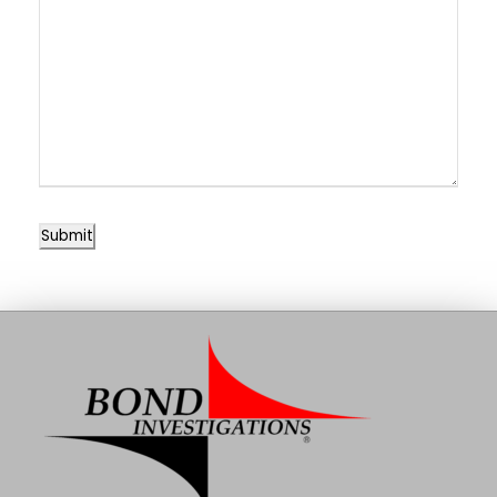
Submit