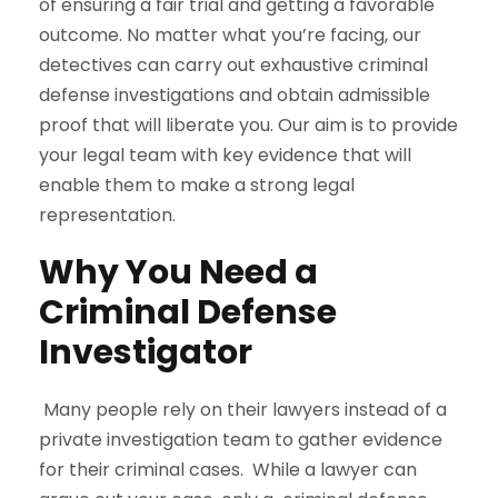
of ensuring a fair trial and getting a favorable
outcome. No matter what you’re facing, our
detectives can carry out exhaustive criminal
defense investigations and obtain admissible
proof that will liberate you. Our aim is to provide
your legal team with key evidence that will
enable them to make a strong legal
representation.
Why You Need a
Criminal Defense
Investigator
Many people rely on their lawyers instead of a
private investigation team to gather evidence
for their criminal cases. While a lawyer can