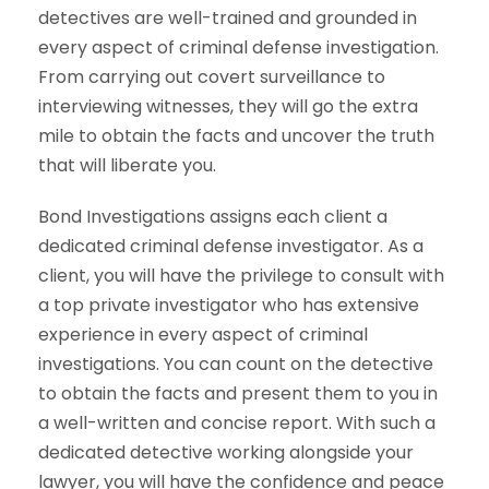
detectives are well-trained and grounded in
every aspect of criminal defense investigation.
From carrying out covert surveillance to
interviewing witnesses, they will go the extra
mile to obtain the facts and uncover the truth
that will liberate you.
Bond Investigations assigns each client a
dedicated criminal defense investigator. As a
client, you will have the privilege to consult with
a top private investigator who has extensive
experience in every aspect of criminal
investigations. You can count on the detective
to obtain the facts and present them to you in
a well-written and concise report. With such a
dedicated detective working alongside your
lawyer, you will have the confidence and peace