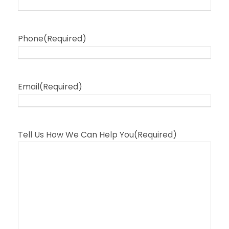
Phone
(Required)
Email
(Required)
Tell Us How We Can Help You
(Required)