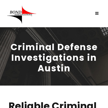
Criminal Defense
Investigations in
Austin
Reliable Criminal