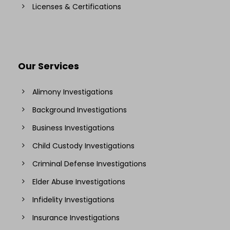
Licenses & Certifications
Our Services
Alimony Investigations
Background Investigations
Business Investigations
Child Custody Investigations
Criminal Defense Investigations
Elder Abuse Investigations
Infidelity Investigations
Insurance Investigations