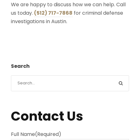
We are happy to discuss how we can help. Call
us today.
(512) 717-7868
for criminal defense
investigations in Austin.
Search
Contact Us
Full Name
(Required)