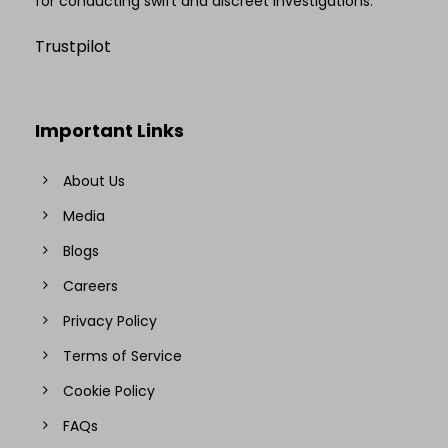
for conducting swift and discreet investigations.
Trustpilot
Important Links
About Us
Media
Blogs
Careers
Privacy Policy
Terms of Service
Cookie Policy
FAQs