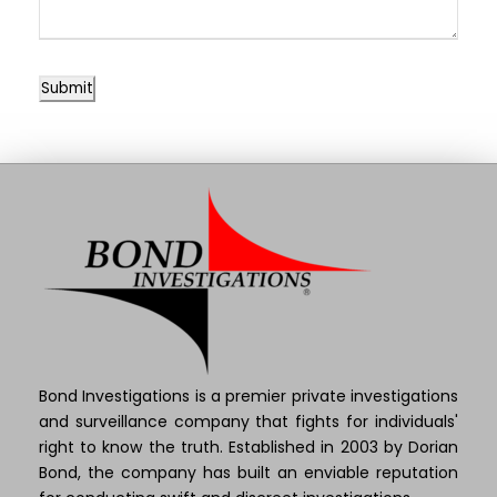
Submit
Bond Investigations is a premier private investigations
and surveillance company that fights for individuals'
right to know the truth. Established in 2003 by Dorian
Bond, the company has built an enviable reputation