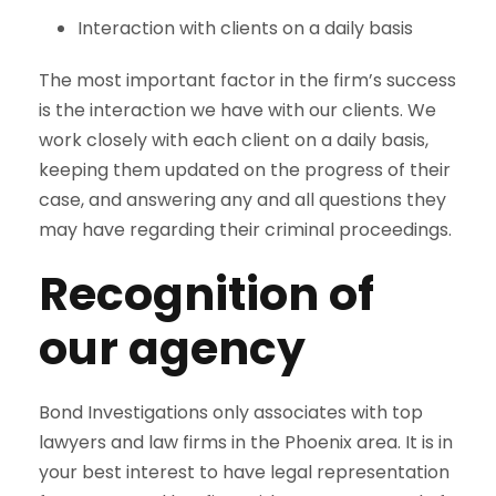
Interaction with clients on a daily basis
The most important factor in the firm’s success
is the interaction we have with our clients. We
work closely with each client on a daily basis,
keeping them updated on the progress of their
case, and answering any and all questions they
may have regarding their criminal proceedings.
Recognition of
our agency
Bond Investigations only associates with top
lawyers and law firms in the Phoenix area. It is in
your best interest to have legal representation