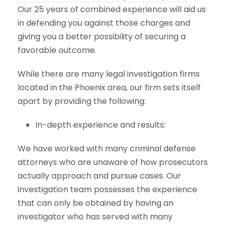
Our 25 years of combined experience will aid us
in defending you against those charges and
giving you a better possibility of securing a
favorable outcome.
While there are many legal investigation firms
located in the Phoenix area, our firm sets itself
apart by providing the following:
In-depth experience and results:
We have worked with many criminal defense
attorneys who are unaware of how prosecutors
actually approach and pursue cases. Our
investigation team possesses the experience
that can only be obtained by having an
investigator who has served with many