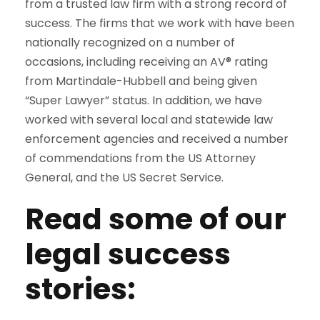
from a trusted law firm with a strong record of
success. The firms that we work with have been
nationally recognized on a number of
occasions, including receiving an AV® rating
from Martindale-Hubbell and being given
“Super Lawyer” status. In addition, we have
worked with several local and statewide law
enforcement agencies and received a number
of commendations from the US Attorney
General, and the US Secret Service.
Read some of our
legal success
stories: