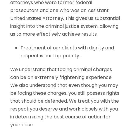
attorneys who were former federal
prosecutors and one who was an Assistant
United States Attorney. This gives us substantial
insight into the criminal justice system, allowing
us to more effectively achieve results.
Treatment of our clients with dignity and
respect is our top priority.
We understand that facing criminal charges
can be an extremely frightening experience.
We also understand that even though you may
be facing these charges, you still possess rights
that should be defended. We treat you with the
respect you deserve and work closely with you
in determining the best course of action for
your case.