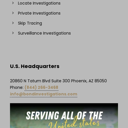
Locate Investigations
Private Investigations
Skip Tracing
Surveillance Investigations
U.S. Headquarters
20860 N Tatum Blvd Suite 300 Phoenix, AZ 85050
Phone:
(844) 266-3468
info@bondinvestigations.com