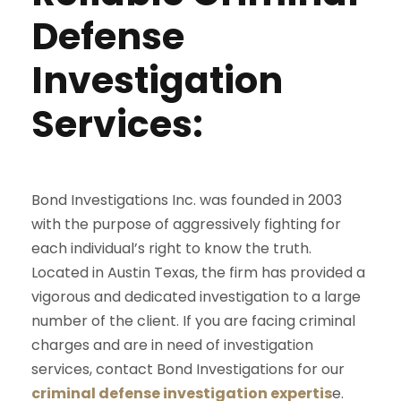
Defense
Investigation
Services:
Bond Investigations Inc. was founded in 2003
with the purpose of aggressively fighting for
each individual’s right to know the truth.
Located in Austin Texas, the firm has provided a
vigorous and dedicated investigation to a large
number of the client. If you are facing criminal
charges and are in need of investigation
services, contact Bond Investigations for our
criminal defense investigation expertis
e.