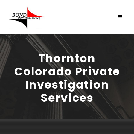
Thornton
Colorado Private
Investigation
Services