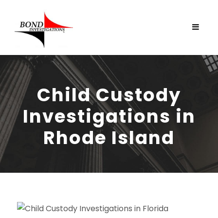
Child Custody
Investigations in
Rhode Island