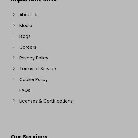
About Us
Media
Blogs
Careers
Privacy Policy
Terms of Service
Cookie Policy
FAQs
Licenses & Certifications
Our Services