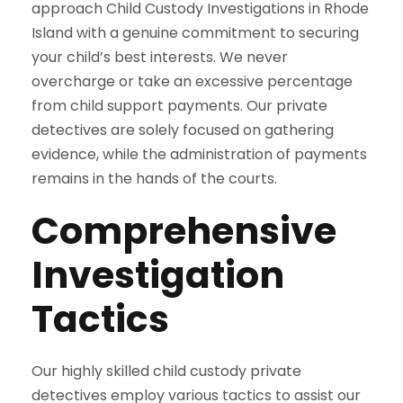
approach Child Custody Investigations in Rhode
Island with a genuine commitment to securing
your child’s best interests. We never
overcharge or take an excessive percentage
from child support payments. Our private
detectives are solely focused on gathering
evidence, while the administration of payments
remains in the hands of the courts.
Comprehensive
Investigation
Tactics
Our highly skilled child custody private
detectives employ various tactics to assist our