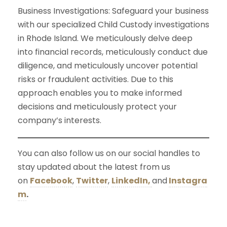
Business Investigations: Safeguard your business
with our specialized Child Custody investigations
in Rhode Island. We meticulously delve deep
into financial records, meticulously conduct due
diligence, and meticulously uncover potential
risks or fraudulent activities. Due to this
approach enables you to make informed
decisions and meticulously protect your
company’s interests.
You can also follow us on our social handles to
stay updated about the latest from us
on
Facebook
,
Twitter
,
LinkedIn,
and
Instagra
m
.