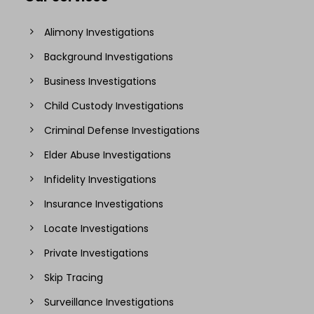
Alimony Investigations
Background Investigations
Business Investigations
Child Custody Investigations
Criminal Defense Investigations
Elder Abuse Investigations
Infidelity Investigations
Insurance Investigations
Locate Investigations
Private Investigations
Skip Tracing
Surveillance Investigations