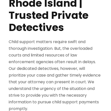
Rhode Island |
Trusted Private
Detectives
Child support matters require swift and
thorough investigation. But, the overloaded
courts and limited resources of law
enforcement agencies often result in delays.
Our dedicated detectives, however, will
prioritize your case and gather timely evidence
that your attorney can present in court. We
understand the urgency of the situation and
strive to provide you with the necessary
information to pursue child support payments
promptly.