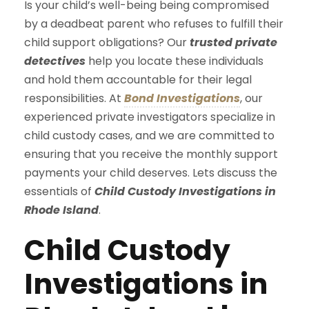
Is your child’s well-being being compromised
by a deadbeat parent who refuses to fulfill their
child support obligations? Our
trusted private
detectives
help you locate these individuals
and hold them accountable for their legal
responsibilities. At
Bond Investigations
, our
experienced private investigators specialize in
child custody cases, and we are committed to
ensuring that you receive the monthly support
payments your child deserves. Lets discuss the
essentials of
Child Custody Investigations in
Rhode Island
.
Child Custody
Investigations in