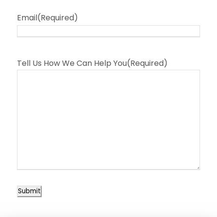
Email
(Required)
Tell Us How We Can Help You
(Required)
Submit