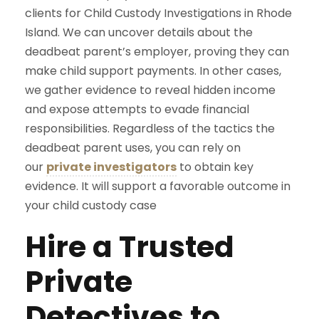
clients for Child Custody Investigations in Rhode
Island. We can uncover details about the
deadbeat parent’s employer, proving they can
make child support payments. In other cases,
we gather evidence to reveal hidden income
and expose attempts to evade financial
responsibilities. Regardless of the tactics the
deadbeat parent uses, you can rely on
our
private investigators
to obtain key
evidence. It will support a favorable outcome in
your child custody case
Hire a Trusted
Private
Detectives to