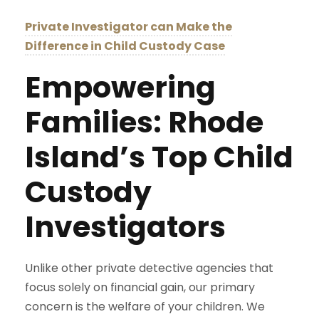
Private Investigator can Make the
Difference in Child Custody Case
Empowering
Families: Rhode
Island’s Top Child
Custody
Investigators
Unlike other private detective agencies that
focus solely on financial gain, our primary
concern is the welfare of your children. We