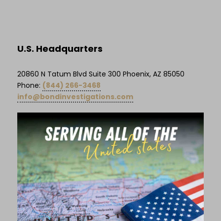
U.S. Headquarters
20860 N Tatum Blvd Suite 300 Phoenix, AZ 85050
Phone:
(844) 266-3468
info@bondinvestigations.com