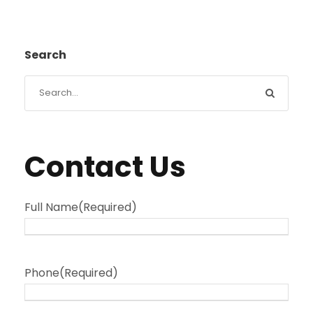
Search
Contact Us
Full Name
(Required)
Phone
(Required)