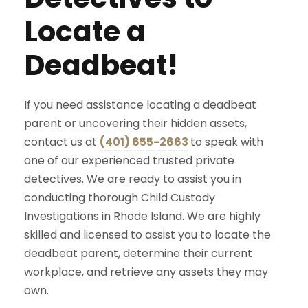
Locate a
Deadbeat!
If you need assistance locating a deadbeat
parent or uncovering their hidden assets,
contact us at
(401) 655-2663
to speak with
one of our experienced trusted private
detectives. We are ready to assist you in
conducting thorough Child Custody
Investigations in Rhode Island. We are highly
skilled and licensed to assist you to locate the
deadbeat parent, determine their current
workplace, and retrieve any assets they may
own.