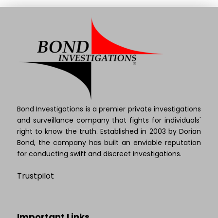
Bond Investigations is a premier private investigations
and surveillance company that fights for individuals'
right to know the truth. Established in 2003 by Dorian
Bond, the company has built an enviable reputation
for conducting swift and discreet investigations.
Trustpilot
Important Links