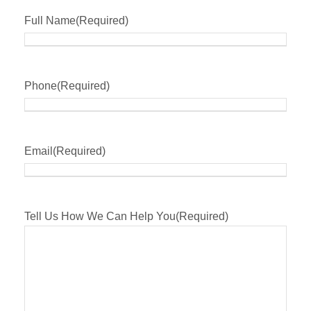
Full Name
(Required)
Phone
(Required)
Email
(Required)
Tell Us How We Can Help You
(Required)