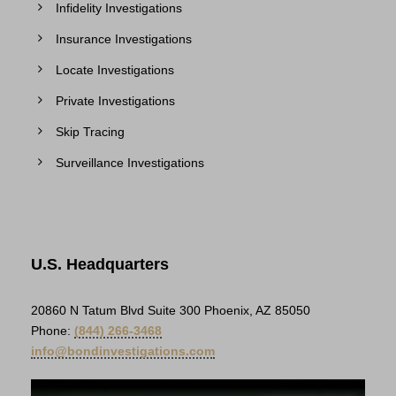
Infidelity Investigations
Insurance Investigations
Locate Investigations
Private Investigations
Skip Tracing
Surveillance Investigations
U.S. Headquarters
20860 N Tatum Blvd Suite 300 Phoenix, AZ 85050
Phone:
(844) 266-3468
info@bondinvestigations.com