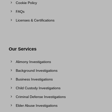
Cookie Policy
FAQs
Licenses & Certifications
Our Services
Alimony Investigations
Background Investigations
Business Investigations
Child Custody Investigations
Criminal Defense Investigations
Elder Abuse Investigations