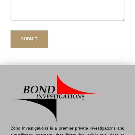
Bond Investigations is a premier private investigations and
surveillance company that fights for individuals' right to