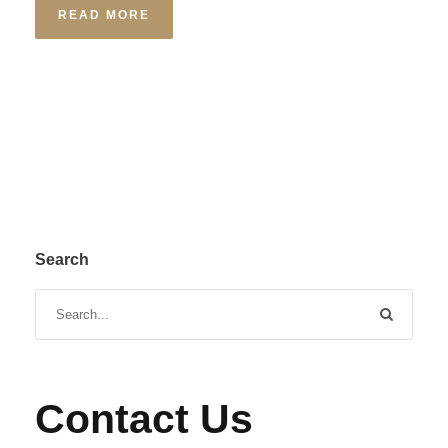
READ MORE
Search
Contact Us