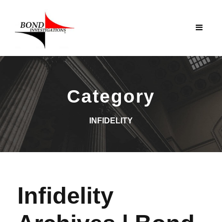
Category
INFIDELITY
Infidelity