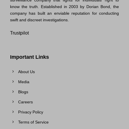
know the truth. Established in 2003 by Dorian Bond, the
company has built an enviable reputation for conducting
swift and discreet investigations.
Trustpilot
Important Links
About Us
Media
Blogs
Careers
Privacy Policy
Terms of Service