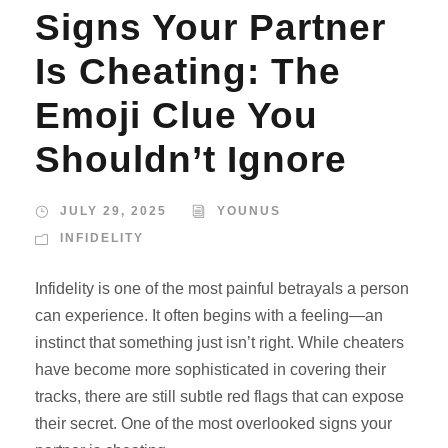
Signs Your Partner
Is Cheating: The
Emoji Clue You
Shouldn’t Ignore
JULY 29, 2025
YOUNUS
INFIDELITY
Infidelity is one of the most painful betrayals a person
can experience. It often begins with a feeling—an
instinct that something just isn’t right. While cheaters
have become more sophisticated in covering their
tracks, there are still subtle red flags that can expose
their secret. One of the most overlooked signs your