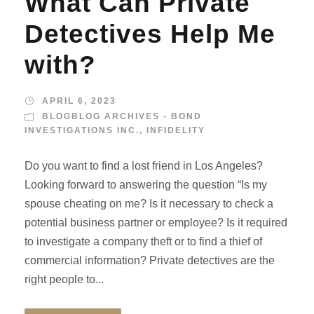
What Can Private
Detectives Help Me
with?
APRIL 6, 2023
BLOGBLOG ARCHIVES - BOND
INVESTIGATIONS INC.
,
INFIDELITY
Do you want to find a lost friend in Los Angeles?
Looking forward to answering the question “Is my
spouse cheating on me? Is it necessary to check a
potential business partner or employee? Is it required
to investigate a company theft or to find a thief of
commercial information? Private detectives are the
right people to...