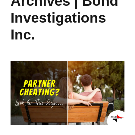
Archives | Bond
Investigations
Inc.