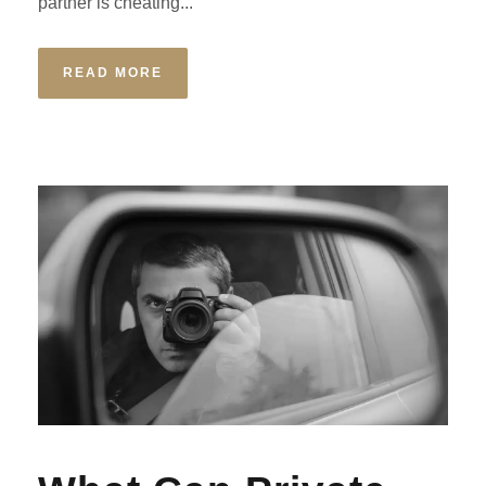
partner is cheating...
READ MORE